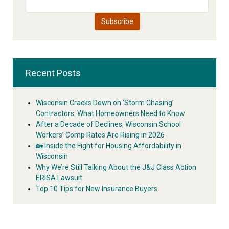
Recent Posts
Wisconsin Cracks Down on ‘Storm Chasing’
Contractors: What Homeowners Need to Know
After a Decade of Declines, Wisconsin School
Workers’ Comp Rates Are Rising in 2026
🏡 Inside the Fight for Housing Affordability in
Wisconsin
Why We’re Still Talking About the J&J Class Action
ERISA Lawsuit
Top 10 Tips for New Insurance Buyers