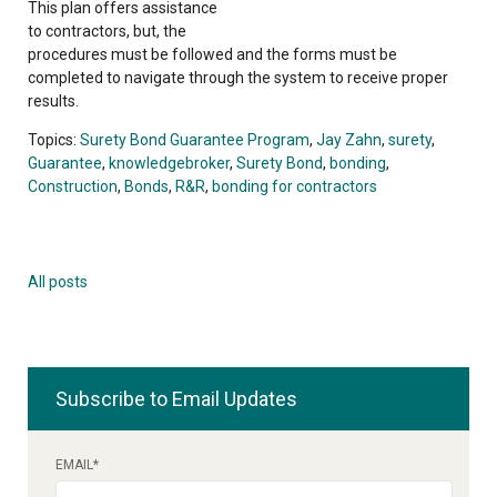
This plan offers assistance
to contractors, but, the
procedures must be followed and the forms must be
completed to navigate through the system to receive proper
results.
Topics:
Surety Bond Guarantee Program
,
Jay Zahn
,
surety
,
Guarantee
,
knowledgebroker
,
Surety Bond
,
bonding
,
Construction
,
Bonds
,
R&R
,
bonding for contractors
All posts
Subscribe to Email Updates
EMAIL
*