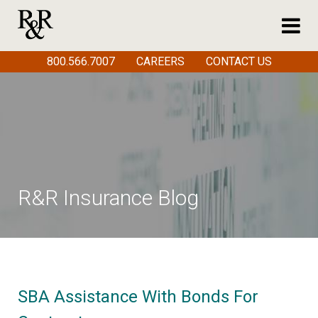
800.566.7007
CAREERS
CONTACT US
R&R Insurance Blog
SBA Assistance With Bonds For