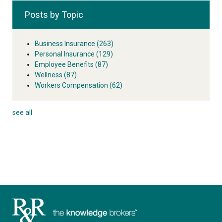
Posts by Topic
Business Insurance
(263)
Personal Insurance
(129)
Employee Benefits
(87)
Wellness
(87)
Workers Compensation
(62)
see all