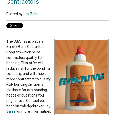
Contractors
Posted by
Jay Zahn
The SBA has in place a
Surety Bond Guarantee
Program which helps
contractors qualify for
bonding. This offer will
reduce risk for the bonding
company, and will enable
more contractors to qualify.
R&R bonding division is
available for any bonding
needs or questions you
might have. Contact our
bond knowledgebroker
Jay
Zahn
for more information.