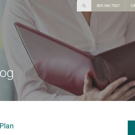
800.566.7007
C
log
 Plan