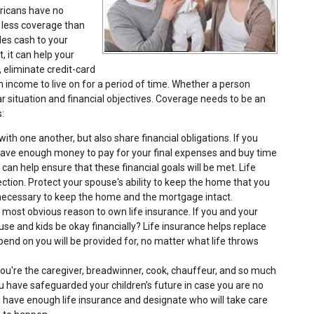
ericans have no
 less coverage than
des cash to your
, it can help your
, eliminate credit-card
 income to live on for a period of time. Whether a person
ar situation and financial objectives. Coverage needs to be an
:
ith one another, but also share financial obligations. If you
have enough money to pay for your final expenses and buy time
 can help ensure that these financial goals will be met. Life
tion. Protect your spouse's ability to keep the home that you
s necessary to keep the home and the mortgage intact.
e most obvious reason to own life insurance. If you and your
e and kids be okay financially? Life insurance helps replace
nd on you will be provided for, no matter what life throws
you're the caregiver, breadwinner, cook, chauffeur, and so much
 have safeguarded your children’s future in case you are no
u have enough life insurance and designate who will take care