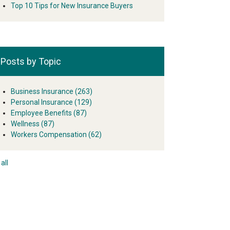
Top 10 Tips for New Insurance Buyers
Posts by Topic
Business Insurance
(263)
Personal Insurance
(129)
Employee Benefits
(87)
Wellness
(87)
Workers Compensation
(62)
all