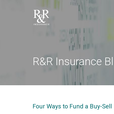
R&R Insurance B
Four Ways to Fund a Buy-Sell