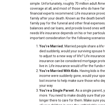
simple. Unfortunately, roughly 70 million adult Am
coverage at all, and most of those who do have far
financial experts recommend. Life insurance provi
family after your death. Known as the death benefit
family pay for the funeral and other final expenses
balances and car loans, and provide loved ones with
needs life insurance depends on his or her particul
important consideration for the following scenarios
You’re Married.
Married people share a life w
died suddenly, would your surviving spouse 
to adjust to a new way of life? Life insurance
insurance can be considered mortgage protec
live in. Life insurance would offer the fund
You’re Married With Kids.
Having kids is th
income were suddenly gone, would your spous
lost income to help make sure those who depe
your way.
You’re a Single Parent.
As a single parent, 
more. You need to make doubly sure that you
longer there to care for them. Make sure yo