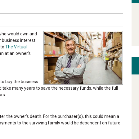
, who would own and
 business interest
 to
The Virtual
lan at an owner's
 to buy the business
ld take many years to save the necessary funds, while the full
rs.
ter the owner's death. For the purchaser(s), this could mean a
 payments to the surviving family would be dependent on future