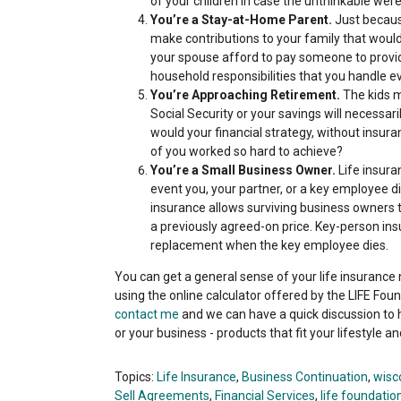
of your children in case the unthinkable wer
You’re a Stay-at-Home Parent.
Just becaus
make contributions to your family that would
your spouse afford to pay someone to provide
household responsibilities that you handle e
You’re Approaching Retirement.
The kids m
Social Security or your savings will necessari
would your financial strategy, without insura
of you worked so hard to achieve?
You’re a Small Business Owner.
Life insura
event you, your partner, or a key employee d
insurance allows surviving business owners
a previously agreed-on price. Key-person insu
replacement when the key employee dies.
You can get a general sense of your life insurance
using the online calculator offered by the LIFE Fou
contact me
and we can have a quick discussion to 
or your business - products that fit your lifestyle a
Topics:
Life Insurance
,
Business Continuation
,
wisc
Sell Agreements
,
Financial Services
,
life foundatio