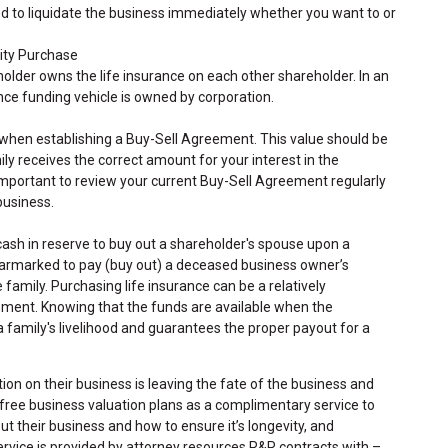
eed to liquidate the business immediately whether you want to or
tity Purchase
lder owns the life insurance on each other shareholder. In an
nce funding vehicle is owned by corporation.
 when establishing a Buy-Sell Agreement. This value should be
ly receives the correct amount for your interest in the
 important to review your current Buy-Sell Agreement regularly
 business.
sh in reserve to buy out a shareholder's spouse upon a
earmarked to pay (buy out) a deceased business owner’s
 family. Purchasing life insurance can be a relatively
ement. Knowing that the funds are available when the
 family's livelihood and guarantees the proper payout for a
on on their business is leaving the fate of the business and
s free business valuation plans as a complimentary service to
 their business and how to ensure it’s longevity, and
ervice is provided by attorney resources R&R contracts with –