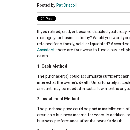
Posted by
Pat Driscoll
If you retired, died, or became disabled yesterday
manage your business today? Would you want your
retained for a family, sold, or liquidated?
According
Assistant
, there are four ways to fund a buy-sell p
death:
1. Cash Method
The purchaser(s) could accumulate sufficient cash
interest at the owner's death. Unfortunately, it cou
amount may be needed in just a few months or yea
2. Installment Method
The purchase price could be paid in installments af
drain on a business income for years. In addition,
business performance after the owner's death.