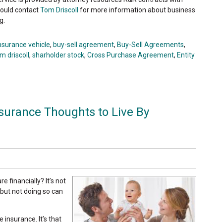
hould contact
Tom Driscoll
for more information about business
g.
insurance vehicle
,
buy-sell agreement
,
Buy-Sell Agreements
,
m driscoll
,
sharholder stock
,
Cross Purchase Agreement
,
Entity
nsurance Thoughts to Live By
 financially? It’s not
 but not doing so can
 insurance. It’s that