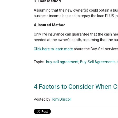
3. Loan Method
Assuming that the new owner(s) could obtain a busi
business income be used to repay the loan PLUS in
4. Insured Method
Only life insurance can guarantee that the cash ne
needed at the owner's death, assuming that the bu
Click here to learn more
about the Buy-Sell service
Topics:
buy-sell agreement
,
Buy-Sell Agreements
,
4 Factors to Consider When C
Posted by
Tom Driscoll