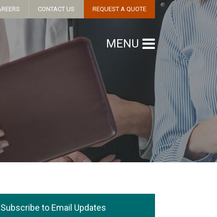
AREERS
CONTACT US
REQUEST A QUOTE
MENU
Subscribe to Email Updates