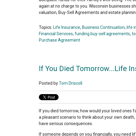
again at no charge to you. Wisconsin businesses s
valuation, Buy-Sell Agreements and estate plannin
Topics:
Life Insurance
,
Business Continuation
,
life 
Financial Services
,
funding buy-sell agreements
,
to
Purchase Agreement
If You Died Tomorrow...Life I
Posted by
Tom Driscoll
If you died tomorrow, how would your loved ones fare
a pleasant scenario to think about your own death,
have serious consequences.
If someone depends on you financially, you need life