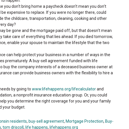
e to happen.
e you don't bring home a paycheck doesn't mean you don't
 be expensive to replace. If you were no longer there, could
 the childcare, transportation, cleaning, cooking and other
very day?
ay be gone and the mortgage paid off, but that doesn't mean
ly take care of everything that lies ahead. If you died tomorrow,
nce, enable your spouse to maintain the lifestyle that the two
nce can help protect your business in a number of ways in the
ies prematurely. A buy-sell agreement funded with life
 to buy the company interests of a deceased business owner at
rance can provide business owners with the flexibility to hire a
 needs by going to
www.lifehappens.org/lifecalculator
and
ndation, a nonprofit insurance education group. Or, you could
help you determine the right coverage for you and your family
nd your budget.
onsin residents
,
buy-sell agreement
,
Mortgage Protection
,
Buy-
n
,
tom driscoll
,
life happens
,
lifehappens.org