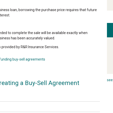
ness loan, borrowing the purchase price requires that future
terest.
eded to complete the sale will be available exactly when
siness has been accurately valued.
s provided by R&R Insurance Services.
funding buy-sell agreements
see 
reating a Buy-Sell Agreement