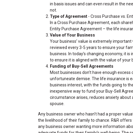
in basis issues and can even result in the n
not.
Type of Agreement
- Cross Purchase vs. En
In a Cross Purchase Agreement, each shareho
Entity Purchase Agreement – the life insura
Value of Your Business
Your business’ value is extremely important
reviewed every 3-5 years to ensure your fami
business. In today’s changing economy, it is
to ensure it is aligned with the value of your
Funding of Buy-Sell Agreements
Most businesses don’t have enough excess ca
unfortuneate demise. The life insurance is 
business interest, with the funds going to the
inexpensive way to fund your Buy-Sell Agre
circumstance arises, reduces anxiety about a
spouse.
Any business owner who hasn't had a proper valuati
the livelihood of their family to chance. R&R offer
any business owner wanting more information about
adequate funds for their family’s well-being. The s