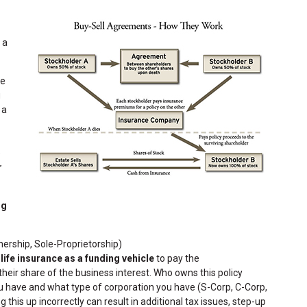
 a
he
g
 a
e
r
ng
nership, Sole-Proprietorship)
s
life insurance as a funding vehicle
to pay the
eir share of the business interest. Who owns this policy
have and what type of corporation you have (S-Corp, C-Corp,
g this up incorrectly can result in additional tax issues, step-up