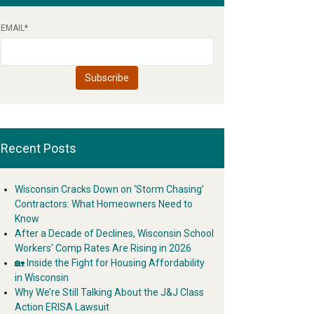
EMAIL
*
Recent Posts
Wisconsin Cracks Down on ‘Storm Chasing’
Contractors: What Homeowners Need to
Know
After a Decade of Declines, Wisconsin School
Workers’ Comp Rates Are Rising in 2026
🏡 Inside the Fight for Housing Affordability
in Wisconsin
Why We’re Still Talking About the J&J Class
Action ERISA Lawsuit