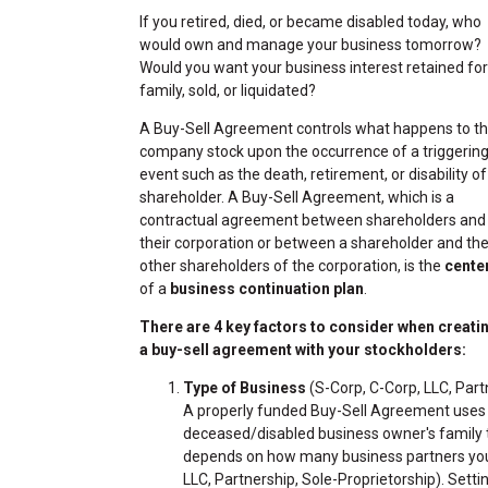
If you retired, died, or became disabled today, who
would own and manage your business tomorrow?
Would you want your business interest retained for
family, sold, or liquidated?
A Buy-Sell Agreement controls what happens to t
company stock upon the occurrence of a triggerin
event such as the death, retirement, or disability of
shareholder. A Buy-Sell Agreement, which is a
contractual agreement between shareholders and
their corporation or between a shareholder and th
other shareholders of the corporation, is the
cente
of a
business continuation plan
.
There are 4 key factors to consider when creati
a buy-sell agreement with your stockholders:
Type of Business
(S-Corp, C-Corp, LLC, Part
A properly funded Buy-Sell Agreement use
deceased/disabled business owner's family th
depends on how many business partners you 
LLC, Partnership, Sole-Proprietorship). Settin