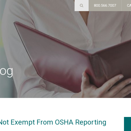
800.566.7007
C
log
 Not Exempt From OSHA Reporting