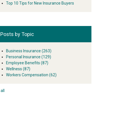
Top 10 Tips for New Insurance Buyers
Posts by Topic
Business Insurance
(263)
Personal Insurance
(129)
Employee Benefits
(87)
Wellness
(87)
Workers Compensation
(62)
all