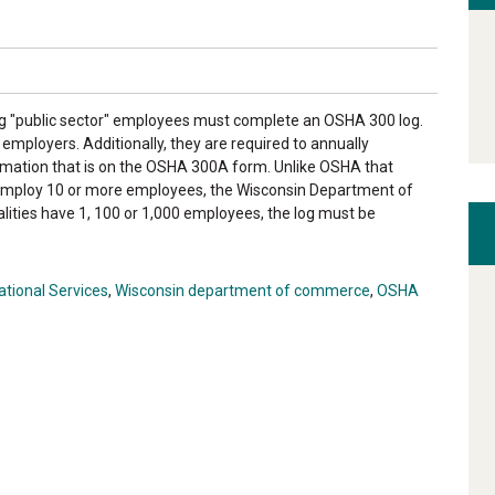
ng "public sector" employees must complete an OSHA 300 log.
 employers. Additionally, they are required to annually
mation that is on the OSHA 300A form. Unlike OSHA that
 employ 10 or more employees, the Wisconsin Department of
ities have 1, 100 or 1,000 employees, the log must be
tional Services
,
Wisconsin department of commerce
,
OSHA