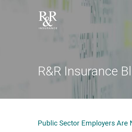
R&R Insurance B
Public Sector Employers Are