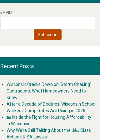
EMAIL
*
Recent Posts
Wisconsin Cracks Down on ‘Storm Chasing’
Contractors: What Homeowners Need to
Know
After a Decade of Declines, Wisconsin School
Workers’ Comp Rates Are Rising in 2026
🏡 Inside the Fight for Housing Affordability
in Wisconsin
Why We’re Still Talking About the J&J Class
Action ERISA Lawsuit