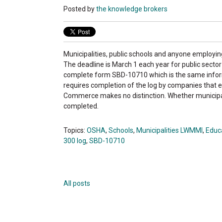
Posted by
the knowledge brokers
Municipalities, public schools and anyone employi
The deadline is March 1 each year for public sector
complete form SBD-10710 which is the same infor
requires completion of the log by companies that
Commerce makes no distinction. Whether municipal
completed.
Topics:
OSHA
,
Schools
,
Municipalities LWMMI
,
Educa
300 log
,
SBD-10710
All posts