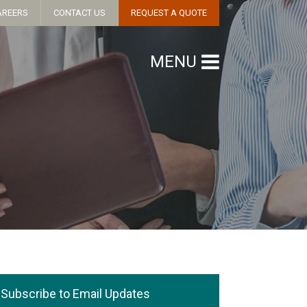
AREERS
CONTACT US
REQUEST A QUOTE
MENU
Subscribe to Email Updates