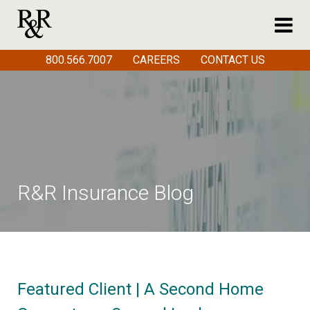
800.566.7007
CAREERS
CONTACT US
R&R Insurance Blog
Featured Client | A Second Home