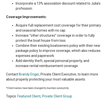
Incorporate a 13% association discount related to Julia’s
profession.
Coverage Improvements:
Acquire full replacement cost coverage for their primary
and seasonal homes with no cap.
Increase “other structures” coverage in order to fully
protect the boat house from loss.
Combine their existing boatowners policy with their new
package policy to improve coverage, which also reduces
expenses and paperwork.
Add identity theft, special personal property, and
increase rental reimbursement coverage.
Contact
Brandy Enger
, Private Client Executive, to learn more
about properly protecting your most valuable assets.
*Client names have been changed to maintain anonymity.
Topics:
Featured Client
,
Private Client Group