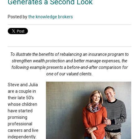
Generates a Second Look
Posted by
the knowledge brokers
To illustrate the benefits of rebalancing an insurance program to
strengthen wealth protection and better manage expenses, the
following example presents a before-and-after comparison for
one of our valued clients.
Steve and Julia
are a couple in
their late 50’s
whose children
have started
promising
professional
careers and live
independently.