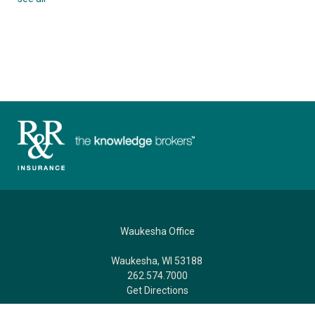
Waukesha Office
Waukesha, WI 53188
262.574.7000
Get Directions
AFTER HOURS CLAIMS