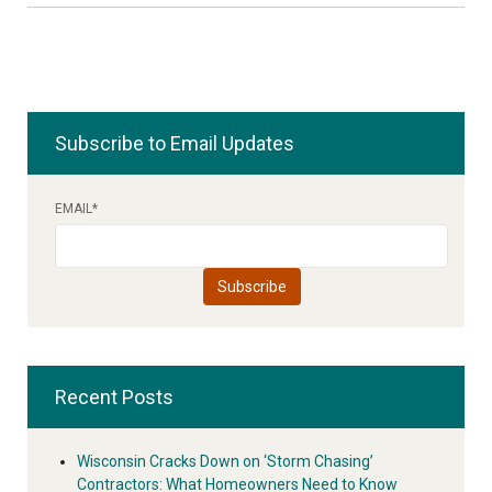
Subscribe to Email Updates
EMAIL
*
Recent Posts
Wisconsin Cracks Down on ‘Storm Chasing’
Contractors: What Homeowners Need to Know