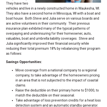
They have two
vehicles and live in a newly constructed home in Waukesha, WI.
They also have a second home in Minocqua, WI with a boat and
boat house. Both Steve and Julia serve on various boards and
are active volunteers in their community. Their previous
insurance plan exhibited many of the typical patterns of
overpaying and underinsuring for their homeowner, auto,
valuables, boat and umbrella liability coverages. Steve and
Julia significantly improved their financial security while
reducing their total premium 18% by rebalancing their program
as follows:
Savings Opportunities:
Move coverage from a national company to a regional
company, to take advantage of the homeowners pricing
in an area that is not subjected to the impact of coastal
claims.
Raise the deductible on their primary home to $1000, to
match the deductible on their seasonal.
Take advantage of loss prevention credits for a heat loss
detection system and an automatic standby generator.