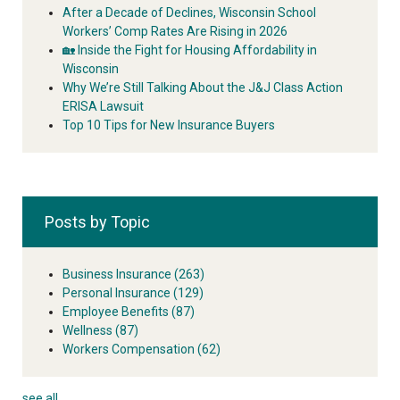
After a Decade of Declines, Wisconsin School
Workers’ Comp Rates Are Rising in 2026
🏡 Inside the Fight for Housing Affordability in
Wisconsin
Why We’re Still Talking About the J&J Class Action
ERISA Lawsuit
Top 10 Tips for New Insurance Buyers
Posts by Topic
Business Insurance
(263)
Personal Insurance
(129)
Employee Benefits
(87)
Wellness
(87)
Workers Compensation
(62)
see all