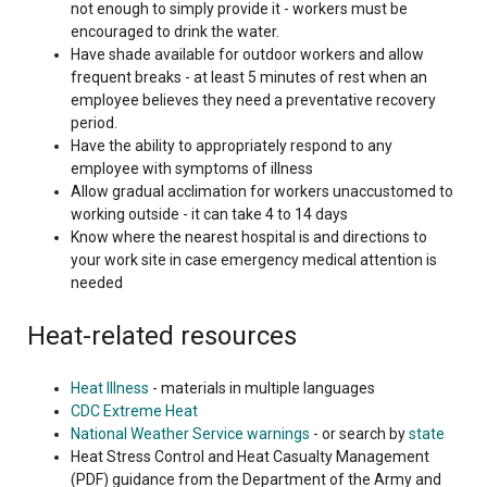
not enough to simply provide it - workers must be
encouraged to drink the water.
Have shade available for outdoor workers and allow
frequent breaks - at least 5 minutes of rest when an
employee believes they need a preventative recovery
period.
Have the ability to appropriately respond to any
employee with symptoms of illness
Allow gradual acclimation for workers unaccustomed to
working outside - it can take 4 to 14 days
Know where the nearest hospital is and directions to
your work site in case emergency medical attention is
needed
Heat-related resources
Heat Illness
- materials in multiple languages
CDC Extreme Heat
National Weather Service warnings
- or search by
state
Heat Stress Control and Heat Casualty Management
(PDF) guidance from the Department of the Army and