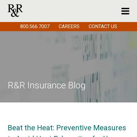
800.566.7007
CAREERS
CONTACT US
R&R Insurance Blog
Beat the Heat: Preventive Measures