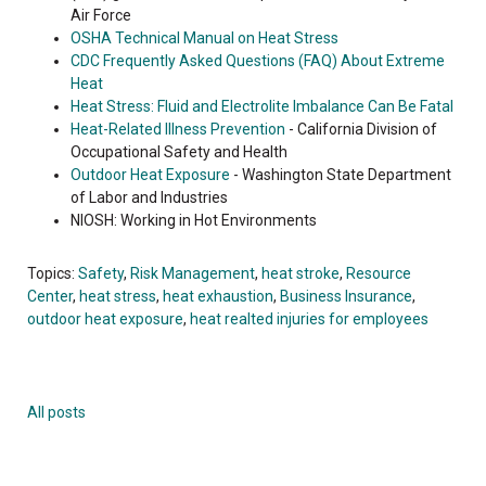
Air Force
OSHA Technical Manual on Heat Stress
CDC Frequently Asked Questions (FAQ) About Extreme
Heat
Heat Stress: Fluid and Electrolite Imbalance Can Be Fatal
Heat-Related Illness Prevention
- California Division of
Occupational Safety and Health
Outdoor Heat Exposure
- Washington State Department
of Labor and Industries
NIOSH: Working in Hot Environments
Topics:
Safety
,
Risk Management
,
heat stroke
,
Resource
Center
,
heat stress
,
heat exhaustion
,
Business Insurance
,
outdoor heat exposure
,
heat realted injuries for employees
All posts