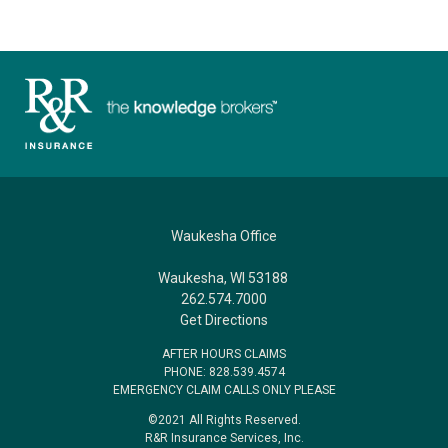
Waukesha Office
Waukesha, WI 53188
262.574.7000
Get Directions
AFTER HOURS CLAIMS
PHONE: 828.539.4574
EMERGENCY CLAIM CALLS ONLY PLEASE
©2021 All Rights Reserved.
R&R Insurance Services, Inc.