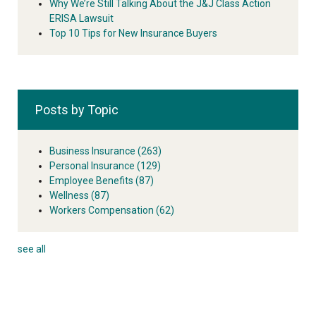
Why We’re Still Talking About the J&J Class Action
ERISA Lawsuit
Top 10 Tips for New Insurance Buyers
Posts by Topic
Business Insurance
(263)
Personal Insurance
(129)
Employee Benefits
(87)
Wellness
(87)
Workers Compensation
(62)
see all