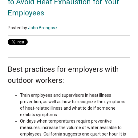
to Avoid Heat Exhaustion for Your
Employees
Posted by
John Brengosz
Best practices for employers with
outdoor workers:
Train employees and supervisors in heat illness
prevention, as well as how to recognize the symptoms
of heat-related illness and what to do if someone
exhibits symptoms
On days when temperatures require preventive
measures, increase the volume of water available to
employees. California suggests one quart per hour. It is