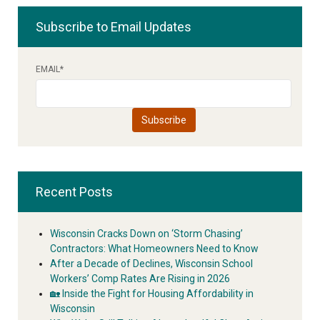
Subscribe to Email Updates
EMAIL
*
Recent Posts
Wisconsin Cracks Down on ‘Storm Chasing’
Contractors: What Homeowners Need to Know
After a Decade of Declines, Wisconsin School
Workers’ Comp Rates Are Rising in 2026
🏡 Inside the Fight for Housing Affordability in
Wisconsin