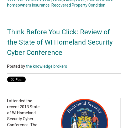
homeowners insurance
,
Recovered Property Condition
Think Before You Click: Review of
the State of WI Homeland Security
Cyber Conference
Posted by
the knowledge brokers
I attended the
recent 2013 State
of WI Homeland
Security Cyber
Conference. The