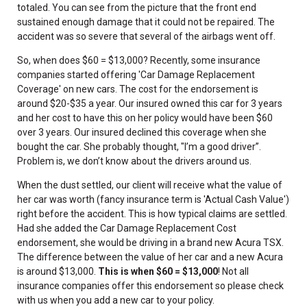
totaled. You can see from the picture that the front end
sustained enough damage that it could not be repaired. The
accident was so severe that several of the airbags went off.
So, when does $60 = $13,000? Recently, some insurance
companies started offering 'Car Damage Replacement
Coverage' on new cars. The cost for the endorsement is
around $20-$35 a year. Our insured owned this car for 3 years
and her cost to have this on her policy would have been $60
over 3 years. Our insured declined this coverage when she
bought the car. She probably thought, "I’m a good driver”.
Problem is, we don’t know about the drivers around us.
When the dust settled, our client will receive what the value of
her car was worth (fancy insurance term is 'Actual Cash Value')
right before the accident. This is how typical claims are settled.
Had she added the Car Damage Replacement Cost
endorsement, she would be driving in a brand new Acura TSX.
The difference between the value of her car and a new Acura
is around $13,000.
This is when $60 = $13,000
! Not all
insurance companies offer this endorsement so please check
with us when you add a new car to your policy.