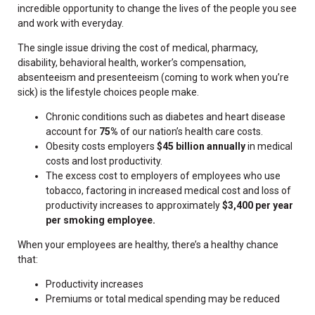
incredible opportunity to change the lives of the people you see
and work with everyday.
The single issue driving the cost of medical, pharmacy,
disability, behavioral health, worker’s compensation,
absenteeism and presenteeism (coming to work when you’re
sick) is the lifestyle choices people make.
Chronic conditions such as diabetes and heart disease
account for
75%
of our nation’s health care costs.
Obesity costs employers
$45 billion annually
in medical
costs and lost productivity.
The excess cost to employers of employees who use
tobacco, factoring in increased medical cost and loss of
productivity increases to approximately
$3,400 per year
per smoking employee.
When your employees are healthy, there’s a healthy chance
that:
Productivity increases
Premiums or total medical spending may be reduced