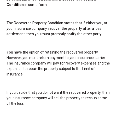
Condition
in some form.
The Recovered Property Condition states that if either you, or
your insurance company, recover the property after a loss
settlement, then you must promptly notify the other party.
You have the option of retaining the recovered property.
However, you must return payment to your insurance carrier.
The insurance company will pay for recovery expenses and the
expenses to repair the property subject to the Limit of
Insurance.
If you decide that you do not want the recovered property, then
your insurance company will sell the property to recoup some
of the loss.