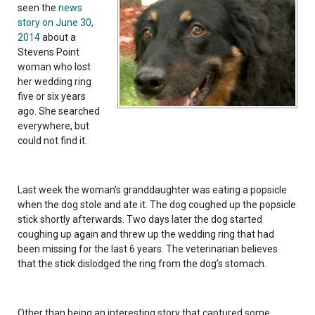
seen the
news
story on June 30,
2014
about a
Stevens Point
woman who lost
her wedding ring
five or six years
ago. She searched
everywhere, but
could not find it.
Last week the woman’s granddaughter was eating a popsicle
when the dog stole and ate it. The dog coughed up the popsicle
stick shortly afterwards. Two days later the dog started
coughing up again and threw up the wedding ring that had
been missing for the last 6 years. The veterinarian believes
that the stick dislodged the ring from the dog’s stomach.
Other than being an interesting story that captured some