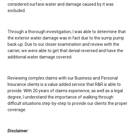
considered surface water and damage caused by it was
excluded.
Through a thorough investigation, I was able to determine that
the exterior water damage was in fact due to the sump pump
back-up. Due to our closer examination and review with the
carrier, we were able to get that denial reversed and have the
additional water damage covered.
Reviewing complex claims with our Business and Personal
Insurance clients is a value added service that R&R is able to
provide. With 20 years of claims experience, as well as a legal
degree, I understand the importance of walking through
difficult situations step-by-step to provide our clients the proper
coverage.
Disclaimer: