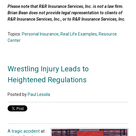
Please note that R&R Insurance Services, Inc. is not a law firm.
Brian Bean does not provide legal representation to clients of
R&R Insurance Services, Inc., or to R&R Insurance Services, Inc.
Topics:
Personal Insurance
,
Real Life Examples
,
Resource
Center
Wrestling Injury Leads to
Heightened Regulations
Posted by
Paul Lessila
A tragic accident
at