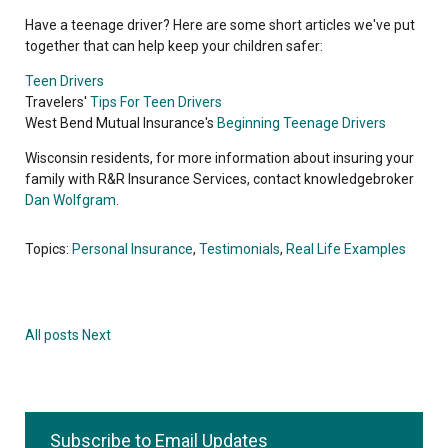
Have a teenage driver? Here are some short articles we've put
together that can help keep your children safer:
Teen Drivers
Travelers'
Tips For Teen Drivers
West Bend Mutual Insurance's
Beginning Teenage Drivers
Wisconsin residents, for more information about insuring your
family with R&R Insurance Services, contact knowledgebroker
Dan Wolfgram
.
Topics:
Personal Insurance
,
Testimonials
,
Real Life Examples
All posts
Next
Subscribe to Email Updates