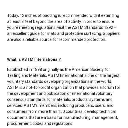
Today, 12 inches of padding is recommended with it extending
at least 8 feet beyond the area of activity. In order to ensure
you’re meeting regulations, visit the ASTM Standards 1292 –
an excellent guide for mats and protective surfacing. Suppliers
are also a reliable source for recommended protection.
What is ASTM International?
Established in 1898 originally as the American Society for
Testing and Materials, ASTM International is one of the largest
voluntary standards developing organizations in the world.
ASTM is a not-for-profit organization that provides a forum for
the development and publication of international voluntary
consensus standards for materials, products, systems and
services. ASTM’s members, including producers, users, and
consumers from more than 150 countries, develop technical
documents that are a basis for manufacturing, management,
procurement, codes and regulations.