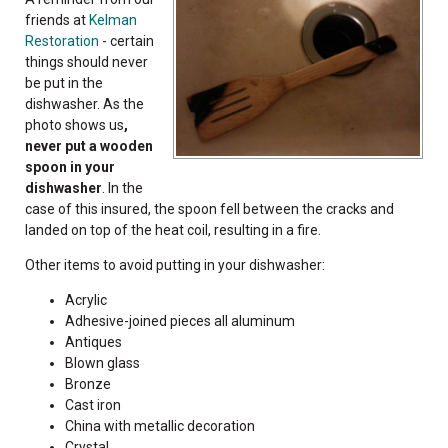
friends at
Kelman
Restoration
- certain
things should never
be put in the
dishwasher. As the
photo shows us
,
never put a wooden
spoon in your
dishwasher
. In the
case of this insured, the spoon fell between the cracks and
landed on top of the heat coil, resulting in a fire.
Other items to avoid putting in your dishwasher:
Acrylic
Adhesive-joined pieces all aluminum
Antiques
Blown glass
Bronze
Cast iron
China with metallic decoration
Crystal