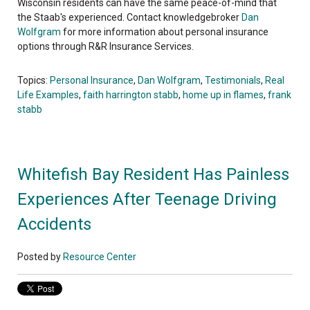
Wisconsin residents can have the same peace-of-mind that
the Staab's experienced. Contact knowledgebroker
Dan
Wolfgram
for more information about personal insurance
options through R&R Insurance Services.
Topics:
Personal Insurance
,
Dan Wolfgram
,
Testimonials
,
Real
Life Examples
,
faith harrington stabb
,
home up in flames
,
frank
stabb
Whitefish Bay Resident Has Painless
Experiences After Teenage Driving
Accidents
Posted by
Resource Center