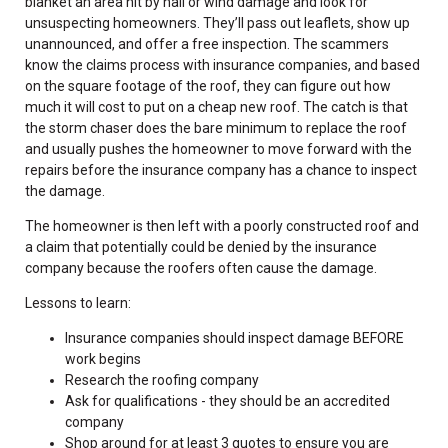
blanket an area hit by hail or wind damage and look for
unsuspecting homeowners. They’ll pass out leaflets, show up
unannounced, and offer a free inspection. The scammers
know the claims process with insurance companies, and based
on the square footage of the roof, they can figure out how
much it will cost to put on a cheap new roof. The catch is that
the storm chaser does the bare minimum to replace the roof
and usually pushes the homeowner to move forward with the
repairs before the insurance company has a chance to inspect
the damage.
The homeowner is then left with a poorly constructed roof and
a claim that potentially could be denied by the insurance
company because the roofers often cause the damage.
Lessons to learn:
Insurance companies should inspect damage BEFORE
work begins
Research the roofing company
Ask for qualifications - they should be an accredited
company
Shop around for at least 3 quotes to ensure you are