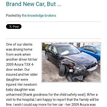
Brand New Car, But ...
Posted by
the knowledge brokers
One of our clients
was driving home
from work when
another driver hit her
2009 Acura TSX 4-
door sedan. Our
insured and her older
daughter were
injured. Her newborn
baby daughter was
unharmed (thank goodness for the child safety seat). After a
visit to the hospital, I am happy to report that the family will be
fine. I wish I could say more for her car - her 2009 Acura was