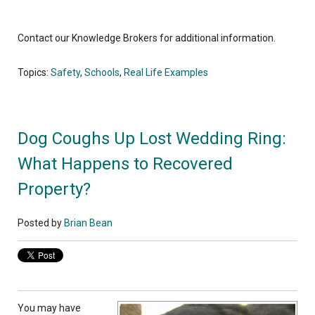
Contact our Knowledge Brokers for additional information.
Topics:
Safety
,
Schools
,
Real Life Examples
Dog Coughs Up Lost Wedding Ring:
What Happens to Recovered
Property?
Posted by
Brian Bean
You may have