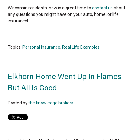
Wisconsin residents, now is a great time to
contact us
about
any questions you might have on your auto, home, or life
insurance!
Topics:
Personal Insurance
,
Real Life Examples
Elkhorn Home Went Up In Flames -
But All Is Good
Posted by
the knowledge brokers