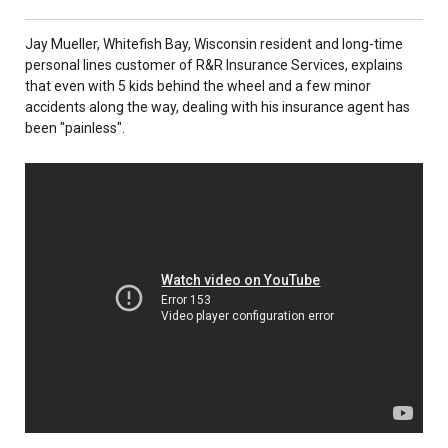
Jay Mueller, Whitefish Bay, Wisconsin resident and long-time
personal lines customer of R&R Insurance Services, explains
that even with 5 kids behind the wheel and a few minor
accidents along the way, dealing with his insurance agent has
been "painless".