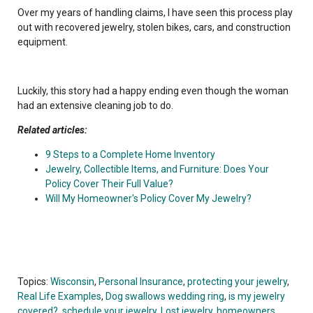
Over my years of handling claims, I have seen this process play
out with recovered jewelry, stolen bikes, cars, and construction
equipment.
Luckily, this story had a happy ending even though the woman
had an extensive cleaning job to do.
Related articles:
9 Steps to a Complete Home Inventory
Jewelry, Collectible Items, and Furniture: Does Your
Policy Cover Their Full Value?
Will My Homeowner's Policy Cover My Jewelry?
Topics:
Wisconsin
,
Personal Insurance
,
protecting your jewelry
,
Real Life Examples
,
Dog swallows wedding ring
,
is my jewelry
covered?
,
schedule your jewelry
,
Lost jewelry
,
homeowners
,