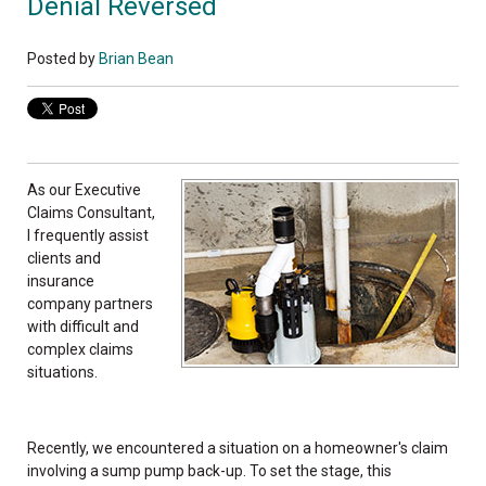
Denial Reversed
Posted by
Brian Bean
As ou
r Executive
Claims Consultant,
I frequently assist
clients and
insurance
company partners
with difficult and
complex claims
situations.
Recently, we encountered a situation on a homeowner's claim
involving a sump pump back-up. To set the stage, this