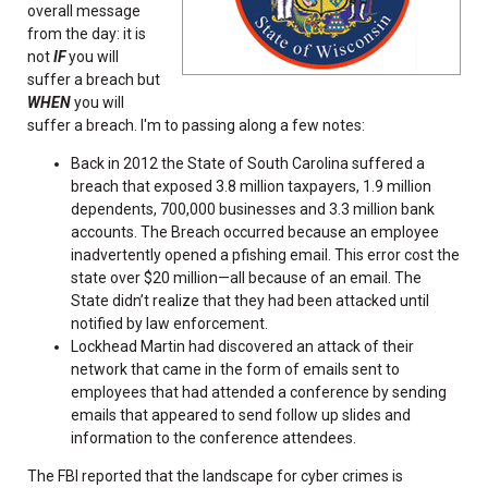
overall message
from the day: it is
not
IF
you will
suffer a breach but
WHEN
you will
suffer a breach. I'm to passing along a few notes:
Back in 2012 the State of South Carolina suffered a
breach that exposed 3.8 million taxpayers, 1.9 million
dependents, 700,000 businesses and 3.3 million bank
accounts. The Breach occurred because an employee
inadvertently opened a pfishing email. This error cost the
state over $20 million—all because of an email. The
State didn’t realize that they had been attacked until
notified by law enforcement.
Lockhead Martin had discovered an attack of their
network that came in the form of emails sent to
employees that had attended a conference by sending
emails that appeared to send follow up slides and
information to the conference attendees.
The FBI reported that the landscape for cyber crimes is