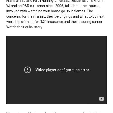
Frank Staab and Faith Harrington-Staab, residents of Elkhorn,
WI and an R&R customer since 2006, talk about the trauma
involved with watching your home go up in flames. The
concerns for their family, their belongings and what to do next
were top of mind for R&R Insurance and their insuring carrier.
Watch their quick story...