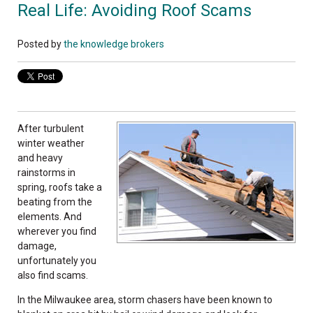
Real Life: Avoiding Roof Scams
Posted by
the knowledge brokers
After turbulent
winter weather
and heavy
rainstorms in
spring, roofs take a
beating from the
elements. And
wherever you find
damage,
unfortunately you
also find scams.
In the Milwaukee area, storm chasers have been known to