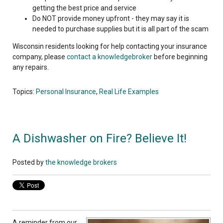
getting the best price and service
Do NOT provide money upfront - they may say it is
needed to purchase supplies but it is all part of the scam
Wisconsin residents looking for help contacting your insurance
company, please
contact a knowledgebroker
before beginning
any repairs.
Topics:
Personal Insurance
,
Real Life Examples
A Dishwasher on Fire? Believe It!
Posted by
the knowledge brokers
A reminder from our