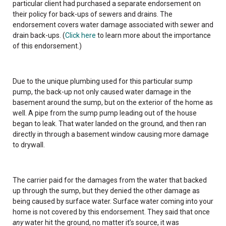
particular client had purchased a separate endorsement on
their policy for back-ups of sewers and drains. The
endorsement covers water damage associated with sewer and
drain back-ups. (
Click here
to learn more about the importance
of this endorsement.)
Due to the unique plumbing used for this particular sump
pump, the back-up not only caused water damage in the
basement around the sump, but on the exterior of the home as
well. A pipe from the sump pump leading out of the house
began to leak. That water landed on the ground, and then ran
directly in through a basement window causing more damage
to drywall.
The carrier paid for the damages from the water that backed
up through the sump, but they denied the other damage as
being caused by surface water. Surface water coming into your
home is not covered by this endorsement. They said that once
any
water hit the ground, no matter it’s source, it was