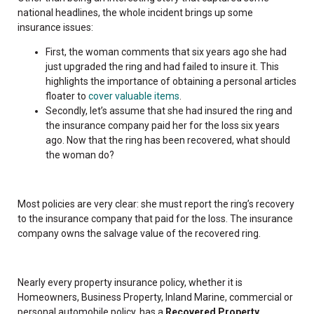
national headlines, the whole incident brings up some
insurance issues:
First, the woman comments that six years ago she had
just upgraded the ring and had failed to insure it. This
highlights the importance of obtaining a personal articles
floater to
cover valuable items
.
Secondly, let’s assume that she had insured the ring and
the insurance company paid her for the loss six years
ago. Now that the ring has been recovered, what should
the woman do?
Most policies are very clear: she must report the ring’s recovery
to the insurance company that paid for the loss. The insurance
company owns the salvage value of the recovered ring.
Nearly every property insurance policy, whether it is
Homeowners, Business Property, Inland Marine, commercial or
personal automobile policy, has a
Recovered Property