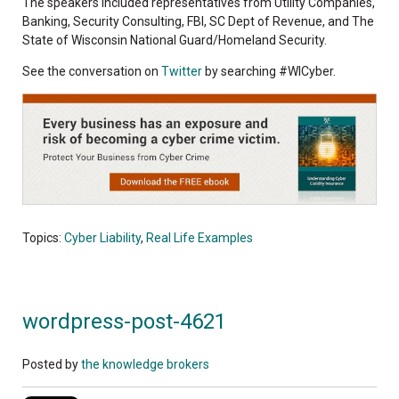
The speakers included representatives from Utility Companies,
Banking, Security Consulting, FBI, SC Dept of Revenue, and The
State of Wisconsin National Guard/Homeland Security.
See the conversation on
Twitter
by searching #WICyber.
Topics:
Cyber Liability
,
Real Life Examples
wordpress-post-4621
Posted by
the knowledge brokers