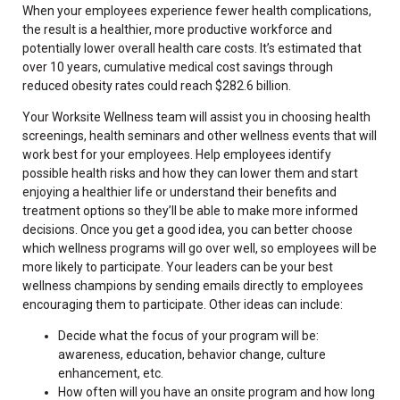
When your employees experience fewer health complications,
the result is a healthier, more productive workforce and
potentially lower overall health care costs. It’s estimated that
over 10 years, cumulative medical cost savings through
reduced obesity rates could reach $282.6 billion.
Your Worksite Wellness team will assist you in choosing health
screenings, health seminars and other wellness events that will
work best for your employees. Help employees identify
possible health risks and how they can lower them and start
enjoying a healthier life or understand their benefits and
treatment options so they’ll be able to make more informed
decisions. Once you get a good idea, you can better choose
which wellness programs will go over well, so employees will be
more likely to participate. Your leaders can be your best
wellness champions by sending emails directly to employees
encouraging them to participate. Other ideas can include:
Decide what the focus of your program will be:
awareness, education, behavior change, culture
enhancement, etc.
How often will you have an onsite program and how long