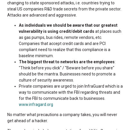
changing to state sponsored attacks, i.e. countries trying to
steal US companies R&D trade secrets from the private sector.
Attacks are advanced and aggressive.
As individuals we should be aware that our greatest
vulnerability is using credit/debit cards
at places such
as gas pumps, bus rides, remote vendors, etc.
Companies that accept credit cards and are PCI
compliant need to realize that this compliance is a
baseline minimum.
The biggest threat to networks are the employees
:
"Think before you click" / "Beware before you share"
should be the mantra. Businesses need to promote a
culture of security awareness.
Private companies are urged to join InfraGuard which is a
way to communicate with the FBI regarding threats and
for the FBI to communicate back to businesses.
www.infragard.org
No matter what precautions a company takes, you will never
get ahead of a hacker.