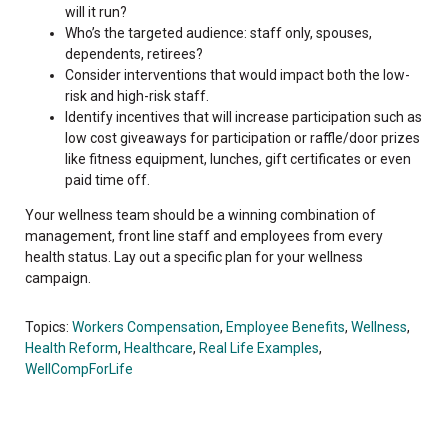
will it run?
Who’s the targeted audience: staff only, spouses,
dependents, retirees?
Consider interventions that would impact both the low-
risk and high-risk staff.
Identify incentives that will increase participation such as
low cost giveaways for participation or raffle/door prizes
like fitness equipment, lunches, gift certificates or even
paid time off.
Your wellness team should be a winning combination of
management, front line staff and employees from every
health status. Lay out a specific plan for your wellness
campaign.
Topics:
Workers Compensation
,
Employee Benefits
,
Wellness
,
Health Reform
,
Healthcare
,
Real Life Examples
,
WellCompForLife