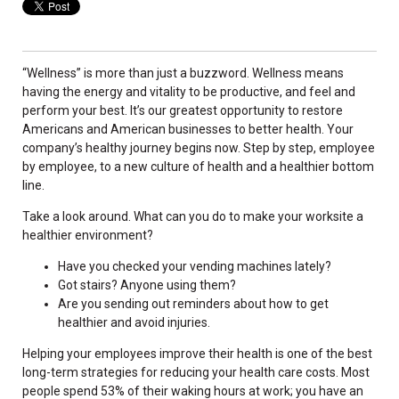
“Wellness” is more than just a buzzword. Wellness means
having the energy and vitality to be productive, and feel and
perform your best. It’s our greatest opportunity to restore
Americans and American businesses to better health. Your
company’s healthy journey begins now. Step by step, employee
by employee, to a new culture of health and a healthier bottom
line.
Take a look around. What can you do to make your worksite a
healthier environment?
Have you checked your vending machines lately?
Got stairs? Anyone using them?
Are you sending out reminders about how to get
healthier and avoid injuries.
Helping your employees improve their health is one of the best
long-term strategies for reducing your health care costs. Most
people spend 53% of their waking hours at work; you have an