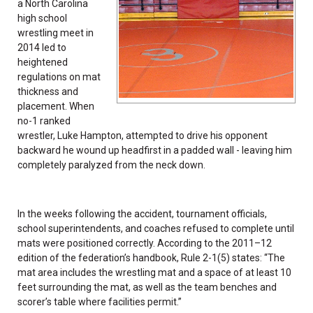
a North Carolina
high school
wrestling meet in
2014 led to
heightened
regulations on mat
thickness and
placement. When
no-1 ranked
wrestler, Luke Hampton, attempted to drive his opponent
backward he wound up headfirst in a padded wall - leaving him
completely paralyzed from the neck down.
In the weeks following the accident, tournament officials,
school superintendents, and coaches refused to complete until
mats were positioned correctly. According to the 2011–12
edition of the federation’s handbook, Rule 2-1(5) states: “The
mat area includes the wrestling mat and a space of at least 10
feet surrounding the mat, as well as the team benches and
scorer’s table where facilities permit.”