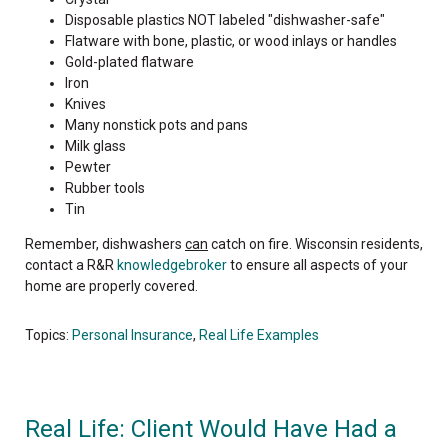
Disposable plastics NOT labeled "dishwasher-safe"
Flatware with bone, plastic, or wood inlays or handles
Gold-plated flatware
Iron
Knives
Many nonstick pots and pans
Milk glass
Pewter
Rubber tools
Tin
Remember, dishwashers
can
catch on fire. Wisconsin residents,
contact a R&R
knowledgebroker
to ensure all aspects of your
home are properly covered.
Topics:
Personal Insurance
,
Real Life Examples
Real Life: Client Would Have Had a