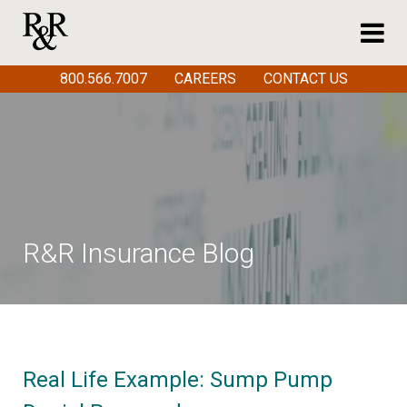
800.566.7007
CAREERS
CONTACT US
R&R Insurance Blog
Real Life Example: Sump Pump