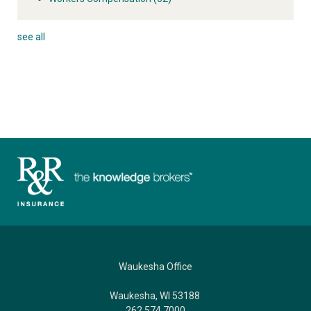
see all
Waukesha Office
Waukesha, WI 53188
262.574.7000