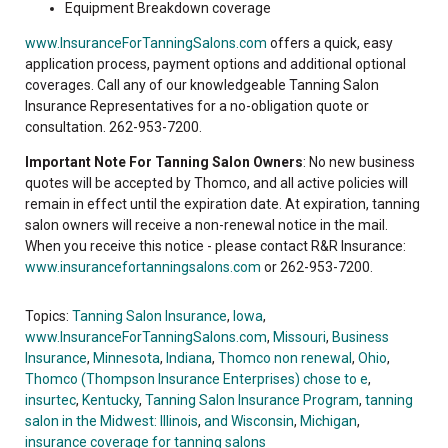
Equipment Breakdown coverage
www.InsuranceForTanningSalons.com
offers a quick, easy
application process, payment options and additional optional
coverages. Call any of our knowledgeable Tanning Salon
Insurance Representatives for a no-obligation quote or
consultation. 262-953-7200.
Important Note For Tanning Salon Owners
: No new business
quotes will be accepted by Thomco, and all active policies will
remain in effect until the expiration date. At expiration, tanning
salon owners will receive a non-renewal notice in the mail.
When you receive this notice - please contact R&R Insurance:
www.insurancefortanningsalons.com
or 262-953-7200.
Topics:
Tanning Salon Insurance
,
Iowa
,
www.InsuranceForTanningSalons.com
,
Missouri
,
Business
Insurance
,
Minnesota
,
Indiana
,
Thomco non renewal
,
Ohio
,
Thomco (Thompson Insurance Enterprises) chose to e
,
insurtec
,
Kentucky
,
Tanning Salon Insurance Program
,
tanning
salon in the Midwest: Illinois
,
and Wisconsin
,
Michigan
,
insurance coverage for tanning salons