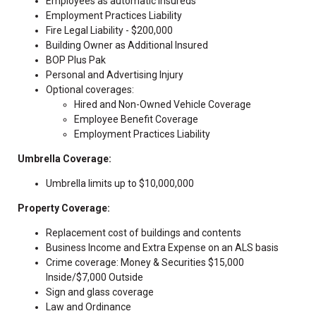
Employees as automatic insureds
Employment Practices Liability
Fire Legal Liability - $200,000
Building Owner as Additional Insured
BOP Plus Pak
Personal and Advertising Injury
Optional coverages:
Hired and Non-Owned Vehicle Coverage
Employee Benefit Coverage
Employment Practices Liability
Umbrella Coverage:
Umbrella limits up to $10,000,000
Property Coverage:
Replacement cost of buildings and contents
Business Income and Extra Expense on an ALS basis
Crime coverage: Money & Securities $15,000
Inside/$7,000 Outside
Sign and glass coverage
Law and Ordinance