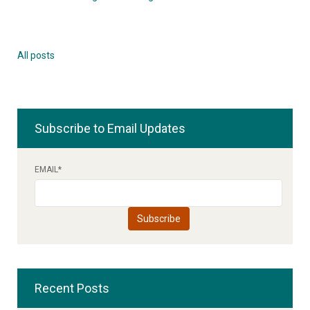
All posts
Subscribe to Email Updates
EMAIL
*
Recent Posts