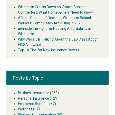
Wisconsin Cracks Down on ‘Storm Chasing’
Contractors: What Homeowners Need to Know
After a Decade of Declines, Wisconsin School
Workers’ Comp Rates Are Rising in 2026
🏡 Inside the Fight for Housing Affordability in
Wisconsin
Why We’re Still Talking About the J&J Class Action
ERISA Lawsuit
Top 10 Tips for New Insurance Buyers
Posts by Topic
Business Insurance
(263)
Personal Insurance
(129)
Employee Benefits
(87)
Wellness
(87)
Workers Compensation
(62)