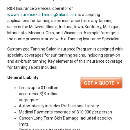
R&R Insurance Services, operator of
www.InsuranceForTanningSalons.com
is accepting
applications for tanning salon insurance from any tanning
salon in the Midwest: Illinois, Indiana, Iowa, Kentucky, Michigan,
Minnesota, Missouri, Ohio, and Wisconsin. A simple form gets
the quote process started with a Tanning Insurance Specialist.
Customized Tanning Salon Insurance Program is designed with
specialty coverages for sun tanning salons, including spray-on
and air-brush tanning. Key elements of this insurance coverage
for tanning salons includes:
General Liability:
Limits up to $1 million
occurrence/$3 million
aggregate
Automatically includes Professional Liability
Medical Payments coverage of $10,000 per person
Cancer/Long Term Skin Damage
included
at policy
limits