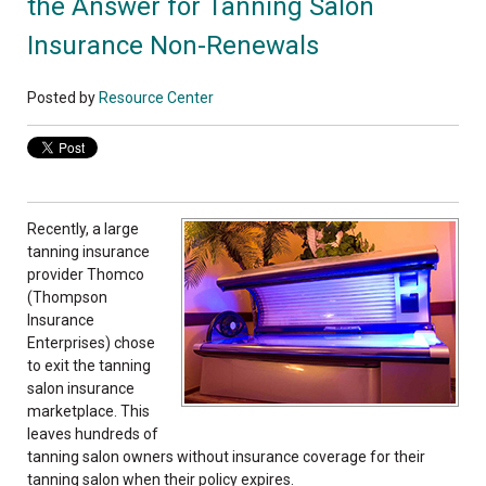
the Answer for Tanning Salon
Insurance Non-Renewals
Posted by
Resource Center
Recently, a large
tanning insurance
provider Thomco
(Thompson
Insurance
Enterprises) chose
to exit the tanning
salon insurance
marketplace. This
leaves hundreds of
tanning salon owners without insurance coverage for their
tanning salon when their policy expires.