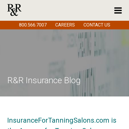
800.566.7007
CAREERS
CONTACT US
R&R Insurance Blog
InsuranceForTanningSalons.com is