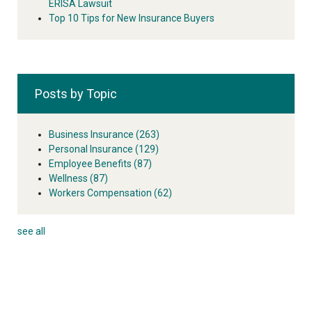
ERISA Lawsuit
Top 10 Tips for New Insurance Buyers
Posts by Topic
Business Insurance
(263)
Personal Insurance
(129)
Employee Benefits
(87)
Wellness
(87)
Workers Compensation
(62)
see all