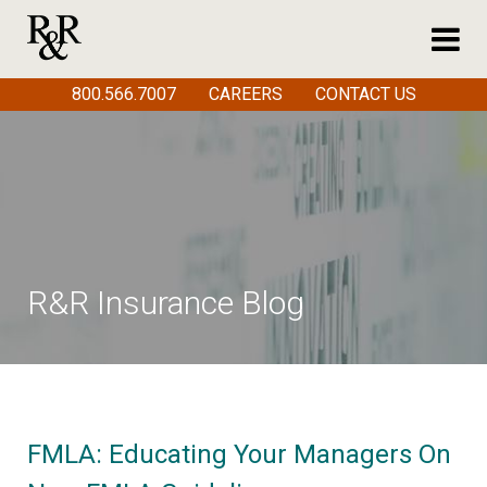
800.566.7007
CAREERS
CONTACT US
R&R Insurance Blog
FMLA: Educating Your Managers On