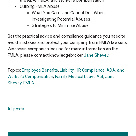
Curbing FMLA Abuse
What You Can - and Cannot Do - When
Investigating Potential Abuses
Strategies to Minimize Abuse
Get the practical advice and compliance guidance you need to
avoid mistakes and protect your company from FMLA lawsuits.
Wisconsin companies looking for more information on the
FMLA, please contact knowledgebroker
Jane Shevey
.
Topics:
Employee Benefits
,
Liability
,
HR Compliance
,
ADA
,
and
Worker's Compensation
,
Family Medical Leave Act
,
Jane
Shevey
,
FMLA
All posts