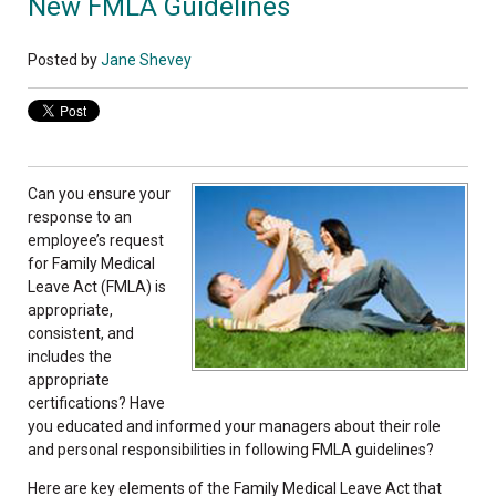
New FMLA Guidelines
Posted by
Jane Shevey
Can you ensure your
response to an
employee’s request
for Family Medical
Leave Act (FMLA) is
appropriate,
consistent, and
includes the
appropriate
certifications? Have
you educated and informed your managers about their role
and personal responsibilities in following FMLA guidelines?
Here are key elements of the Family Medical Leave Act that