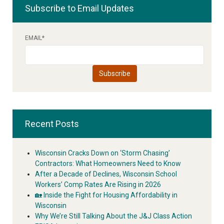
Subscribe to Email Updates
EMAIL
*
Recent Posts
Wisconsin Cracks Down on ‘Storm Chasing’
Contractors: What Homeowners Need to Know
After a Decade of Declines, Wisconsin School
Workers’ Comp Rates Are Rising in 2026
🏡 Inside the Fight for Housing Affordability in
Wisconsin
Why We’re Still Talking About the J&J Class Action