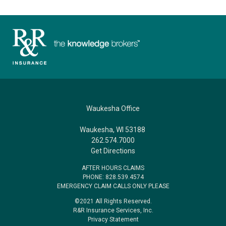
Waukesha Office
Waukesha, WI 53188
262.574.7000
Get Directions
AFTER HOURS CLAIMS
PHONE: 828.539.4574
EMERGENCY CLAIM CALLS ONLY PLEASE
©2021 All Rights Reserved.
R&R Insurance Services, Inc.
Privacy Statement