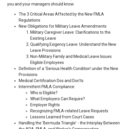
you and your managers should know:
The 3 Critical Areas Affected by the New FMLA
Regulations
New Obligations for Military Leave Amendments
Military Caregiver Leave: Clarifications to the
Existing Leave
Qualifying Exigency Leave: Understand the New
Leave Provisions
Non-Military Family and Medical Leave Issues
Eligible Employees
Definition of a 'Serious Health Condition' under the New
Provisions
Medical Certification Dos and Don'ts
Intermittent FMLA Compliance:
Who is Eligible?
What Employers Can Require?
Employer Rights
Recognizing FMLA-related Leave Requests
Lessons Learned from Court Cases
Handling the 'Bermuda Triangle' - the Interplay Between
the ADA, FMLA, and Worker's Compensation