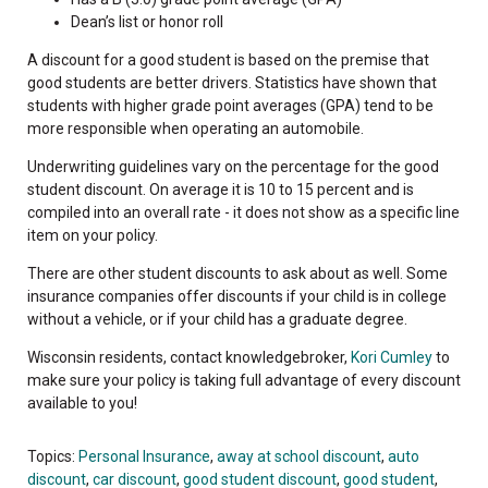
Dean’s list or honor roll
A discount for a good student is based on the premise that
good students are better drivers. Statistics have shown that
students with higher grade point averages (GPA) tend to be
more responsible when operating an automobile.
Underwriting guidelines vary on the percentage for the good
student discount. On average it is 10 to 15 percent and is
compiled into an overall rate - it does not show as a specific line
item on your policy.
There are other student discounts to ask about as well. Some
insurance companies offer discounts if your child is in college
without a vehicle, or if your child has a graduate degree.
Wisconsin residents, contact knowledgebroker,
Kori Cumley
to
make sure your policy is taking full advantage of every discount
available to you!
Topics:
Personal Insurance
,
away at school discount
,
auto
discount
,
car discount
,
good student discount
,
good student
,