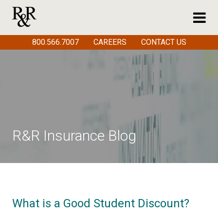
800.566.7007
CAREERS
CONTACT US
R&R Insurance Blog
What is a Good Student Discount?