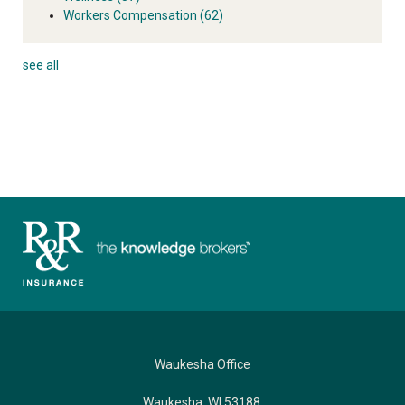
Workers Compensation
(62)
see all
Waukesha Office
Waukesha, WI 53188