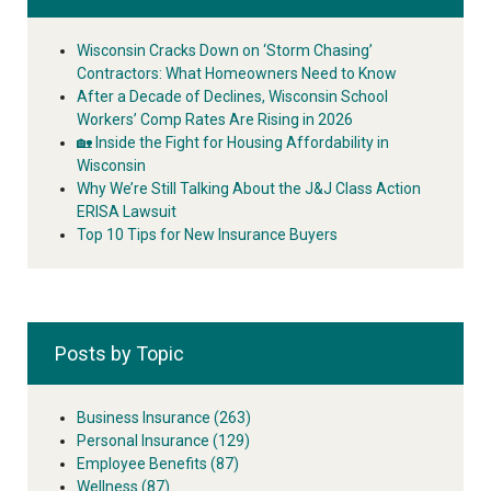
Wisconsin Cracks Down on ‘Storm Chasing’
Contractors: What Homeowners Need to Know
After a Decade of Declines, Wisconsin School
Workers’ Comp Rates Are Rising in 2026
🏡 Inside the Fight for Housing Affordability in
Wisconsin
Why We’re Still Talking About the J&J Class Action
ERISA Lawsuit
Top 10 Tips for New Insurance Buyers
Posts by Topic
Business Insurance
(263)
Personal Insurance
(129)
Employee Benefits
(87)
Wellness
(87)