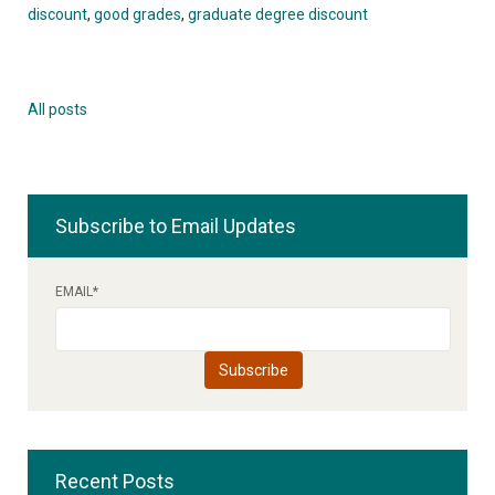
discount
,
good grades
,
graduate degree discount
All posts
Subscribe to Email Updates
EMAIL
*
Recent Posts