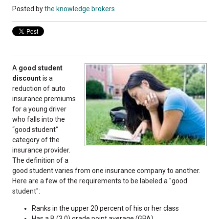
Posted by
the knowledge brokers
A
good student
discount
is a
reduction of auto
insurance premiums
for a young driver
who falls into the
“good student”
category of the
insurance provider.
The definition of a
good student varies from one insurance company to another.
Here are a few of the requirements to be labeled a "good
student":
Ranks in the upper 20 percent of his or her class
Has a B (3.0) grade point average (GPA)