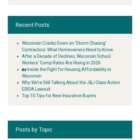
Recent Posts
Wisconsin Cracks Down on ‘Storm Chasing’
Contractors: What Homeowners Need to Know
After a Decade of Declines, Wisconsin School
Workers’ Comp Rates Are Rising in 2026
🏡 Inside the Fight for Housing Affordability in
Wisconsin
Why We’re Still Talking About the J&J Class Action
ERISA Lawsuit
Top 10 Tips for New Insurance Buyers
Posts by Topic