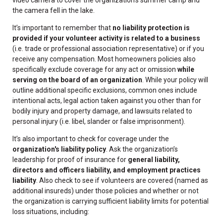
the camera fell in the lake.
It’s important to remember that
no liability protection is
provided if your volunteer activity is related to a business
(i.e. trade or professional association representative) or if you
receive any compensation. Most homeowners policies also
specifically exclude coverage for any act or omission
while
serving on the board of an organization
. While your policy will
outline additional specific exclusions, common ones include
intentional acts, legal action taken against you other than for
bodily injury and property damage, and lawsuits related to
personal injury (i.e. libel, slander or false imprisonment).
It’s also important to check for coverage under the
organization's liability policy
. Ask the organization’s
leadership for proof of insurance for
general liability,
directors and officers liability, and employment practices
liability
. Also check to see if volunteers are covered (named as
additional insureds) under those policies and whether or not
the organization is carrying sufficient liability limits for potential
loss situations, including: