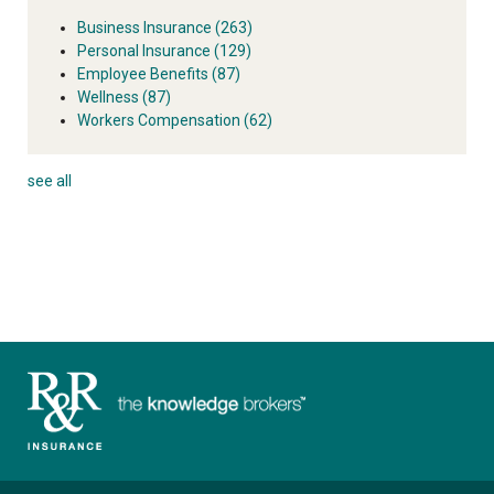
Business Insurance
(263)
Personal Insurance
(129)
Employee Benefits
(87)
Wellness
(87)
Workers Compensation
(62)
see all