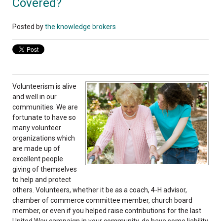
Covered?
Posted by
the knowledge brokers
Volunteerism is alive
and well in our
communities. We are
fortunate to have so
many volunteer
organizations which
are made up of
excellent people
giving of themselves
to help and protect
others. Volunteers, whether it be as a coach, 4-H advisor,
chamber of commerce committee member, church board
member, or even if you helped raise contributions for the last
United Way campaign in your community, do have some liability