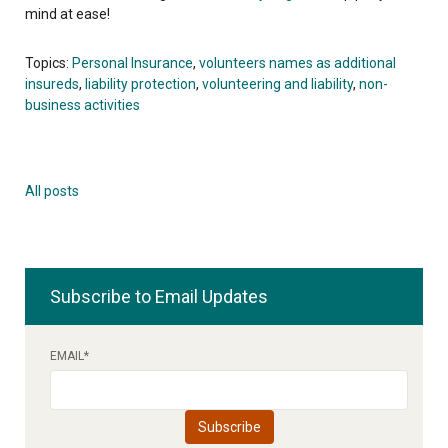
mind at ease!
Topics:
Personal Insurance
,
volunteers names as additional
insureds
,
liability protection
,
volunteering and liability
,
non-
business activities
All posts
Subscribe to Email Updates
EMAIL
*