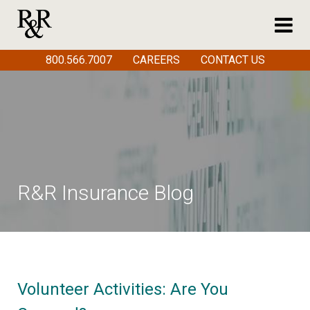
800.566.7007
CAREERS
CONTACT US
R&R Insurance Blog
Volunteer Activities: Are You