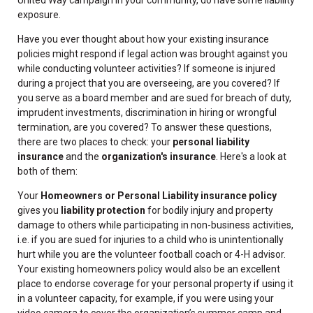
exposure.
Have you ever thought about how your existing insurance
policies might respond if legal action was brought against you
while conducting volunteer activities? If someone is injured
during a project that you are overseeing, are you covered? If
you serve as a board member and are sued for breach of duty,
imprudent investments, discrimination in hiring or wrongful
termination, are you covered? To answer these questions,
there are two places to check: your
personal liability
insurance
and the
organization's insurance
. Here's a look at
both of them:
Your
Homeowners or Personal Liability insurance policy
gives you
liability protection
for bodily injury and property
damage to others while participating in non-business activities,
i.e. if you are sued for injuries to a child who is unintentionally
hurt while you are the volunteer football coach or 4-H advisor.
Your existing homeowners policy would also be an excellent
place to endorse coverage for your personal property if using it
in a volunteer capacity, for example, if you were using your
video camera to cover the organization’s summer camp and