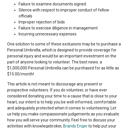
Failure to examine documents signed
Silence with respect to improper conduct of fellow
officials
Improper rejection of bids
Failure to exercise diligence in management
Incurring unnecessary expenses
One solution to some of these exclusions may be to purchase a
Personal Umbrella, which is designed to provide coverage for
personal injury and would be an important investment on the
part of anyone looking to volunteer. The best news: a
$1,000,000 Personal Umbrella can be purchased for as little as
$15.00/month!
This article is not meant to discourage any present or
prospective volunteers. If you do volunteer, or have ever
considered donating your time to a cause that is close to your
heart, our intent is to help you be well-informed, comfortable
and adequately protected when it comes to volunteering. Let
us help you make compassionate judgements as you evaluate
how you will serve your community. Feel free to discuss your
activities with knowlegebroker,
Brandy Enger
to help put your