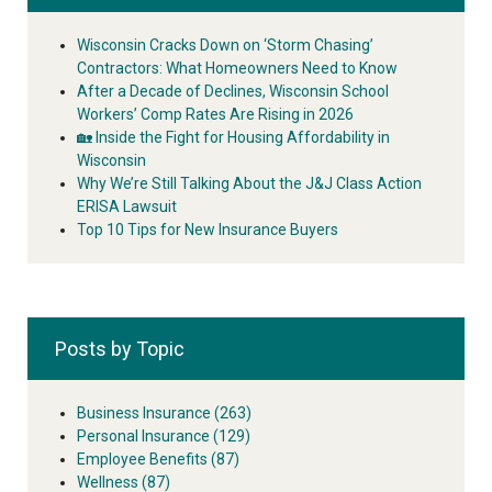
Wisconsin Cracks Down on ‘Storm Chasing’
Contractors: What Homeowners Need to Know
After a Decade of Declines, Wisconsin School
Workers’ Comp Rates Are Rising in 2026
🏡 Inside the Fight for Housing Affordability in
Wisconsin
Why We’re Still Talking About the J&J Class Action
ERISA Lawsuit
Top 10 Tips for New Insurance Buyers
Posts by Topic
Business Insurance
(263)
Personal Insurance
(129)
Employee Benefits
(87)
Wellness
(87)