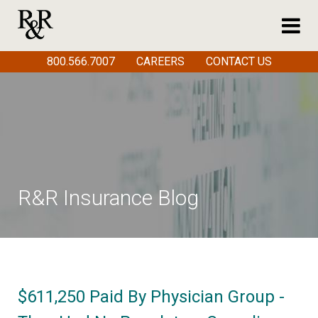
800.566.7007
CAREERS
CONTACT US
R&R Insurance Blog
$611,250 Paid By Physician Group -