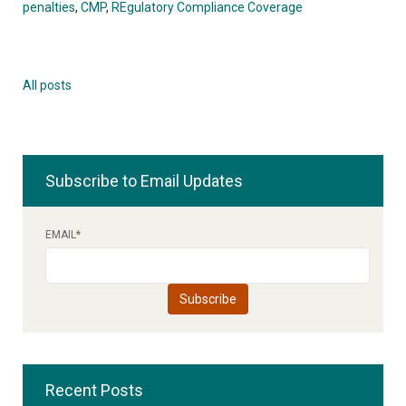
penalties
,
CMP
,
REgulatory Compliance Coverage
All posts
Subscribe to Email Updates
EMAIL
*
Recent Posts