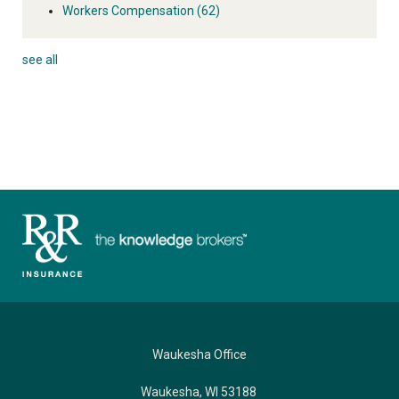
Workers Compensation
(62)
see all
Waukesha Office
Waukesha, WI 53188