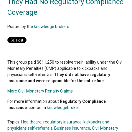
They Had No Regulatory Compliance
Coverage
Posted by
the knowledge brokers
This group paid $611,250 to resolve their liability under the Civil
Monetary Penalties (CMP) applicable to kickbacks and
physicians self-referrals.
They did not have regulatory
insurance and were responsible for the entire fine.
More Civil Monetary Penalty Claims
For more information about
Regulatory Compliance
Insurance
, contact a
knowledgebroker
.
Topics:
Healthcare
,
regulatory insurance
,
kickbacks and
physicians self-referrals
,
Business Insurance
,
Civil Monetary