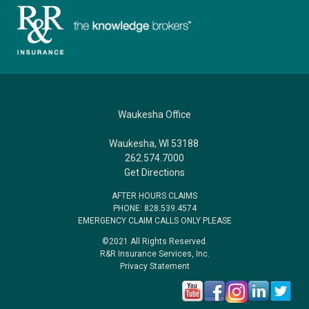
Waukesha Office
Waukesha, WI 53188
262.574.7000
Get Directions
AFTER HOURS CLAIMS
PHONE: 828.539.4574
EMERGENCY CLAIM CALLS ONLY PLEASE
©2021 All Rights Reserved.
R&R Insurance Services, Inc.
Privacy Statement