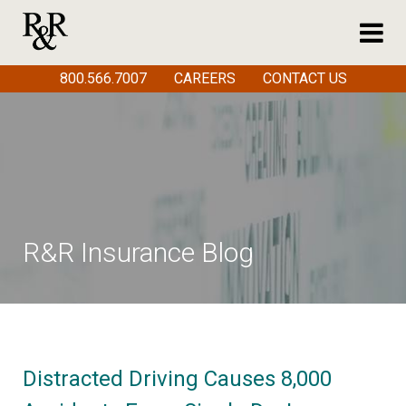
800.566.7007
CAREERS
CONTACT US
R&R Insurance Blog
Distracted Driving Causes 8,000