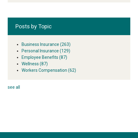
Posts by Topic
Business Insurance
(263)
Personal Insurance
(129)
Employee Benefits
(87)
Wellness
(87)
Workers Compensation
(62)
see all