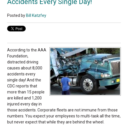
Accidents Every Single Day!
Posted by
Bill Katzfey
According to the AAA
Foundation,
distracted driving
causes about 8,000
accidents every
single day! And the
CDC reports that
more than 15 people
are killed and 1,200
injured every day in
those accidents. Corporate fleets are not immune from those
numbers. You expect your employees to multi-task all the time,
but never expect that while they are behind the wheel.