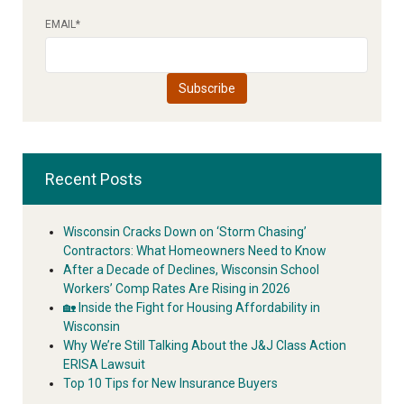
EMAIL
*
Recent Posts
Wisconsin Cracks Down on ‘Storm Chasing’
Contractors: What Homeowners Need to Know
After a Decade of Declines, Wisconsin School
Workers’ Comp Rates Are Rising in 2026
🏡 Inside the Fight for Housing Affordability in
Wisconsin
Why We’re Still Talking About the J&J Class Action
ERISA Lawsuit
Top 10 Tips for New Insurance Buyers