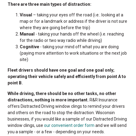
There are three main types of distraction:
Visual
– taking your eyes off the road (i.e.: looking at a
map or for a landmark or address if the driver is not sure
where they are going before the trip)
Manual
- taking your hands off the wheel (i.e. reaching
for the radio or two way radio while driving)
Cognitive
- taking your mind off what you are doing
(paying more attention to work situations or the next job
site)
Fleet drivers should have one goal and one goal only;
operating their vehicle safely and efficiently from point A to
point B.
While driving, there should be no other tasks, no other
distractions, nothing is more important.
R&R Insurance
offers Distracted Driving window clings to remind your drivers
and others on the road to stop the distraction. Wisconsin
businesses, if you would like a sample of our Distracted Driving
window clings, use
our convenient order form
and we will send
you a sample - or a few - depending on your needs.