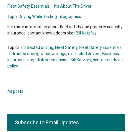
Fleet Safety Essentials – It’s About The Driver!
Top 9 Driving While Texting Infographics
For more information about fleet safety and property casualty
insurance, contact knowledgebroker
Bill Katzfey
.
Topics:
distracted driving
,
Fleet Safety
,
Fleet Safety Essentials
,
distracted driving window clings
,
distracted drivers
,
Business
Insurance
,
stop distracted driving
,
Bill Katzfey
,
distracted driver
policy
All posts
Subscribe to Email Updates