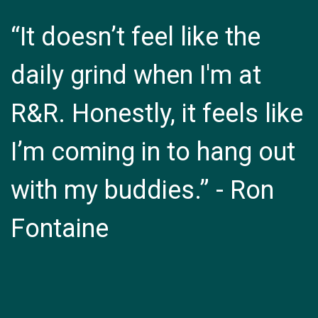
“It doesn’t feel like the
daily grind when I'm at
R&R. Honestly, it feels like
I’m coming in to hang out
with my buddies.” - Ron
Fontaine