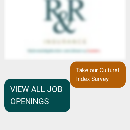
Take our Cultural
Index Survey
VIEW ALL JOB
OPENINGS