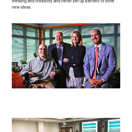
thinking and creativity and never set up barriers to stifle
new ideas.