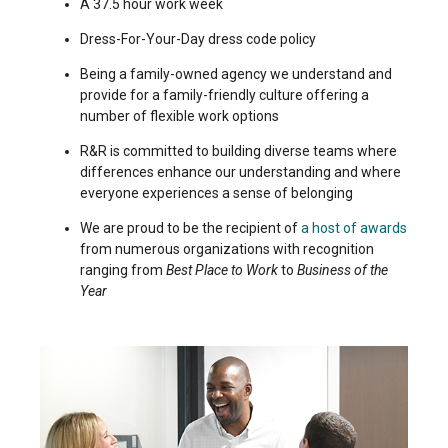
A 37.5 hour work week
Dress-For-Your-Day dress code policy
Being a family-owned agency we understand and
provide for a family-friendly culture offering a
number of flexible work options
R&R is committed to building diverse teams where
differences enhance our understanding and where
everyone experiences a sense of belonging
We are proud to be the recipient of
a host of awards
from numerous organizations with recognition
ranging from
Best Place to Work
to
Business of the
Year