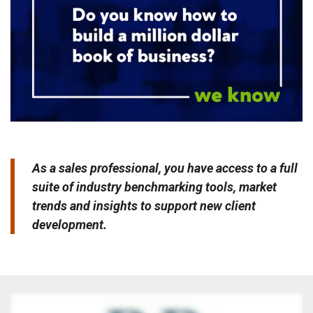
As a sales professional, you have access to a full
suite of industry benchmarking tools, market
trends and insights to support new client
development.