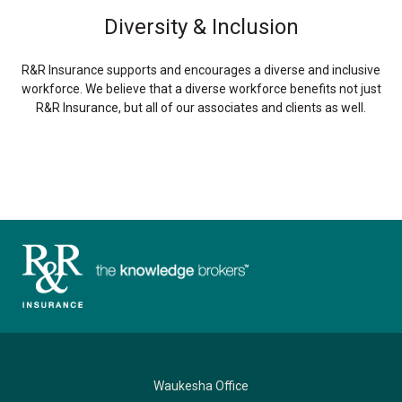
Diversity & Inclusion
R&R Insurance supports and encourages a diverse and inclusive
workforce. We believe that a diverse workforce benefits not just
R&R Insurance, but all of our associates and clients as well.
Waukesha Office