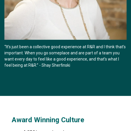
“It’s just been a collective good experience at R&R and I think that’s
important. When you go someplace and are part of a team you
want every day to feel like a good experience, and that’s what I
feel being at R&R.” - Shay Sherfinski
Award Winning Culture