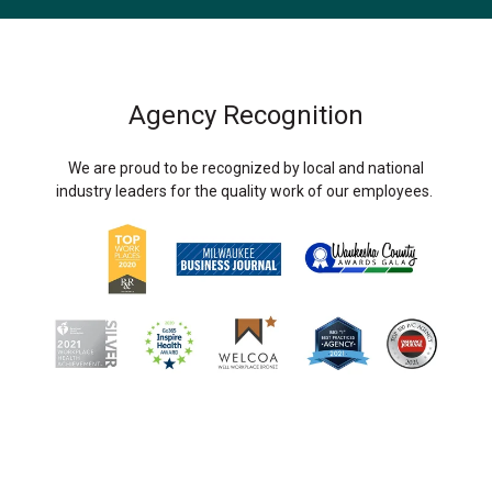
Agency Recognition
We are proud to be recognized by local and national
industry leaders for the quality work of our employees.