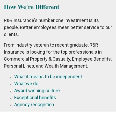
How We're Different
R&R Insurance's number one investment is its
people. Better employees mean better service to our
clients.
From industry veteran to recent graduate, R&R
Insurance is looking for the top professionals in
Commercial Property & Casualty, Employee Benefits,
Personal Lines, and Wealth Management.
What it means to be independent
What we do
Award winning culture
Exceptional benefits
Agency recognition