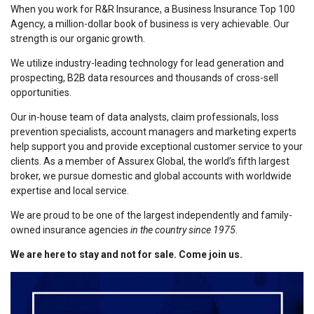
When you work for R&R Insurance, a Business Insurance Top 100
Agency, a million-dollar book of business is very achievable. Our
strength is our organic growth.
We utilize industry-leading technology for lead generation and
prospecting, B2B data resources and thousands of cross-sell
opportunities.
Our in-house team of data analysts, claim professionals, loss
prevention specialists, account managers and marketing experts
help support you and provide exceptional customer service to your
clients. As a member of Assurex Global, the world’s fifth largest
broker, we pursue domestic and global accounts with worldwide
expertise and local service.
We are proud to be one of the largest independently and family-
owned insurance agencies
in the country since 1975
.
We are here to stay and not for sale. Come join us.