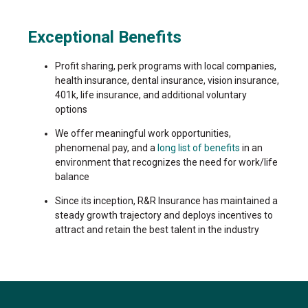
Exceptional Benefits
Profit sharing, perk programs with local companies,
health insurance, dental insurance, vision insurance,
401k, life insurance, and additional voluntary
options
We offer meaningful work opportunities,
phenomenal pay, and a
long list of benefits
in an
environment that recognizes the need for work/life
balance
Since its inception, R&R Insurance has maintained a
steady growth trajectory and deploys incentives to
attract and retain the best talent in the industry