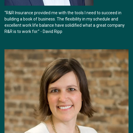
“R&R Insurance provided me with the tools I need to succeed in
building a book of business. The flexibility in my schedule and
excellent work life balance have solidified what a great company
R&R is to work for.” - David Ripp