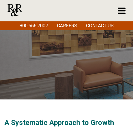
800.566.7007
CAREERS
CONTACT US
A Systematic Approach to Growth