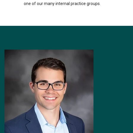
one of our many internal practice groups.