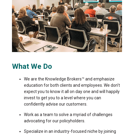
What We Do
We are the Knowledge Brokers™ and emphasize
education for both clients and employees. We don't
expect you to know it all on day one and will happily
invest to get you to a level where you can
confidently advise our customers.
Work as a team to solve a myriad of challenges
advocating for our policyholders.
Specialize in an industry-focused niche by joining