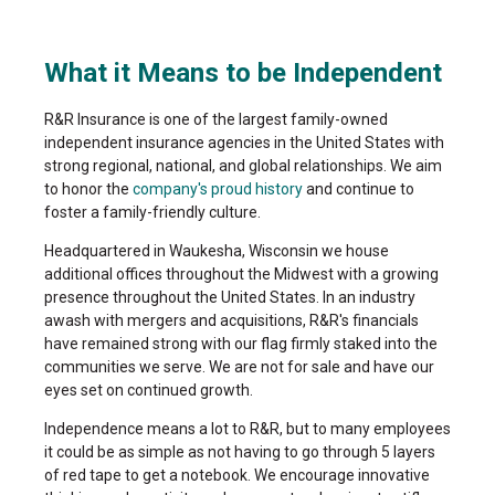
What it Means to be Independent
R&R Insurance is one of the largest family-owned
independent insurance agencies in the United States with
strong regional, national, and global relationships. We aim
to honor the
company's proud history
and continue to
foster a family-friendly culture.
Headquartered in Waukesha, Wisconsin we house
additional offices throughout the Midwest with a growing
presence throughout the United States. In an industry
awash with mergers and acquisitions, R&R's financials
have remained strong with our flag firmly staked into the
communities we serve. We are not for sale and have our
eyes set on continued growth.
Independence means a lot to R&R, but to many employees
it could be as simple as not having to go through 5 layers
of red tape to get a notebook. We encourage innovative