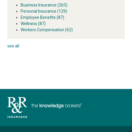
Business Insurance
(263)
Personal Insurance
(129)
Employee Benefits
(87)
Wellness
(87)
Workers Compensation
(62)
see all