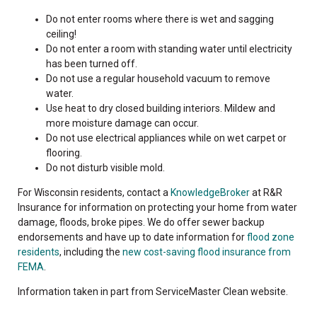
Do not enter rooms where there is wet and sagging
ceiling!
Do not enter a room with standing water until electricity
has been turned off.
Do not use a regular household vacuum to remove
water.
Use heat to dry closed building interiors. Mildew and
more moisture damage can occur.
Do not use electrical appliances while on wet carpet or
flooring.
Do not disturb visible mold.
For Wisconsin residents, contact a
KnowledgeBroker
at R&R
Insurance for information on protecting your home from water
damage, floods, broke pipes. We do offer sewer backup
endorsements and have up to date information for
flood zone
residents
, including the
new cost-saving flood insurance from
FEMA
.
Information taken in part from ServiceMaster Clean website.