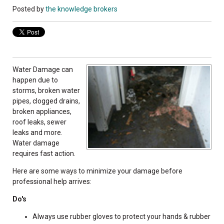
Posted by
the knowledge brokers
Water Damage can
happen due to
storms, broken water
pipes, clogged drains,
broken appliances,
roof leaks, sewer
leaks and more.
Water damage
requires fast action.
Here are some ways to minimize your damage before
professional help arrives:
Do's
Always use rubber gloves to protect your hands & rubber