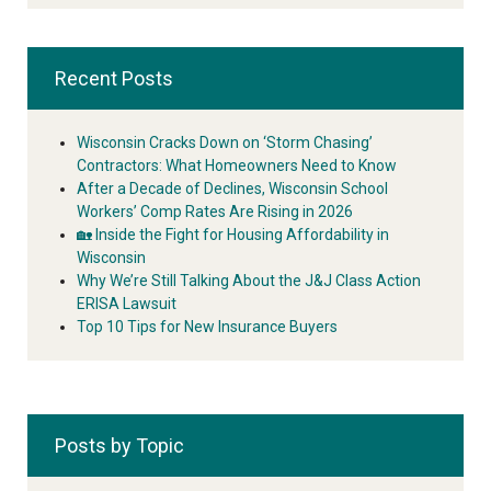
Recent Posts
Wisconsin Cracks Down on ‘Storm Chasing’
Contractors: What Homeowners Need to Know
After a Decade of Declines, Wisconsin School
Workers’ Comp Rates Are Rising in 2026
🏡 Inside the Fight for Housing Affordability in
Wisconsin
Why We’re Still Talking About the J&J Class Action
ERISA Lawsuit
Top 10 Tips for New Insurance Buyers
Posts by Topic