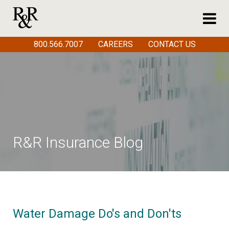
800.566.7007
CAREERS
CONTACT US
R&R Insurance Blog
Water Damage Do's and Don'ts