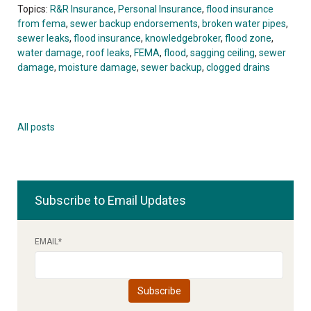
Topics:
R&R Insurance
,
Personal Insurance
,
flood insurance
from fema
,
sewer backup endorsements
,
broken water pipes
,
sewer leaks
,
flood insurance
,
knowledgebroker
,
flood zone
,
water damage
,
roof leaks
,
FEMA
,
flood
,
sagging ceiling
,
sewer
damage
,
moisture damage
,
sewer backup
,
clogged drains
All posts
Subscribe to Email Updates
EMAIL
*