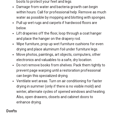
boots to protect your feet and legs.
Damage from water and bacteria growth can begin
within hours. Call for professional help. Remove as much
water as possible by mopping and blotting with sponges.
Pull up wet rugs and carpets if hardwood floors are
below.
Lift draperies off the floor, loop through a coat hanger
and place the hanger on the drapery rod.
Wipe furniture, prop up wet furniture cushions for even
drying and place aluminum foil under furniture legs.
Move photos, paintings, art objects, computers, other
electronics and valuables to a safe, dry location.
Do not remove books from shelves. Pack them tightly to
prevent page warping until a restoration professional
can begin this specialized drying.
Ventilate wet areas. Turn on air conditioning for faster
drying in summer (only if there is no visible mold) and
winter, alternate cycles of opened windows and heating.
Also, open drawers, closets and cabinet doors to
enhance drying.
Don'ts