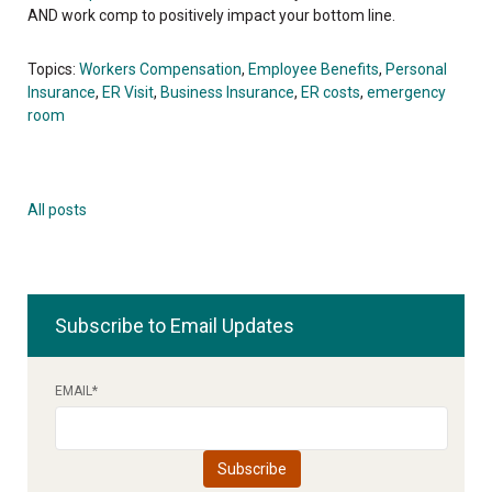
AND work comp to positively impact your bottom line.
Topics:
Workers Compensation
,
Employee Benefits
,
Personal
Insurance
,
ER Visit
,
Business Insurance
,
ER costs
,
emergency
room
All posts
Subscribe to Email Updates
EMAIL
*