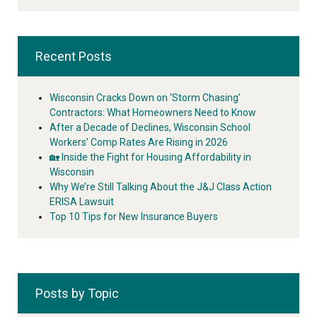
Recent Posts
Wisconsin Cracks Down on ‘Storm Chasing’
Contractors: What Homeowners Need to Know
After a Decade of Declines, Wisconsin School
Workers’ Comp Rates Are Rising in 2026
🏡 Inside the Fight for Housing Affordability in
Wisconsin
Why We’re Still Talking About the J&J Class Action
ERISA Lawsuit
Top 10 Tips for New Insurance Buyers
Posts by Topic