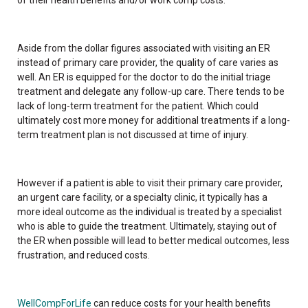
Aside from the dollar figures associated with visiting an ER
instead of primary care provider, the quality of care varies as
well. An ER is equipped for the doctor to do the initial triage
treatment and delegate any follow-up care. There tends to be
lack of long-term treatment for the patient. Which could
ultimately cost more money for additional treatments if a long-
term treatment plan is not discussed at time of injury.
However if a patient is able to visit their primary care provider,
an urgent care facility, or a specialty clinic, it typically has a
more ideal outcome as the individual is treated by a specialist
who is able to guide the treatment. Ultimately, staying out of
the ER when possible will lead to better medical outcomes, less
frustration, and reduced costs.
WellCompForLife
can reduce costs for your health benefits