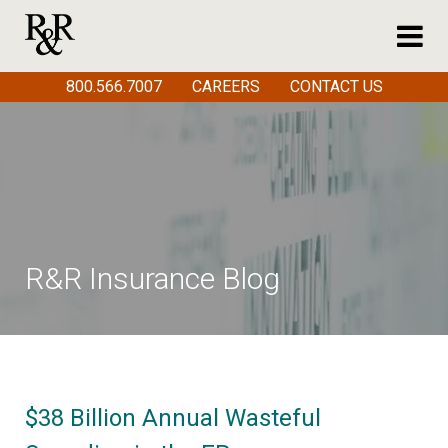
800.566.7007
CAREERS
CONTACT US
R&R Insurance Blog
$38 Billion Annual Wasteful