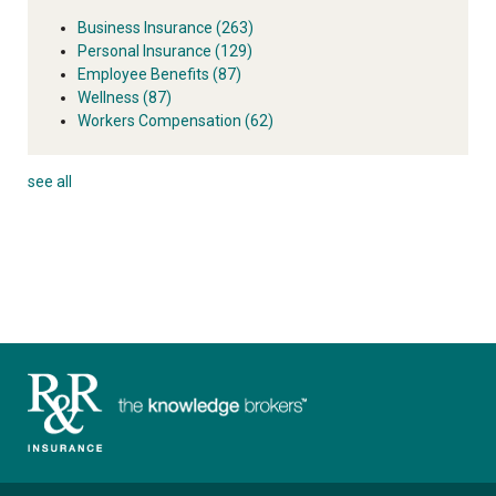
Business Insurance
(263)
Personal Insurance
(129)
Employee Benefits
(87)
Wellness
(87)
Workers Compensation
(62)
see all