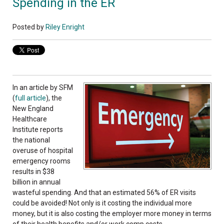
Spending in the ER
Posted by
Riley Enright
In an article by SFM
(
full article
), the
New England
Healthcare
Institute reports
the national
overuse of hospital
emergency rooms
results in $38
billion in annual
wasteful spending. And that an estimated 56% of ER visits
could be avoided! Not only is it costing the individual more
money, but it is also costing the employer more money in terms
of their health benefits and/or work comp costs.