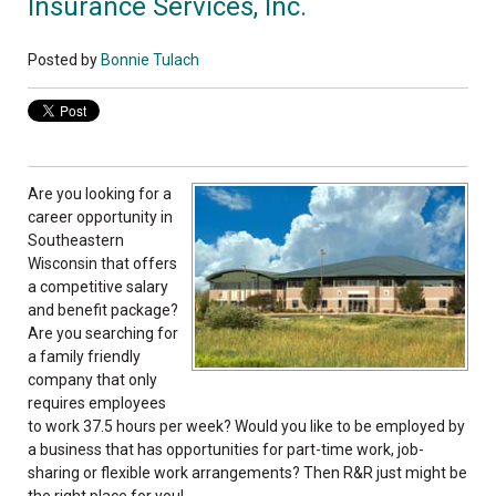
Insurance Services, Inc.
Posted by
Bonnie Tulach
Are you looking for a
career opportunity in
Southeastern
Wisconsin that offers
a competitive salary
and benefit package?
Are you searching for
a family friendly
company that only
requires employees
to work 37.5 hours per week? Would you like to be employed by
a business that has opportunities for part-time work, job-
sharing or flexible work arrangements? Then R&R just might be
the right place for you!