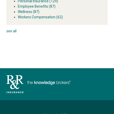
Personal Insurance
(129)
Employee Benefits
(87)
Wellness
(87)
Workers Compensation
(62)
see all