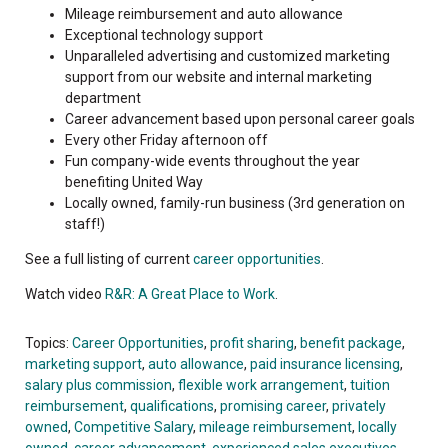
Mileage reimbursement and auto allowance
Exceptional technology support
Unparalleled advertising and customized marketing
support from our website and internal marketing
department
Career advancement based upon personal career goals
Every other Friday afternoon off
Fun company-wide events throughout the year
benefiting United Way
Locally owned, family-run business (3rd generation on
staff!)
See a full listing of current
career opportunities
.
Watch video
R&R: A Great Place to Work
.
Topics:
Career Opportunities
,
profit sharing
,
benefit package
,
marketing support
,
auto allowance
,
paid insurance licensing
,
salary plus commission
,
flexible work arrangement
,
tuition
reimbursement
,
qualifications
,
promising career
,
privately
owned
,
Competitive Salary
,
mileage reimbursement
,
locally
owned
,
career advancement
,
experienced sales executives
,