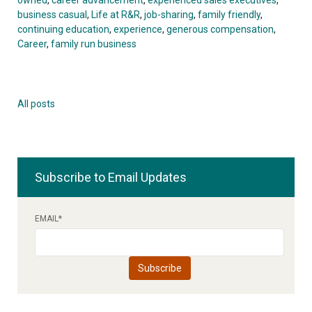
business casual
,
Life at R&R
,
job-sharing
,
family friendly
,
continuing education
,
experience
,
generous compensation
,
Career
,
family run business
All posts
Subscribe to Email Updates
EMAIL
*