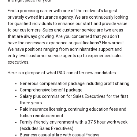
Find a promising career with one of the midwest's largest
privately owned insurance agency. We are continuously looking
for qualified individuals to enhance our staff and provide value
to our customers. Sales and customer service are two areas
that are always growing. Are you concerned that you don’t
have the necessary experience or qualifications? No worries!
We have positions ranging from administrative support and
entry level customer service agents up to experienced sales
executives.
Here is a glimpse of what R&R can offer new candidates:
Generous compensation package including profit sharing
Comprehensive benefit package
Salary plus commission for Sales Executives for the first
three years
Paid insurance licensing, continuing education fees and
tuition reimbursement
Family-friendly environment with a 37.5 hour work week
(excludes Sales Executives)
Business casual attire with casual Fridays