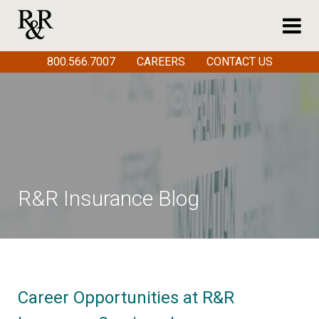
800.566.7007
CAREERS
CONTACT US
R&R Insurance Blog
Career Opportunities at R&R