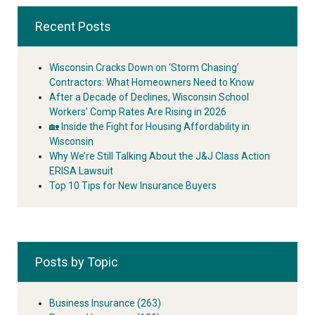
Recent Posts
Wisconsin Cracks Down on ‘Storm Chasing’
Contractors: What Homeowners Need to Know
After a Decade of Declines, Wisconsin School
Workers’ Comp Rates Are Rising in 2026
🏡 Inside the Fight for Housing Affordability in
Wisconsin
Why We’re Still Talking About the J&J Class Action
ERISA Lawsuit
Top 10 Tips for New Insurance Buyers
Posts by Topic
Business Insurance
(263)