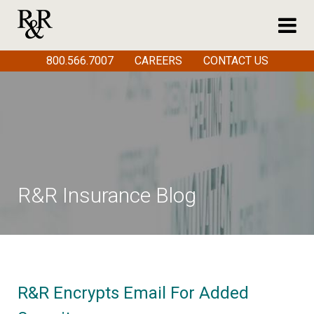
800.566.7007
CAREERS
CONTACT US
R&R Insurance Blog
R&R Encrypts Email For Added