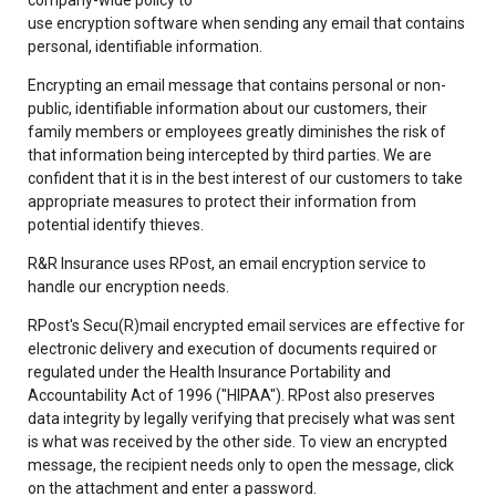
use encryption software when sending any email that contains
personal, identifiable information.
Encrypting an email message that contains personal or non-
public, identifiable information about our customers, their
family members or employees greatly diminishes the risk of
that information being intercepted by third parties. We are
confident that it is in the best interest of our customers to take
appropriate measures to protect their information from
potential identify thieves.
R&R Insurance uses RPost, an email encryption service to
handle our encryption needs.
RPost's Secu(R)mail encrypted email services are effective for
electronic delivery and execution of documents required or
regulated under the Health Insurance Portability and
Accountability Act of 1996 ("HIPAA"). RPost also preserves
data integrity by legally verifying that precisely what was sent
is what was received by the other side. To view an encrypted
message, the recipient needs only to open the message, click
on the attachment and enter a password.