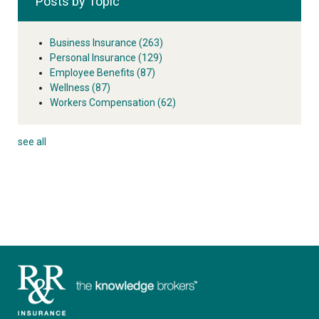
Posts by Topic
Business Insurance
(263)
Personal Insurance
(129)
Employee Benefits
(87)
Wellness
(87)
Workers Compensation
(62)
see all