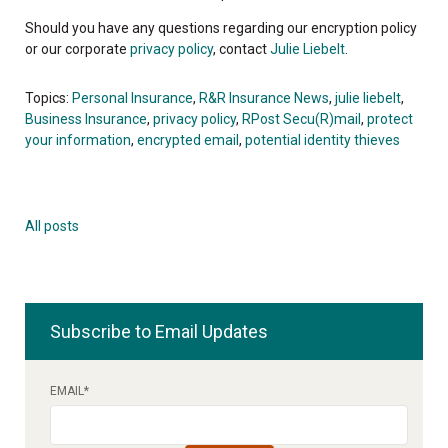
Should you have any questions regarding our encryption policy
or our corporate
privacy policy
, contact
Julie Liebelt
.
Topics:
Personal Insurance
,
R&R Insurance News
,
julie liebelt
,
Business Insurance
,
privacy policy
,
RPost Secu(R)mail
,
protect
your information
,
encrypted email
,
potential identity thieves
All posts
Subscribe to Email Updates
EMAIL
*