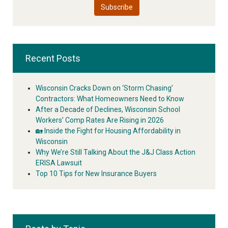
Recent Posts
Wisconsin Cracks Down on ‘Storm Chasing’
Contractors: What Homeowners Need to Know
After a Decade of Declines, Wisconsin School
Workers’ Comp Rates Are Rising in 2026
🏡 Inside the Fight for Housing Affordability in
Wisconsin
Why We’re Still Talking About the J&J Class Action
ERISA Lawsuit
Top 10 Tips for New Insurance Buyers