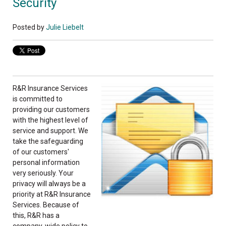
Security
Posted by
Julie Liebelt
R&R Insurance Services
is committed to
providing our customers
with the highest level of
service and support. We
take the safeguarding
of our customers'
personal information
very seriously. Your
privacy will always be a
priority at R&R Insurance
Services. Because of
this, R&R has a
company-wide policy to