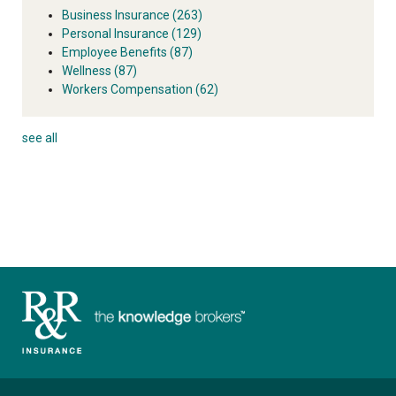
Business Insurance
(263)
Personal Insurance
(129)
Employee Benefits
(87)
Wellness
(87)
Workers Compensation
(62)
see all