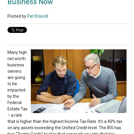
Business Now
Posted by
Pat Driscoll
Many high
net worth
business
owners
are going
to be
impacted
by the
Federal
Estate Tax
– a rate
that is higher than the highest Income Tax Rate. It’s a 40% tax
on any assets exceeding the Unified Credit level. The IRS has
two “Trump Cards” to play that can push you into that tax