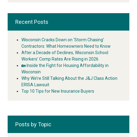
Recent Posts
Wisconsin Cracks Down on ‘Storm Chasing’
Contractors: What Homeowners Need to Know
After a Decade of Declines, Wisconsin School
Workers’ Comp Rates Are Rising in 2026
🏡 Inside the Fight for Housing Affordability in
Wisconsin
Why We’re Still Talking About the J&J Class Action
ERISA Lawsuit
Top 10 Tips for New Insurance Buyers
Posts by Topic