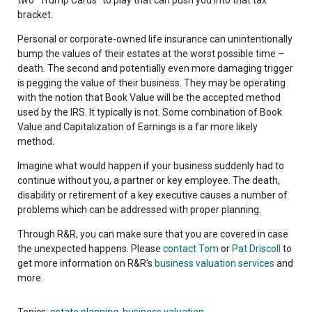
bracket.
Personal or corporate-owned life insurance can unintentionally
bump the values of their estates at the worst possible time –
death. The second and potentially even more damaging trigger
is pegging the value of their business. They may be operating
with the notion that Book Value will be the accepted method
used by the IRS. It typically is not. Some combination of Book
Value and Capitalization of Earnings is a far more likely
method.
Imagine what would happen if your business suddenly had to
continue without you, a partner or key employee. The death,
disability or retirement of a key executive causes a number of
problems which can be addressed with proper planning.
Through R&R, you can make sure that you are covered in case
the unexpected happens. Please
contact Tom
or
Pat Driscoll
to
get more information on R&R's
business valuation services
and
more.
Topics:
estate planning
,
business valuation