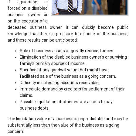
If liquidation is
forced on a disabled
business owner or
on the executor of a
deceased business owner, it can quickly become public
knowledge that there is pressure to dispose of the business,
and these results can be anticipated:
Sale of business assets at greatly reduced prices.
Elimination of the disabled business owner's or surviving
family's primary source of income.
Sacrifice of any goodwill value that might have
facilitated sale of the business as a going concern.
Difficulty in collecting accounts receivable.
Immediate demand by creditors for settlement of their
claims.
Possible liquidation of other estate assets to pay
business debts.
The liquidation value of a business is unpredictable and may be
substantially less than the value of the business as a going
concern.