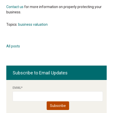
Contact us
for more information on properly protecting your
business.
Topics:
business valuation
All posts
Subscribe to Email Updates
EMAIL
*