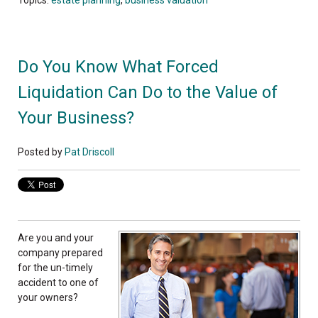
Do You Know What Forced
Liquidation Can Do to the Value of
Your Business?
Posted by
Pat Driscoll
Are you and your
company prepared
for the un-timely
accident to one of
your owners?