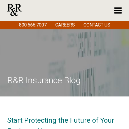
800.566.7007
CAREERS
CONTACT US
R&R Insurance Blog
Start Protecting the Future of Your