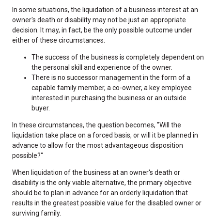
In some situations, the liquidation of a business interest at an
owner's death or disability may not be just an appropriate
decision. It may, in fact, be the only possible outcome under
either of these circumstances:
The success of the business is completely dependent on
the personal skill and experience of the owner.
There is no successor management in the form of a
capable family member, a co-owner, a key employee
interested in purchasing the business or an outside
buyer.
In these circumstances, the question becomes, "Will the
liquidation take place on a forced basis, or will it be planned in
advance to allow for the most advantageous disposition
possible?"
When liquidation of the business at an owner's death or
disability is the only viable alternative, the primary objective
should be to plan in advance for an orderly liquidation that
results in the greatest possible value for the disabled owner or
surviving family.