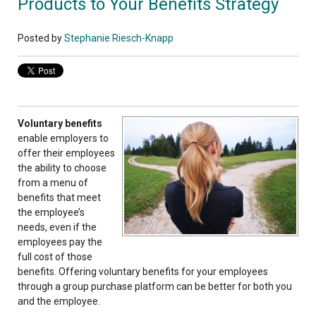
Products to Your Benefits Strategy
Posted by
Stephanie Riesch-Knapp
Voluntary benefits
enable employers to
offer their employees
the ability to choose
from a menu of
benefits that meet
the employee’s
needs, even if the
employees pay the
full cost of those
benefits. Offering voluntary benefits for your employees
through a group purchase platform can be better for both you
and the employee.