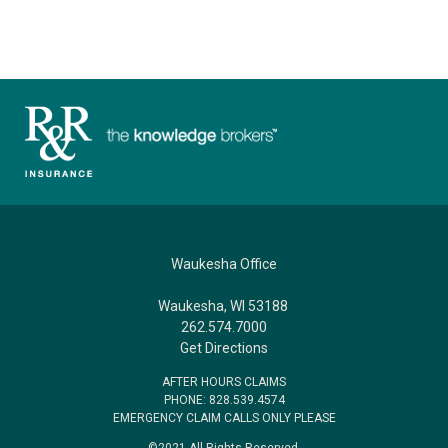
Waukesha Office
Waukesha, WI 53188
262.574.7000
Get Directions
AFTER HOURS CLAIMS
PHONE: 828.539.4574
EMERGENCY CLAIM CALLS ONLY PLEASE
©2021 All Rights Reserved.