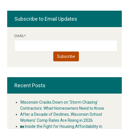
Subscribe to Email Updates
EMAIL
*
Recent Posts
Wisconsin Cracks Down on ‘Storm Chasing’
Contractors: What Homeowners Need to Know
After a Decade of Declines, Wisconsin School
Workers’ Comp Rates Are Rising in 2026
🏡 Inside the Fight for Housing Affordability in