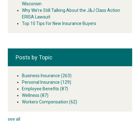
Wisconsin
Why We’re Still Talking About the J&J Class Action
ERISA Lawsuit
Top 10 Tips for New Insurance Buyers
Posts by Topic
Business Insurance
(263)
Personal Insurance
(129)
Employee Benefits
(87)
Wellness
(87)
Workers Compensation
(62)
see all