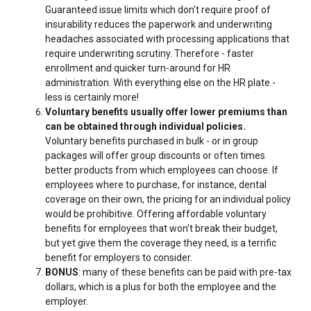
Guaranteed issue limits which don't require proof of
insurability reduces the paperwork and underwriting
headaches associated with processing applications that
require underwriting scrutiny. Therefore - faster
enrollment and quicker turn-around for HR
administration. With everything else on the HR plate -
less is certainly more!
Voluntary benefits usually offer lower premiums than
can be obtained through individual policies.
Voluntary benefits purchased in bulk - or in group
packages will offer group discounts or often times
better products from which employees can choose. If
employees where to purchase, for instance, dental
coverage on their own, the pricing for an individual policy
would be prohibitive. Offering affordable voluntary
benefits for employees that won't break their budget,
but yet give them the coverage they need, is a terrific
benefit for employers to consider.
BONUS
: many of these benefits can be paid with pre-tax
dollars, which is a plus for both the employee and the
employer.