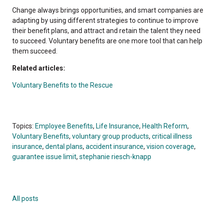
Change always brings opportunities, and smart companies are
adapting by using different strategies to continue to improve
their benefit plans, and attract and retain the talent they need
to succeed. Voluntary benefits are one more tool that can help
them succeed.
Related articles:
Voluntary Benefits to the Rescue
Topics:
Employee Benefits
,
Life Insurance
,
Health Reform
,
Voluntary Benefits
,
voluntary group products
,
critical illness
insurance
,
dental plans
,
accident insurance
,
vision coverage
,
guarantee issue limit
,
stephanie riesch-knapp
All posts