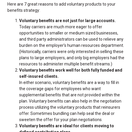
Here are 7 great reasons to add voluntary products to your
benefits strategy:
Voluntary benefits are not just for large accounts.
Today carriers are much more eager to offer
opportunities to smaller or medium sized businesses,
and third party administrators can be used to relieve any
burden on the employer’s human resources department.
(Historically, carriers were only interested in selling these
plans to large employers, and only big employers had the
resources to administer multiple benefit streams.)
Voluntary benefits work well for both fully funded and
self-insured clients.
In either scenario, voluntary benefits are a way to fill in
the coverage gaps for employees who want
supplemental benefits that are not provided within the
plan. Voluntary benefits can also help in the negotiation
process utilizing the voluntary products that reinsurers
offer. Sometimes bundling can help seal the deal or
sweeten the offer for your plan negotiations.
Voluntary benefits are ideal for clients moving to
defined contribution plans.