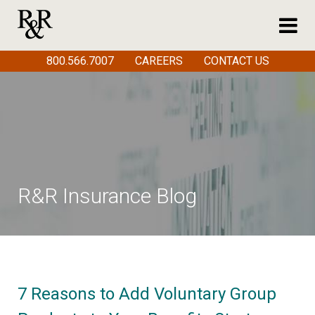
800.566.7007
CAREERS
CONTACT US
R&R Insurance Blog
7 Reasons to Add Voluntary Group