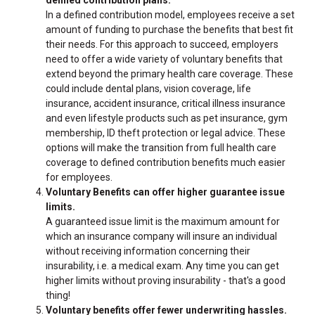
In a defined contribution model, employees receive a set
amount of funding to purchase the benefits that best fit
their needs. For this approach to succeed, employers
need to offer a wide variety of voluntary benefits that
extend beyond the primary health care coverage. These
could include dental plans, vision coverage, life
insurance, accident insurance, critical illness insurance
and even lifestyle products such as pet insurance, gym
membership, ID theft protection or legal advice. These
options will make the transition from full health care
coverage to defined contribution benefits much easier
for employees.
Voluntary Benefits can offer higher guarantee issue
limits.
A guaranteed issue limit is the maximum amount for
which an insurance company will insure an individual
without receiving information concerning their
insurability, i.e. a medical exam. Any time you can get
higher limits without proving insurability - that's a good
thing!
Voluntary benefits offer fewer underwriting hassles.