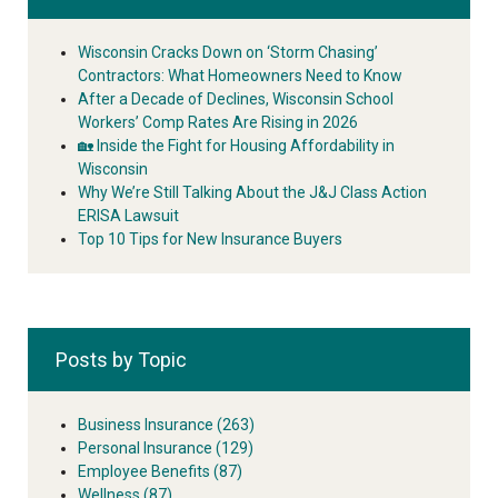
Wisconsin Cracks Down on ‘Storm Chasing’
Contractors: What Homeowners Need to Know
After a Decade of Declines, Wisconsin School
Workers’ Comp Rates Are Rising in 2026
🏡 Inside the Fight for Housing Affordability in
Wisconsin
Why We’re Still Talking About the J&J Class Action
ERISA Lawsuit
Top 10 Tips for New Insurance Buyers
Posts by Topic
Business Insurance
(263)
Personal Insurance
(129)
Employee Benefits
(87)
Wellness
(87)