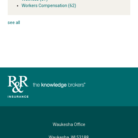
Workers Compensation
(62)
see all
Waukesha Office
Waukesha, WI 53188