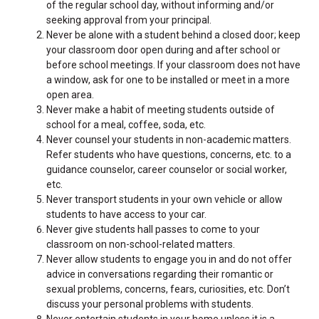
of the regular school day, without informing and/or
seeking approval from your principal.
Never be alone with a student behind a closed door; keep
your classroom door open during and after school or
before school meetings. If your classroom does not have
a window, ask for one to be installed or meet in a more
open area.
Never make a habit of meeting students outside of
school for a meal, coffee, soda, etc.
Never counsel your students in non-academic matters.
Refer students who have questions, concerns, etc. to a
guidance counselor, career counselor or social worker,
etc.
Never transport students in your own vehicle or allow
students to have access to your car.
Never give students hall passes to come to your
classroom on non-school-related matters.
Never allow students to engage you in and do not offer
advice in conversations regarding their romantic or
sexual problems, concerns, fears, curiosities, etc. Don’t
discuss your personal problems with students.
Never entertain students in your home unless it is a