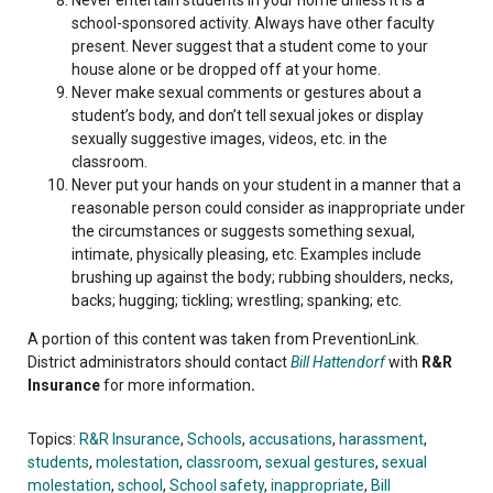
school-sponsored activity. Always have other faculty
present. Never suggest that a student come to your
house alone or be dropped off at your home.
Never make sexual comments or gestures about a
student’s body, and don’t tell sexual jokes or display
sexually suggestive images, videos, etc. in the
classroom.
Never put your hands on your student in a manner that a
reasonable person could consider as inappropriate under
the circumstances or suggests something sexual,
intimate, physically pleasing, etc. Examples include
brushing up against the body; rubbing shoulders, necks,
backs; hugging; tickling; wrestling; spanking; etc.
A portion of this content was taken from PreventionLink.
District administrators should contact
Bill Hattendorf
with
R&R
Insurance
for more information
.
Topics:
R&R Insurance
,
Schools
,
accusations
,
harassment
,
students
,
molestation
,
classroom
,
sexual gestures
,
sexual
molestation
,
school
,
School safety
,
inappropriate
,
Bill