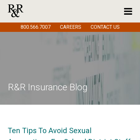
800.566.7007
CAREERS
CONTACT US
R&R Insurance Blog
Ten Tips To Avoid Sexual