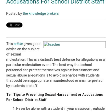
Accusations For School District Staff
Posted by
the knowledge brokers
This
article
gives good
advice on the subject
of sexual
molestation. This is a district's best defense for allegations in a
particular molestation event. The best way that school
personnel can protect themselves against harassment and
sexual abuse allegations is to avoid scenarios with students
that could be inappropriate, misunderstood or misinterpreted
by students or staff.
Ten Tips to Preventing Sexual Harassment or Accusations
For School District Staff
Never be alone with a student in your classroom, outside