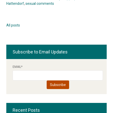
Hattendorf
,
sexual comments
All posts
Subscribe to Email Updates
EMAIL
*
Recent Posts