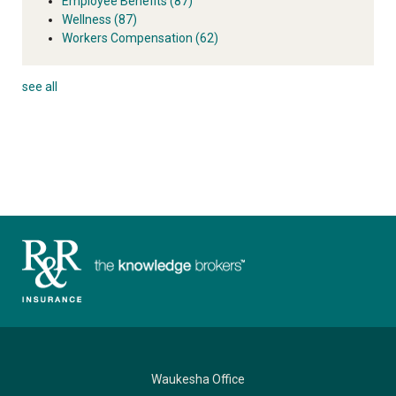
Employee Benefits
(87)
Wellness
(87)
Workers Compensation
(62)
see all
Waukesha Office