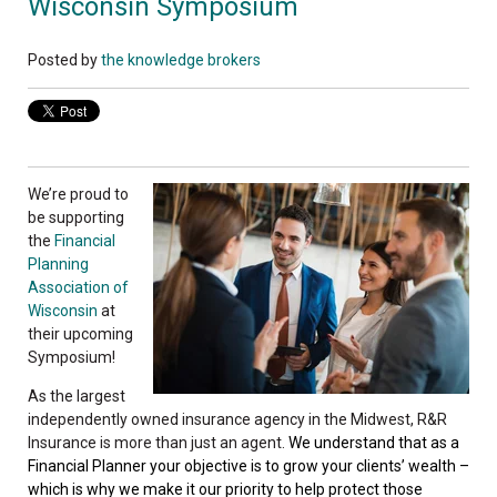
Wisconsin Symposium
Posted by
the knowledge brokers
We’re proud to
be supporting
the
Financial
Planning
Association of
Wisconsin
at
their upcoming
Symposium!
As the largest
independently owned insurance agency in the Midwest, R&R
Insurance is more than just an agent.
We understand that as a
Financial Planner your objective is to grow your clients’ wealth –
which is why we make it our priority to help protect those