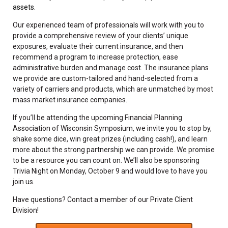
assets.
Our experienced team of professionals will work with you to
provide a comprehensive review of your clients’ unique
exposures, evaluate their current insurance, and then
recommend a program to increase protection, ease
administrative burden and manage cost. The insurance plans
we provide are custom-tailored and hand-selected from a
variety of carriers and products, which are unmatched by most
mass market insurance companies.
If you’ll be attending the upcoming Financial Planning
Association of Wisconsin Symposium, we invite you to stop by,
shake some dice, win great prizes (including cash!), and learn
more about the strong partnership we can provide. We promise
to be a resource you can count on. We’ll also be sponsoring
Trivia Night on Monday, October 9 and would love to have you
join us.
Have questions? Contact a member of our Private Client
Division!