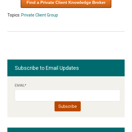
Find a Private Client Knowledge Broker
Topics:
Private Client Group
Subscribe to Email Updates
EMAIL
*