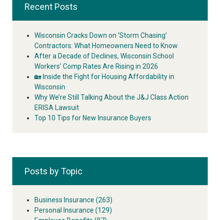
Recent Posts
Wisconsin Cracks Down on ‘Storm Chasing’
Contractors: What Homeowners Need to Know
After a Decade of Declines, Wisconsin School
Workers’ Comp Rates Are Rising in 2026
🏡 Inside the Fight for Housing Affordability in
Wisconsin
Why We’re Still Talking About the J&J Class Action
ERISA Lawsuit
Top 10 Tips for New Insurance Buyers
Posts by Topic
Business Insurance
(263)
Personal Insurance
(129)