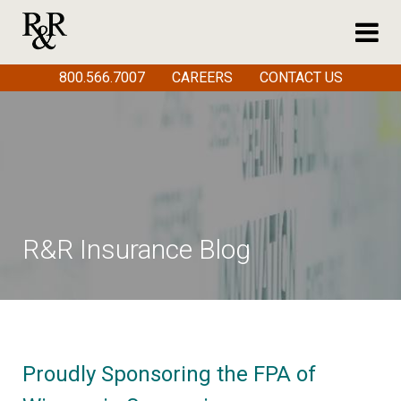
800.566.7007
CAREERS
CONTACT US
R&R Insurance Blog
Proudly Sponsoring the FPA of