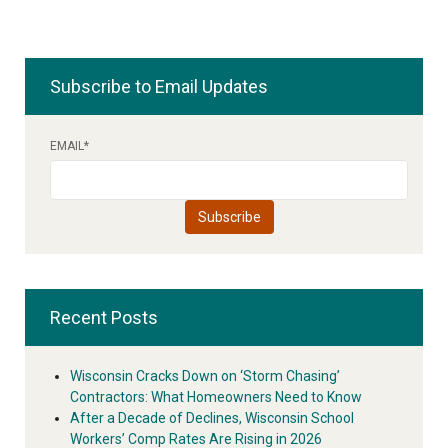
Subscribe to Email Updates
EMAIL
*
Recent Posts
Wisconsin Cracks Down on ‘Storm Chasing’
Contractors: What Homeowners Need to Know
After a Decade of Declines, Wisconsin School
Workers’ Comp Rates Are Rising in 2026