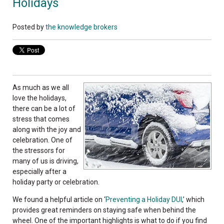
Holidays
Posted by
the knowledge brokers
As much as we all
love the holidays,
there can be a lot of
stress that comes
along with the joy and
celebration. One of
the stressors for
many of us is driving,
especially after a
holiday party or celebration.
We found a helpful article on ‘
Preventing a Holiday DUI
,’ which
provides great reminders on staying safe when behind the
wheel. One of the important highlights is what to do if you find