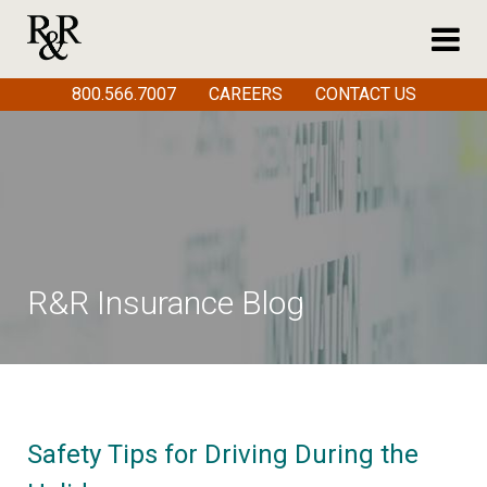
800.566.7007
CAREERS
CONTACT US
R&R Insurance Blog
Safety Tips for Driving During the