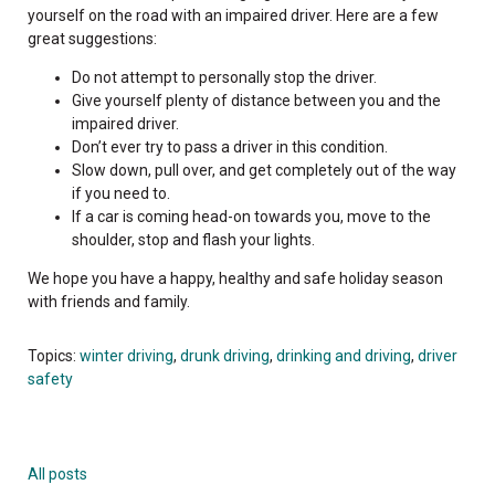
yourself on the road with an impaired driver. Here are a few
great suggestions:
Do not attempt to personally stop the driver.
Give yourself plenty of distance between you and the
impaired driver.
Don’t ever try to pass a driver in this condition.
Slow down, pull over, and get completely out of the way
if you need to.
If a car is coming head-on towards you, move to the
shoulder, stop and flash your lights.
We hope you have a happy, healthy and safe holiday season
with friends and family.
Topics:
winter driving
,
drunk driving
,
drinking and driving
,
driver
safety
All posts