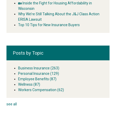
🏡 Inside the Fight for Housing Affordability in
Wisconsin
Why We’re Still Talking About the J&J Class Action
ERISA Lawsuit
Top 10 Tips for New Insurance Buyers
Posts by Topic
Business Insurance
(263)
Personal Insurance
(129)
Employee Benefits
(87)
Wellness
(87)
Workers Compensation
(62)
see all