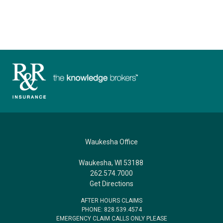
Waukesha Office
Waukesha, WI 53188
262.574.7000
Get Directions
AFTER HOURS CLAIMS
PHONE: 828.539.4574
EMERGENCY CLAIM CALLS ONLY PLEASE