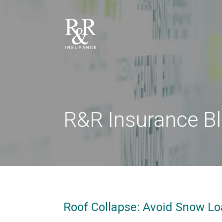
R&R Insurance B
Roof Collapse: Avoid Snow L