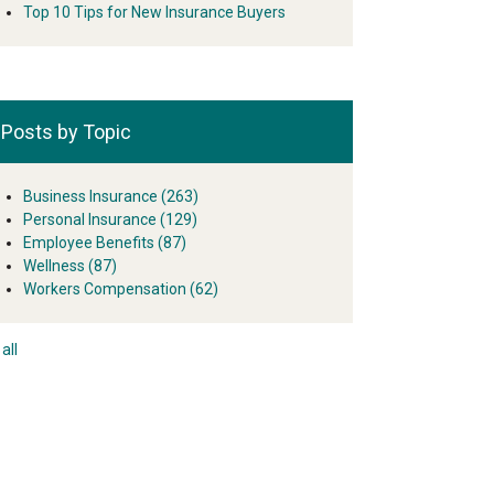
Top 10 Tips for New Insurance Buyers
Posts by Topic
Business Insurance
(263)
Personal Insurance
(129)
Employee Benefits
(87)
Wellness
(87)
Workers Compensation
(62)
all