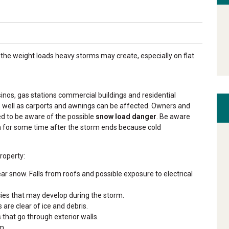
the weight loads heavy storms may create, especially on flat
sinos, gas stations commercial buildings and residential
s well as carports and awnings can be affected.
Owners and
ged to be aware of the possible
snow load danger
. Be aware
n for some time after the storm ends because cold
roperty:
ear snow. Falls from roofs and possible exposure to electrical
ncies that may develop during the storm.
are clear of ice and debris.
that go through exterior walls.
m.