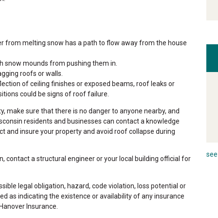
r from melting snow has a path to flow away from the house
gh snow mounds from pushing them in.
gging roofs or walls.
ection of ceiling finishes or exposed beams, roof leaks or
ions could be signs of roof failure.
y, make sure that there is no danger to anyone nearby, and
isconsin residents and businesses can contact a knowledge
ct and insure your property and avoid roof collapse during
see 
, contact a structural engineer or your local building official for
ible legal obligation, hazard, code violation, loss potential or
ed as indicating the existence or availability of any insurance
 Hanover Insurance.