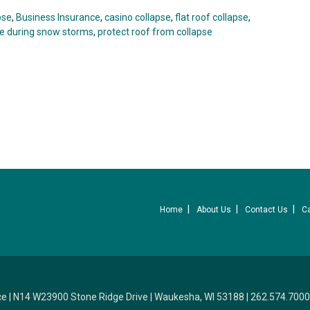
pse
,
Business Insurance
,
casino collapse
,
flat roof collapse
,
se during snow storms
,
protect roof from collapse
Home
About Us
Contact Us
C
ce
|
N14 W23900 Stone Ridge Drive
|
Waukesha, WI 53188
|
262.574.7000