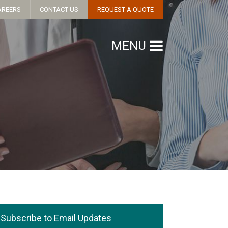
AREERS
CONTACT US
REQUEST A QUOTE
MENU
Subscribe to Email Updates