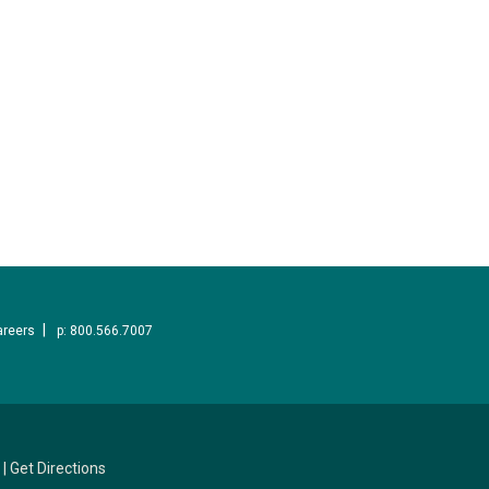
areers
p: 800.566.7007
|
Get Directions