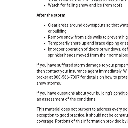
Watch for falling snow and ice from roofs.
After the storm:
Clear areas around downspouts so that wate
or building.
Remove snow from side walls to prevent hi
Temporarily shore up and brace dipping or sa
Improper operation of doors or windows, defl
sprinkler heads moved from their normal posit
If you have suffered storm damage to your propert
then contact your insurance agent immediately. W
broker at 800-566-7007 for details on how to prote
snow storms.
If you have questions about your building’s condition
an assessment of the conditions.
This material does not purport to address every poss
exception to good practice. It should not be constru
coverage. Portions of this information provided by