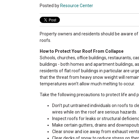
Posted by
Resource Center
Property owners and residents should be aware of 
roofs.
How to Protect Your Roof From Collapse
Schools, churches, office buildings, restaurants, ca
buildings - both homes and apartment buildings, a
residents of flat roof buildings in particular are ur
that the threat from heavy snow weight will remai
temperatures won’t allow much melting to occur.
Take the following precautions to protect life and p
Don’t put untrained individuals on roofs to cl
wires while on the roof are serious hazards.
Inspect roofs for leaks or structural deficie
Make certain gutters, drains and downspouts 
Clear snow and ice away from exhaust vents 
Clear decks of snow to reduce stress on the