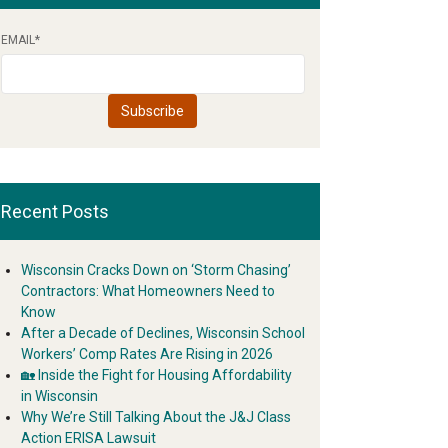
EMAIL
*
Recent Posts
Wisconsin Cracks Down on ‘Storm Chasing’
Contractors: What Homeowners Need to
Know
After a Decade of Declines, Wisconsin School
Workers’ Comp Rates Are Rising in 2026
🏡 Inside the Fight for Housing Affordability
in Wisconsin
Why We’re Still Talking About the J&J Class
Action ERISA Lawsuit