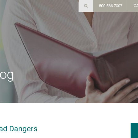
800.566.7007
C
log
oad Dangers