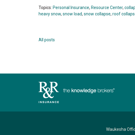
Topics:
Personal Insurance
,
Resource Center
,
colla
heavy snow
,
snow load
,
snow collapse
,
roof collap
All posts
Waukesha Offi