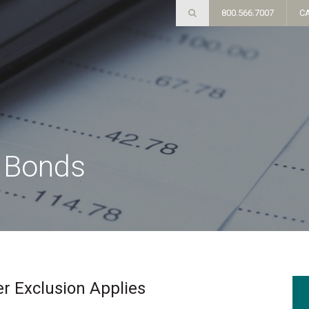
800.566.7007
C
e Bonds
r Exclusion Applies