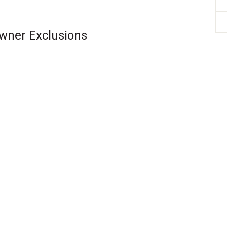
Owner Exclusions