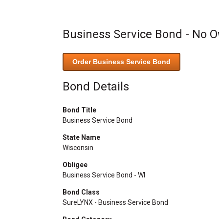
Business Service Bond - No 
Order Business Service Bond
Bond Details
Bond Title
Business Service Bond
State Name
Wisconsin
Obligee
Business Service Bond - WI
Bond Class
SureLYNX - Business Service Bond