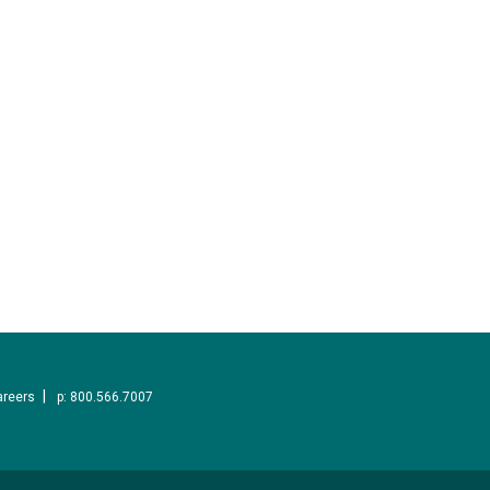
areers
p: 800.566.7007