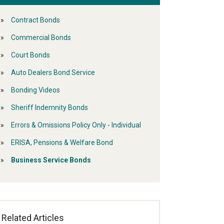
Contract Bonds
Commercial Bonds
Court Bonds
Auto Dealers Bond Service
Bonding Videos
Sheriff Indemnity Bonds
Errors & Omissions Policy Only - Individual
ERISA, Pensions & Welfare Bond
Business Service Bonds
Related Articles