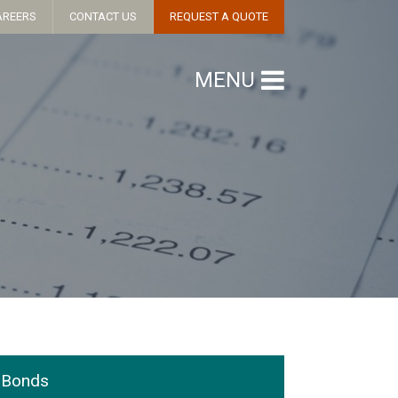
AREERS
CONTACT US
REQUEST A QUOTE
MENU
Bonds