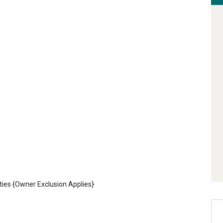
ties {Owner Exclusion Applies}