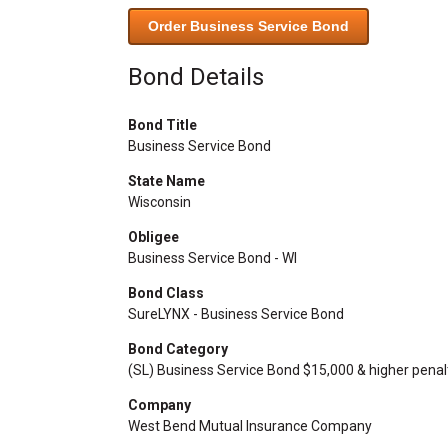
Order Business Service Bond
Bond Details
Bond Title
Business Service Bond
State Name
Wisconsin
Obligee
Business Service Bond - WI
Bond Class
SureLYNX - Business Service Bond
Bond Category
(SL) Business Service Bond $15,000 & higher penal
Company
West Bend Mutual Insurance Company