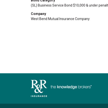
Bond Category
(SL) Business Service Bond $10,000 & under penalt
Company
West Bend Mutual Insurance Company