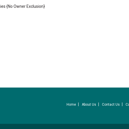
ies {No Owner Exclusion}
Home
About Us
Contact Us
C