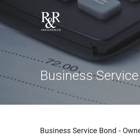
Business Servic
Business Service Bond - Owne