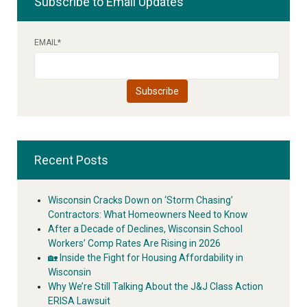
Subscribe to Email Updates
EMAIL
*
Recent Posts
Wisconsin Cracks Down on ‘Storm Chasing’
Contractors: What Homeowners Need to Know
After a Decade of Declines, Wisconsin School
Workers’ Comp Rates Are Rising in 2026
🏡 Inside the Fight for Housing Affordability in
Wisconsin
Why We’re Still Talking About the J&J Class Action
ERISA Lawsuit