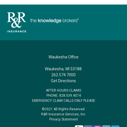
Waukesha Office
Waukesha, WI 53188
262.574.7000
Get Directions
AFTER HOURS CLAIMS
PHONE: 828.539.4574
EMERGENCY CLAIM CALLS ONLY PLEASE
©2021 All Rights Reserved.
R&R Insurance Services, Inc.
Privacy Statement