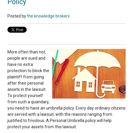
Policy
Posted by
the knowledge brokers
More often than not,
people are sued and
have no extra
protection to block the
plaintiff from going
after their personal
assets in the lawsuit.
To protect yourself
from such a quandary,
you need to have an umbrella policy. Every day ordinary citizens
are served with a lawsuit, with the reasons ranging from
justified to frivolous. A Personal Umbrella policy will help
protect your assets from this lawsuit.