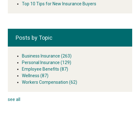
Top 10 Tips for New Insurance Buyers
Posts by Topic
Business Insurance
(263)
Personal Insurance
(129)
Employee Benefits
(87)
Wellness
(87)
Workers Compensation
(62)
see all