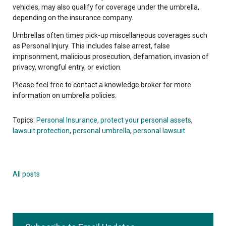
vehicles, may also qualify for coverage under the umbrella,
depending on the insurance company.
Umbrellas often times pick-up miscellaneous coverages such
as Personal Injury. This includes false arrest, false
imprisonment, malicious prosecution, defamation, invasion of
privacy, wrongful entry, or eviction.
Please feel free to contact a knowledge broker for more
information on umbrella policies.
Topics:
Personal Insurance
,
protect your personal assets
,
lawsuit protection
,
personal umbrella
,
personal lawsuit
All posts