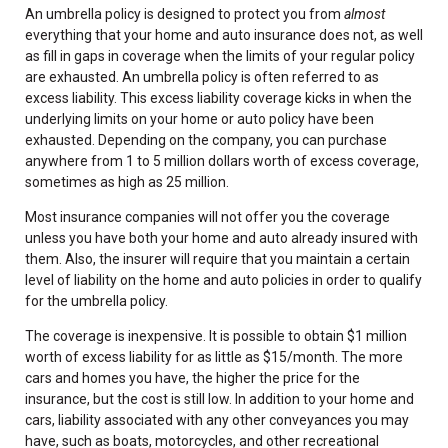
An umbrella policy is designed to protect you from
almost
everything that your home and auto insurance does not, as well
as fill in gaps in coverage when the limits of your regular policy
are exhausted. An umbrella policy is often referred to as
excess liability. This excess liability coverage kicks in when the
underlying limits on your home or auto policy have been
exhausted. Depending on the company, you can purchase
anywhere from 1 to 5 million dollars worth of excess coverage,
sometimes as high as 25 million.
Most insurance companies will not offer you the coverage
unless you have both your home and auto already insured with
them. Also, the insurer will require that you maintain a certain
level of liability on the home and auto policies in order to qualify
for the umbrella policy.
The coverage is inexpensive. It is possible to obtain $1 million
worth of excess liability for as little as $15/month. The more
cars and homes you have, the higher the price for the
insurance, but the cost is still low. In addition to your home and
cars, liability associated with any other conveyances you may
have, such as boats, motorcycles, and other recreational