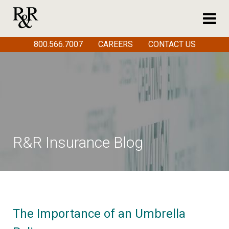
800.566.7007
CAREERS
CONTACT US
R&R Insurance Blog
The Importance of an Umbrella