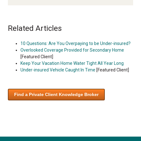
Related Articles
10 Questions: Are You Overpaying to be Under-insured?
Overlooked Coverage Provided for Secondary Home
[Featured Client]
Keep Your Vacation Home Water Tight All Year Long
Under-insured Vehicle Caught In Time
[Featured Client]
Find a Private Client Knowledge Broker