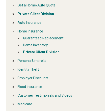
Get a Home/Auto Quote
Private Client Division
Auto Insurance
Home Insurance
Guaranteed Replacement
Home Inventory
Private Client Division
Personal Umbrella
Identity Theft
Employer Discounts
Flood Insurance
Customer Testimonials and Videos
Medicare