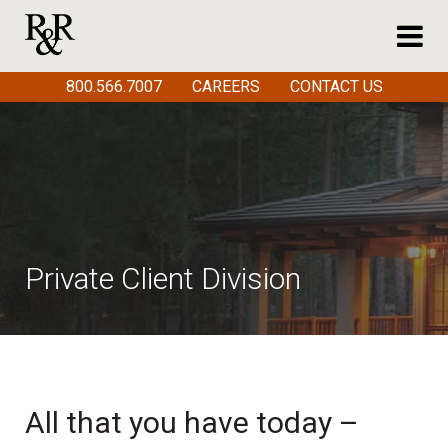
800.566.7007
CAREERS
CONTACT US
Private Client Division
All that you have today –