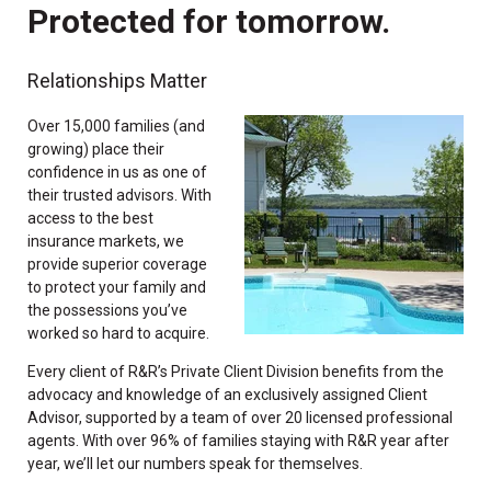
Protected for tomorrow.
Relationships Matter
Over 15,000 families (and
growing) place their
confidence in us as one of
their trusted advisors. With
access to the best
insurance markets, we
provide superior coverage
to protect your family and
the possessions you’ve
worked so hard to acquire.
Every client of R&R’s Private Client Division benefits from the
advocacy and knowledge of an exclusively assigned Client
Advisor, supported by a team of over 20 licensed professional
agents. With over 96% of families staying with R&R year after
year, we’ll let our numbers speak for themselves.