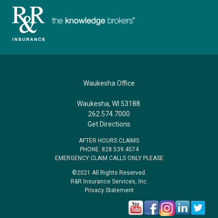
Waukesha Office
Waukesha, WI 53188
262.574.7000
Get Directions
AFTER HOURS CLAIMS
PHONE: 828.539.4574
EMERGENCY CLAIM CALLS ONLY PLEASE
©2021 All Rights Reserved.
R&R Insurance Services, Inc.
Privacy Statement