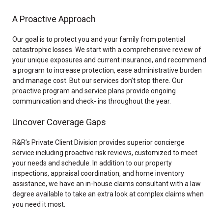
A Proactive Approach
Our goal is to protect you and your family from potential
catastrophic losses. We start with a comprehensive review of
your unique exposures and current insurance, and recommend
a program to increase protection, ease administrative burden
and manage cost. But our services don’t stop there. Our
proactive program and service plans provide ongoing
communication and check- ins throughout the year.
Uncover Coverage Gaps
R&R’s Private Client Division provides superior concierge
service including proactive risk reviews, customized to meet
your needs and schedule. In addition to our property
inspections, appraisal coordination, and home inventory
assistance, we have an in-house claims consultant with a law
degree available to take an extra look at complex claims when
you need it most.