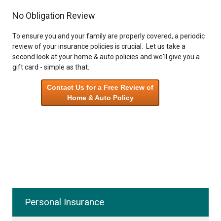
No Obligation Review
To ensure you and your family are properly covered, a periodic
review of your insurance policies is crucial. Let us take a
second look at your home & auto policies and we'll give you a
gift card - simple as that.
Contact Us for a Free Review of
Home & Auto Policy
Personal Insurance