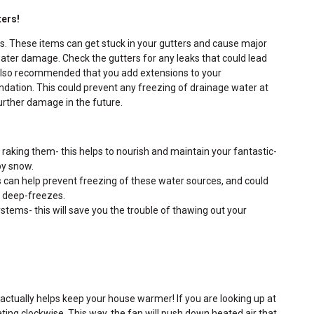
ters!
is. These items can get stuck in your gutters and cause major
water damage. Check the gutters for any leaks that could lead
is also recommended that you add extensions to your
ation. This could prevent any freezing of drainage water at
urther damage in the future.
 raking them- this helps to nourish and maintain your fantastic-
by snow.
is can help prevent freezing of these water sources, and could
e deep-freezes.
systems- this will save you the trouble of thawing out your
is actually helps keep your house warmer! If you are looking up at
tating clockwise. This way, the fan will push down heated air that