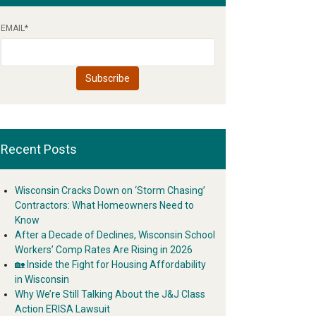
EMAIL
*
Recent Posts
Wisconsin Cracks Down on ‘Storm Chasing’
Contractors: What Homeowners Need to
Know
After a Decade of Declines, Wisconsin School
Workers’ Comp Rates Are Rising in 2026
🏡 Inside the Fight for Housing Affordability
in Wisconsin
Why We’re Still Talking About the J&J Class
Action ERISA Lawsuit