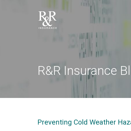
R&R Insurance B
Preventing Cold Weather Haz