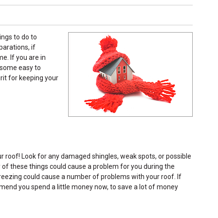
ings to do to
arations, if
. If you are in
e some easy to
rit for keeping your
r roof! Look for any damaged shingles, weak spots, or possible
any of these things could cause a problem for you during the
reezing could cause a number of problems with your roof. If
mmend you spend a little money now, to save a lot of money