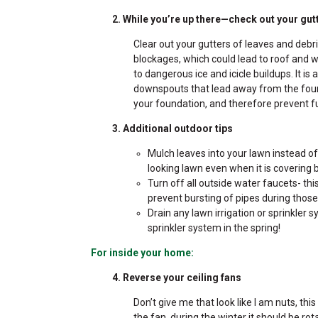
2. While you’re up there—check out your gut
Clear out your gutters of leaves and debr
blockages, which could lead to roof and 
to dangerous ice and icicle buildups. It 
downspouts that lead away from the found
your foundation, and therefore prevent f
3. Additional outdoor tips
Mulch leaves into your lawn instead of
looking lawn even when it is covering 
Turn off all outside water faucets- th
prevent bursting of pipes during thos
Drain any lawn irrigation or sprinkler 
sprinkler system in the spring!
For inside your home:
4. Reverse your ceiling fans
Don’t give me that look like I am nuts, th
the fan, during the winter it should be ro