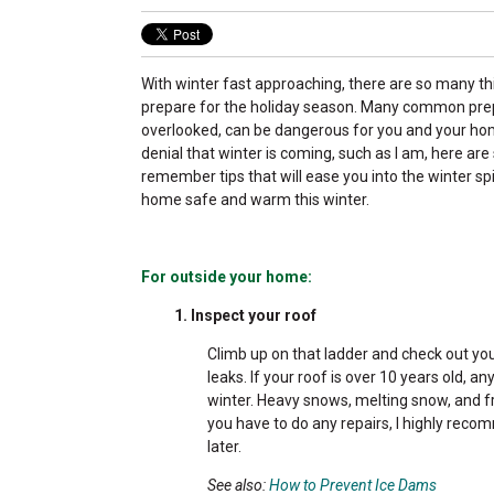
With winter fast approaching, there are so many th
prepare for the holiday season. Many common prep
overlooked, can be dangerous for you and your home
denial that winter is coming, such as I am, here ar
remember tips that will ease you into the winter spi
home safe and warm this winter.
For outside your home:
1. Inspect your roof
Climb up on that ladder and check out you
leaks. If your roof is over 10 years old, 
winter. Heavy snows, melting snow, and f
you have to do any repairs, I highly reco
later.
See also:
How to Prevent Ice Dams