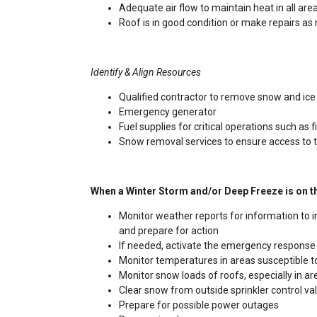
Adequate air flow to maintain heat in all are
Roof is in good condition or make repairs a
Identify & Align Resources
Qualified contractor to remove snow and ice
Emergency generator
Fuel supplies for critical operations such as
Snow removal services to ensure access to 
When a Winter Storm and/or Deep Freeze is on t
Monitor weather reports for information to i
and prepare for action
If needed, activate the emergency respons
Monitor temperatures in areas susceptible to
Monitor snow loads of roofs, especially in ar
Clear snow from outside sprinkler control v
Prepare for possible power outages