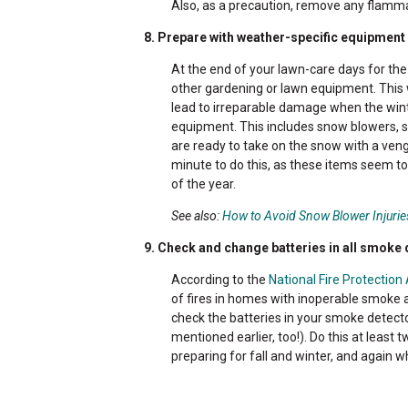
Also, as a precaution, remove any flamma
8. Prepare with weather-specific equipment
At the end of your lawn-care days for th
other gardening or lawn equipment. This w
lead to irreparable damage when the wint
equipment. This includes snow blowers, sh
are ready to take on the snow with a veng
minute to do this, as these items seem to
of the year.
See also:
How to Avoid Snow Blower Injurie
9. Check and change batteries in all smoke
According to the
National Fire Protection
of fires in homes with inoperable smoke 
check the batteries in your smoke detect
mentioned earlier, too!). Do this at least
preparing for fall and winter, and again w