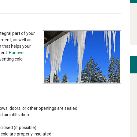
tegral part of your
pment, as well as
 that helps your
vent.
Hanover
venting cold
ows, doors, or other openings are sealed
ir infiltration
closed (if possible)
 cold are properly insulated