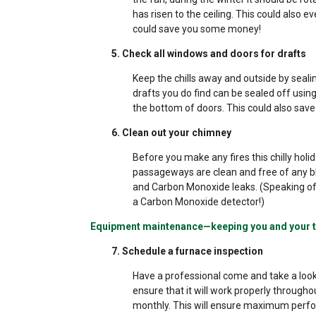
has risen to the ceiling. This could also
could save you some money!
5. Check all windows and doors for drafts
Keep the chills away and outside by seal
drafts you do find can be sealed off usi
the bottom of doors. This could also sav
6. Clean out your chimney
Before you make any fires this chilly hol
passageways are clean and free of any bl
and Carbon Monoxide leaks. (Speaking of 
a Carbon Monoxide detector!)
Equipment maintenance—keeping you and your t
7. Schedule a furnace inspection
Have a professional come and take a look
ensure that it will work properly throughou
monthly. This will ensure maximum perfo