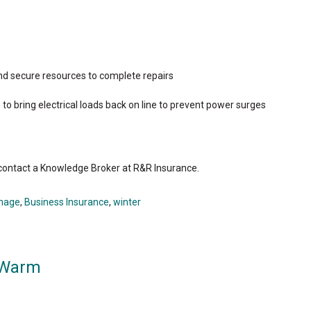
d secure resources to complete repairs
to bring electrical loads back on line to prevent power surges
 contact a Knowledge Broker at R&R Insurance.
mage
,
Business Insurance
,
winter
 Warm