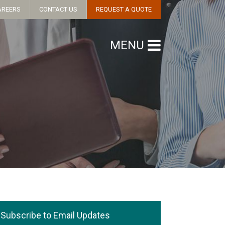
AREERS
CONTACT US
REQUEST A QUOTE
MENU
Subscribe to Email Updates