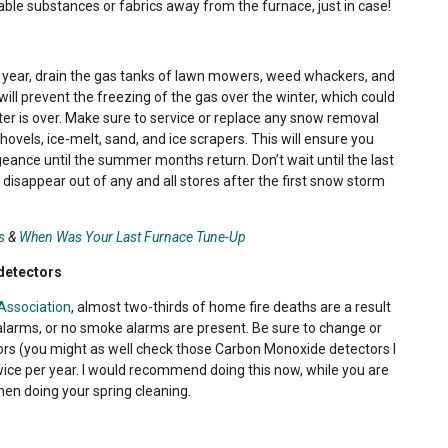
ble substances or fabrics away from the furnace, just in case!
e year, drain the gas tanks of lawn mowers, weed whackers, and
ill prevent the freezing of the gas over the winter, which could
er is over. Make sure to service or replace any snow removal
ovels, ice-melt, sand, and ice scrapers. This will ensure you
eance until the summer months return. Don’t wait until the last
 disappear out of any and all stores after the first snow storm
s
&
When Was Your Last Furnace Tune-Up
 detectors
 Association
, almost two-thirds of home fire deaths are a result
alarms, or no smoke alarms are present. Be sure to change or
ors (you might as well check those Carbon Monoxide detectors I
 twice per year. I would recommend doing this now, while you are
hen doing your spring cleaning.