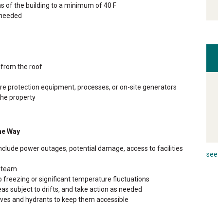
as of the building to a minimum of 40 F
s needed
 from the roof
 fire protection equipment, processes, or on-site generators
the property
he Way
nclude power outages, potential damage, access to facilities
see 
e team
 freezing or significant temperature fluctuations
eas subject to drifts, and take action as needed
alves and hydrants to keep them accessible