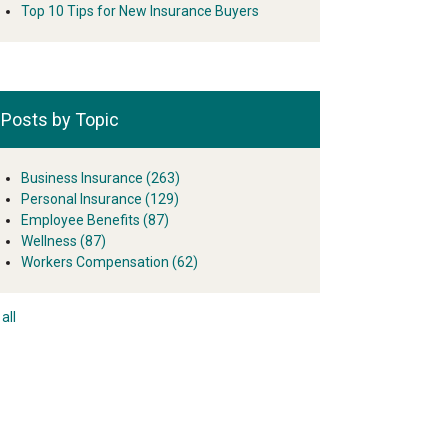
Top 10 Tips for New Insurance Buyers
Posts by Topic
Business Insurance
(263)
Personal Insurance
(129)
Employee Benefits
(87)
Wellness
(87)
Workers Compensation
(62)
all