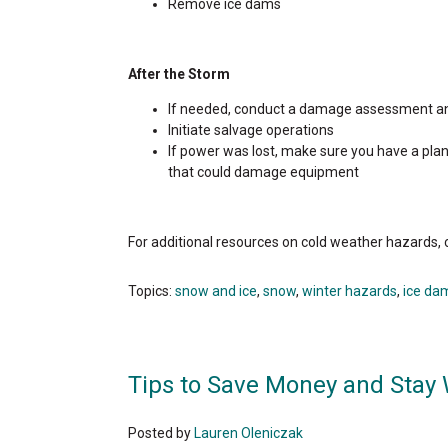
Remove ice dams
After the Storm
If needed, conduct a damage assessment an
Initiate salvage operations
If power was lost, make sure you have a plan 
that could damage equipment
For additional resources on cold weather hazards,
Topics:
snow and ice
,
snow
,
winter hazards
,
ice da
Tips to Save Money and Stay
Posted by
Lauren Oleniczak