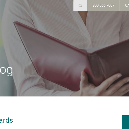
800.566.7007
C
log
ards