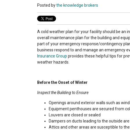
Posted by
the knowledge brokers
A cold weather plan for your facility should be an in
overall maintenance plan for the building and equi
part of your emergency response/contingency plan
business respond to and manage an emergency e
Insurance Group
provides these helpful tips for pre
weather hazards.
Before the Onset of Winter
Inspect the Building to Ensure
Openings around exterior walls such as wind
Equipment penthouses are secured from cold a
Louvers are closed or sealed
Dampers on ducts leading to the outside are 
Attics and other areas are susceptible to the