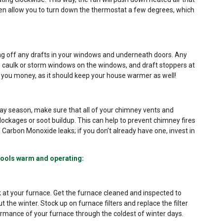
 even allow you to turn down the thermostat a few degrees, which
ing off any drafts in your windows and underneath doors. Any
ng caulk or storm windows on the windows, and draft stoppers at
e you money, as it should keep your house warmer as well!
iday season, make sure that all of your chimney vents and
ockages or soot buildup. This can help to prevent chimney fires
Carbon Monoxide leaks; if you don’t already have one, invest in
ools warm and operating:
 at your furnace. Get the furnace cleaned and inspected to
t the winter. Stock up on furnace filters and replace the filter
rmance of your furnace through the coldest of winter days.