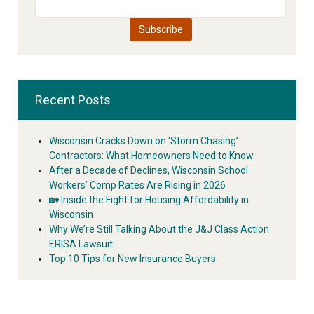
Recent Posts
Wisconsin Cracks Down on ‘Storm Chasing’
Contractors: What Homeowners Need to Know
After a Decade of Declines, Wisconsin School
Workers’ Comp Rates Are Rising in 2026
🏡 Inside the Fight for Housing Affordability in
Wisconsin
Why We’re Still Talking About the J&J Class Action
ERISA Lawsuit
Top 10 Tips for New Insurance Buyers