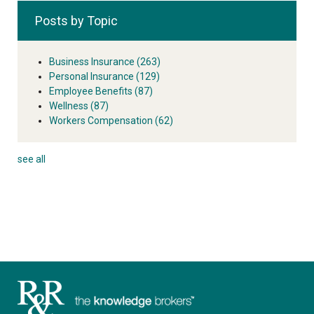
Posts by Topic
Business Insurance
(263)
Personal Insurance
(129)
Employee Benefits
(87)
Wellness
(87)
Workers Compensation
(62)
see all