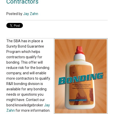
Contractors
Posted by
Jay Zahn
The SBA has in place a
Surety Bond Guarantee
Program which helps
contractors qualify for
bonding. This offer will
reduce risk for the bonding
company, and will enable
more contractors to qualify.
R&R bonding division is
available for any bonding
needs or questions you
might have. Contact our
bond knowledgebroker
Jay
Zahn
for more information.