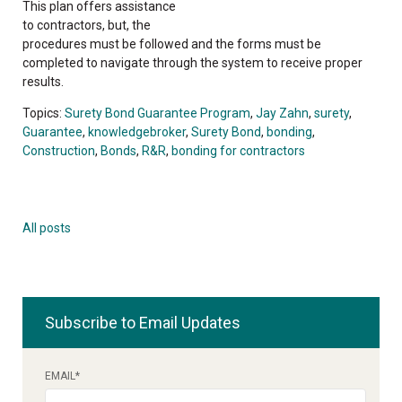
This plan offers assistance
to contractors, but, the
procedures must be followed and the forms must be
completed to navigate through the system to receive proper
results.
Topics:
Surety Bond Guarantee Program
,
Jay Zahn
,
surety
,
Guarantee
,
knowledgebroker
,
Surety Bond
,
bonding
,
Construction
,
Bonds
,
R&R
,
bonding for contractors
All posts
Subscribe to Email Updates
EMAIL
*