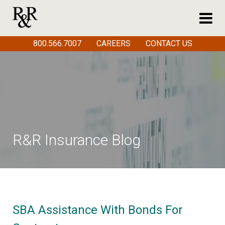
800.566.7007
CAREERS
CONTACT US
R&R Insurance Blog
SBA Assistance With Bonds For