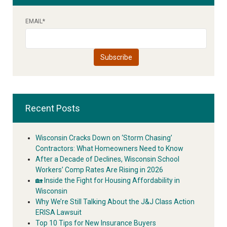
EMAIL
*
Recent Posts
Wisconsin Cracks Down on ‘Storm Chasing’
Contractors: What Homeowners Need to Know
After a Decade of Declines, Wisconsin School
Workers’ Comp Rates Are Rising in 2026
🏡 Inside the Fight for Housing Affordability in
Wisconsin
Why We’re Still Talking About the J&J Class Action
ERISA Lawsuit
Top 10 Tips for New Insurance Buyers