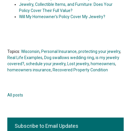
Jewelry, Collectible Items, and Furniture: Does Your
Policy Cover Their Full Value?
Will My Homeowner's Policy Cover My Jewelry?
Topics:
Wisconsin
,
Personal Insurance
,
protecting your jewelry
,
Real Life Examples
,
Dog swallows wedding ring
,
is my jewelry
covered?
,
schedule your jewelry
,
Lost jewelry
,
homeowners
,
homeowners insurance
,
Recovered Property Condition
All posts
Subscribe to Email Updates