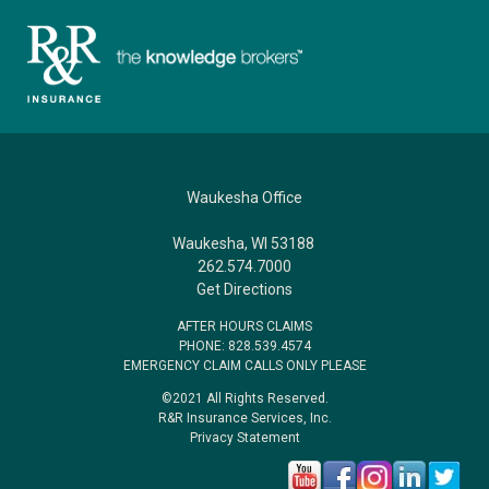
Waukesha Office
Waukesha, WI 53188
262.574.7000
Get Directions
AFTER HOURS CLAIMS
PHONE: 828.539.4574
EMERGENCY CLAIM CALLS ONLY PLEASE
©2021 All Rights Reserved.
R&R Insurance Services, Inc.
Privacy Statement