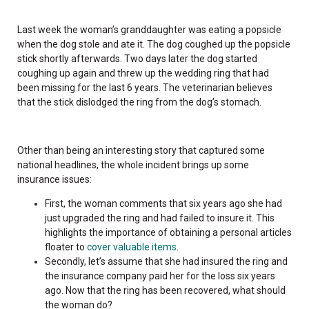
Last week the woman’s granddaughter was eating a popsicle
when the dog stole and ate it. The dog coughed up the popsicle
stick shortly afterwards. Two days later the dog started
coughing up again and threw up the wedding ring that had
been missing for the last 6 years. The veterinarian believes
that the stick dislodged the ring from the dog’s stomach.
Other than being an interesting story that captured some
national headlines, the whole incident brings up some
insurance issues:
First, the woman comments that six years ago she had
just upgraded the ring and had failed to insure it. This
highlights the importance of obtaining a personal articles
floater to
cover valuable items
.
Secondly, let’s assume that she had insured the ring and
the insurance company paid her for the loss six years
ago. Now that the ring has been recovered, what should
the woman do?