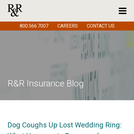
800.566.7007
CAREERS
CONTACT US
R&R Insurance Blog
Dog Coughs Up Lost Wedding Ring: