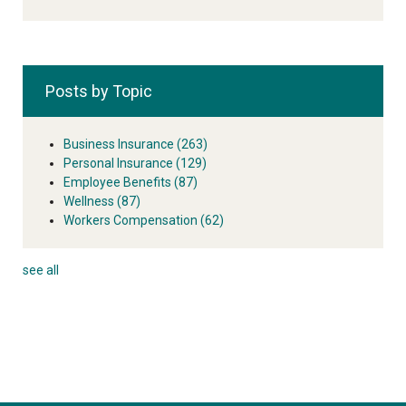
Posts by Topic
Business Insurance
(263)
Personal Insurance
(129)
Employee Benefits
(87)
Wellness
(87)
Workers Compensation
(62)
see all