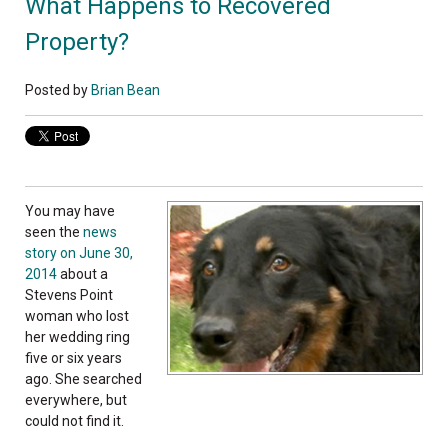
What Happens to Recovered
Property?
Posted by
Brian Bean
You may have
seen the
news
story on June 30,
2014
about a
Stevens Point
woman who lost
her wedding ring
five or six years
ago. She searched
everywhere, but
could not find it.