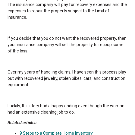
The insurance company will pay for recovery expenses and the
expenses to repair the property subject to the Limit of
Insurance.
If you decide that you do not want the recovered property, then
your insurance company will sell the property to recoup some
of the loss.
Over my years of handling claims, I have seen this process play
out with recovered jewelry, stolen bikes, cars, and construction
equipment.
Luckily, this story had a happy ending even though the woman
had an extensive cleaning job to do.
Related articles:
9 Steps to a Complete Home Inventory