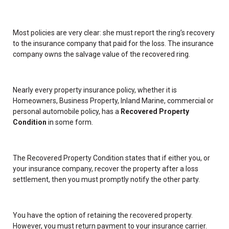
Most policies are very clear: she must report the ring’s recovery
to the insurance company that paid for the loss. The insurance
company owns the salvage value of the recovered ring.
Nearly every property insurance policy, whether it is
Homeowners, Business Property, Inland Marine, commercial or
personal automobile policy, has a
Recovered Property
Condition
in some form.
The Recovered Property Condition states that if either you, or
your insurance company, recover the property after a loss
settlement, then you must promptly notify the other party.
You have the option of retaining the recovered property.
However, you must return payment to your insurance carrier.