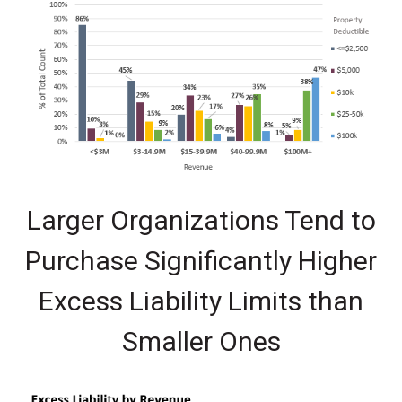
Larger Organizations Tend to
Purchase Significantly Higher
Excess Liability Limits than
Smaller Ones