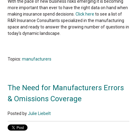
With the pace of new business risks emerging it is becoming
more important than ever to have the right data on hand when
making insurance spend decisions.
Click here
to see a list of
R&R Insurance Consultants specialized in the manufacturing
space and ready to answer the growing number of questions in
today's dynamic landscape.
Topics:
manufacturers
The Need for Manufacturers Errors
& Omissions Coverage
Posted by
Julie Liebelt