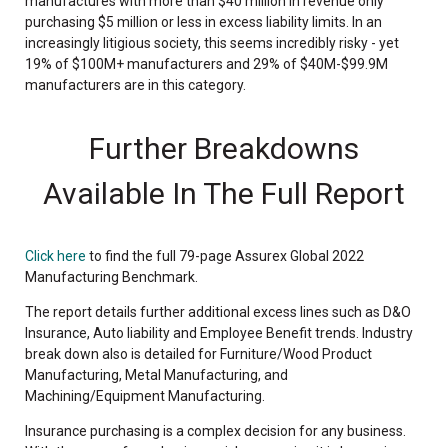
manufactures with more than $40 million in revenue only
purchasing $5 million or less in excess liability limits. In an
increasingly litigious society, this seems incredibly risky - yet
19% of $100M+ manufacturers and 29% of $40M-$99.9M
manufacturers are in this category.
Further Breakdowns
Available In The Full Report
Click here
to find the full 79-page Assurex Global 2022
Manufacturing Benchmark.
The report details further additional excess lines such as D&O
Insurance, Auto liability and Employee Benefit trends. Industry
break down also is detailed for Furniture/Wood Product
Manufacturing, Metal Manufacturing, and
Machining/Equipment Manufacturing.
Insurance purchasing is a complex decision for any business.