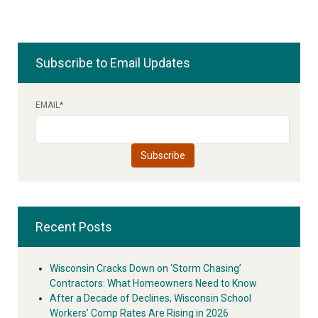
Subscribe to Email Updates
EMAIL
*
Recent Posts
Wisconsin Cracks Down on ‘Storm Chasing’
Contractors: What Homeowners Need to Know
After a Decade of Declines, Wisconsin School
Workers’ Comp Rates Are Rising in 2026