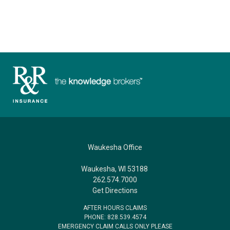
Waukesha Office
Waukesha, WI 53188
262.574.7000
Get Directions
AFTER HOURS CLAIMS
PHONE: 828.539.4574
EMERGENCY CLAIM CALLS ONLY PLEASE