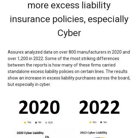
more excess liability
insurance policies, especially
Cyber
Assurex analyzed data on over 800 manufacturers in 2020 and
over 1,200 in 2022. Some of the most striking differences
between the reports is how many of these firms carried
standalone excess liability policies on certain lines. The results
show an increase in excess liability purchases across the board,
but especially in cyber.