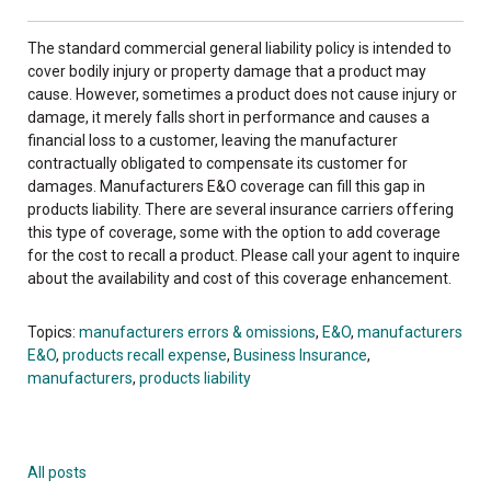
The standard commercial general liability policy is intended to
cover bodily injury or property damage that a product may
cause. However, sometimes a product does not cause injury or
damage, it merely falls short in performance and causes a
financial loss to a customer, leaving the manufacturer
contractually obligated to compensate its customer for
damages. Manufacturers E&O coverage can fill this gap in
products liability. There are several insurance carriers offering
this type of coverage, some with the option to add coverage
for the cost to recall a product. Please call your agent to inquire
about the availability and cost of this coverage enhancement.
Topics:
manufacturers errors & omissions
,
E&O
,
manufacturers
E&O
,
products recall expense
,
Business Insurance
,
manufacturers
,
products liability
All posts