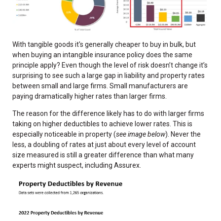
With tangible goods it's generally cheaper to buy in bulk, but
when buying an intangible insurance policy does the same
principle apply? Even though the level of risk doesn’t change it’s
surprising to see such a large gap in liability and property rates
between small and large firms. Small manufacturers are
paying dramatically higher rates than larger firms.
The reason for the difference likely has to do with larger firms
taking on higher deductibles to achieve lower rates. This is
especially noticeable in property (
see image below
). Never the
less, a doubling of rates at just about every level of account
size measured is still a greater difference than what many
experts might suspect, including Assurex.