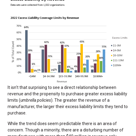
It isn't that surprising to see a direct relationship between
revenue and the propensity to purchase greater excess liability
limits (
umbrella policies
). The greater the revenue of a
manufacturer, the larger their excess liability limits they tend to
purchase.
While the trend does seem predictable there is an area of
concern. Though a minority, there are a disturbing number of