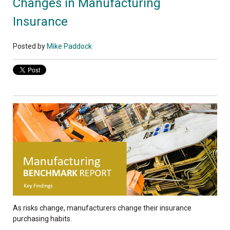
Changes in Manufacturing
Insurance
Posted by
Mike Paddock
As risks change, manufacturers change their insurance
purchasing habits.