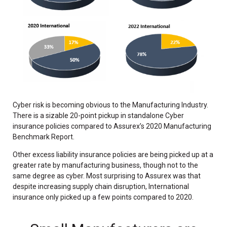
Cyber risk is becoming obvious to the Manufacturing Industry.
There is a sizable 20-point pickup in standalone Cyber
insurance policies compared to Assurex’s 2020 Manufacturing
Benchmark Report.
Other excess liability insurance policies are being picked up at a
greater rate by manufacturing business, though not to the
same degree as cyber. Most surprising to Assurex was that
despite increasing supply chain disruption, International
insurance only picked up a few points compared to 2020.