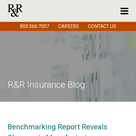
800.566.7007
CAREERS
CONTACT US
R&R Insurance Blog
Benchmarking Report Reveals