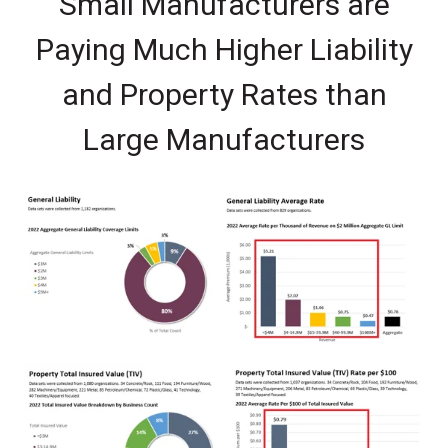
Small Manufacturers are
Paying Much Higher Liability
and Property Rates than
Large Manufacturers