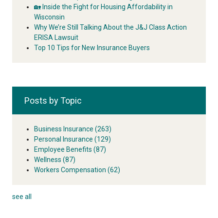
🏡 Inside the Fight for Housing Affordability in
Wisconsin
Why We’re Still Talking About the J&J Class Action
ERISA Lawsuit
Top 10 Tips for New Insurance Buyers
Posts by Topic
Business Insurance
(263)
Personal Insurance
(129)
Employee Benefits
(87)
Wellness
(87)
Workers Compensation
(62)
see all