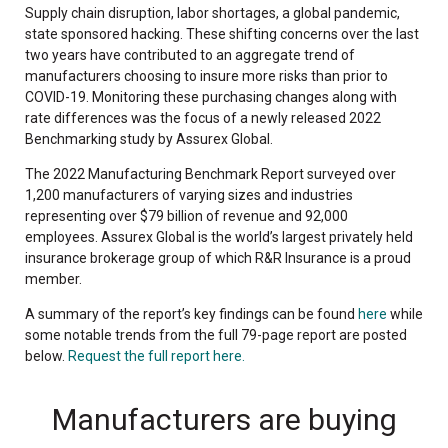
Supply chain disruption, labor shortages, a global pandemic,
state sponsored hacking. These shifting concerns over the last
two years have contributed to an aggregate trend of
manufacturers choosing to insure more risks than prior to
COVID-19. Monitoring these purchasing changes along with
rate differences was the focus of a newly released 2022
Benchmarking study by Assurex Global.
The 2022 Manufacturing Benchmark Report surveyed over
1,200 manufacturers of varying sizes and industries
representing over $79 billion of revenue and 92,000
employees. Assurex Global is the world’s largest privately held
insurance brokerage group of which R&R Insurance is a proud
member.
A summary of the report’s key findings can be found
here
while
some notable trends from the full 79-page report are posted
below.
Request the full report here.
Manufacturers are buying