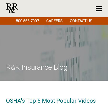
800.566.7007
CAREERS
CONTACT US
R&R Insurance Blog
OSHA's Top 5 Most Popular Videos