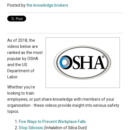
Posted by
the knowledge brokers
As of 2018, the
videos below are
ranked as the most
popular by OSHA
and the US
Department of
Labor.
Whether you're
looking to train
employees, or just share knowledge with members of your
organization - these videos provide insight into serious safety
topics.
Five Ways to Prevent Workplace Falls
Stop Silicosis
(Inhalation of Silica Dust)