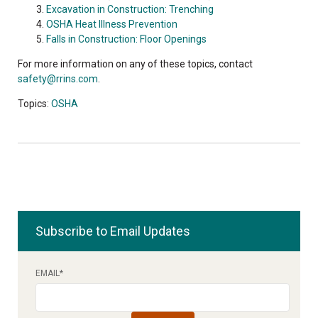
Excavation in Construction: Trenching
OSHA Heat Illness Prevention
Falls in Construction: Floor Openings
For more information on any of these topics, contact
safety@rrins.com
.
Topics:
OSHA
Subscribe to Email Updates
EMAIL
*