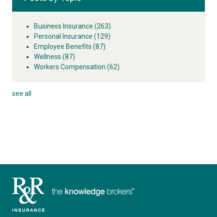
Business Insurance
(263)
Personal Insurance
(129)
Employee Benefits
(87)
Wellness
(87)
Workers Compensation
(62)
see all