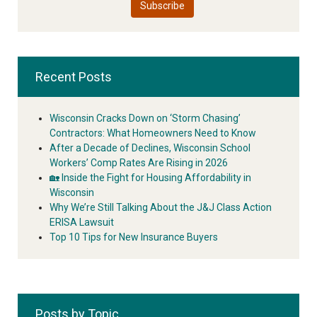
Recent Posts
Wisconsin Cracks Down on ‘Storm Chasing’
Contractors: What Homeowners Need to Know
After a Decade of Declines, Wisconsin School
Workers’ Comp Rates Are Rising in 2026
🏡 Inside the Fight for Housing Affordability in
Wisconsin
Why We’re Still Talking About the J&J Class Action
ERISA Lawsuit
Top 10 Tips for New Insurance Buyers
Posts by Topic