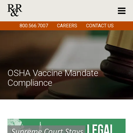
800.566.7007
CAREERS
CONTACT US
OSHA Vaccine Mandate
Compliance