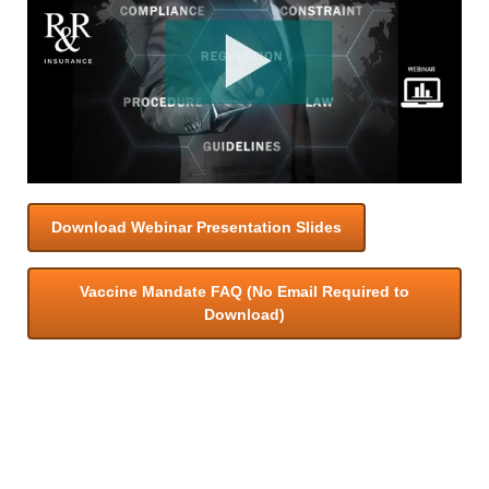
Download Webinar Presentation Slides
Vaccine Mandate FAQ (No Email Required to
Download)