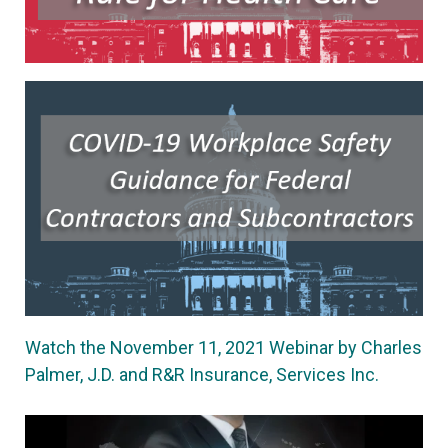
Watch the November 11, 2021 Webinar by Charles
Palmer, J.D. and R&R Insurance, Services Inc.