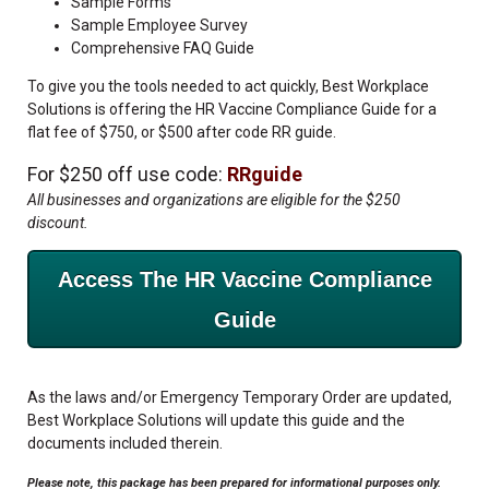
Sample Forms
Sample Employee Survey
Comprehensive FAQ Guide
To give you the tools needed to act quickly, Best Workplace
Solutions is offering the HR Vaccine Compliance Guide for a
flat fee of $750, or $500 after code RR guide.
For $250 off use code:
RRguide
All businesses and organizations are eligible for the $250
discount.
Access The HR Vaccine Compliance
Guide
As the laws and/or Emergency Temporary Order are updated,
Best Workplace Solutions will update this guide and the
documents included therein.
Please note, this package has been prepared for informational purposes only.