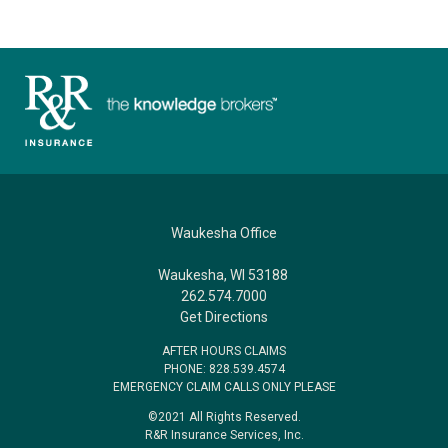
Waukesha Office
Waukesha, WI 53188
262.574.7000
Get Directions
AFTER HOURS CLAIMS
PHONE: 828.539.4574
EMERGENCY CLAIM CALLS ONLY PLEASE
©2021 All Rights Reserved.
R&R Insurance Services, Inc.