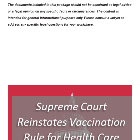
The documents included in this package should not be construed as legal advice
or a legal opinion on any specific facts or circumstances. The content is
intended for general informational purposes only. Please consult a lawyer to
address any specific legal questions for your workplace.