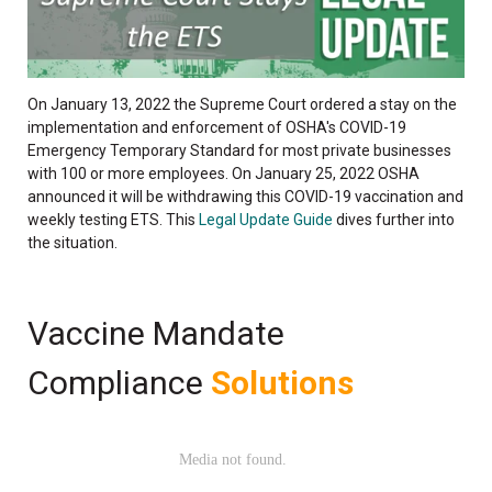
On January 13, 2022 the Supreme Court ordered a stay on the
implementation and enforcement of OSHA's COVID-19
Emergency Temporary Standard for most private businesses
with 100 or more employees. On January 25, 2022 OSHA
announced it will be withdrawing this COVID-19 vaccination and
weekly testing ETS. This
Legal Update Guide
dives further into
the situation.
Vaccine Mandate
Compliance
Solutions