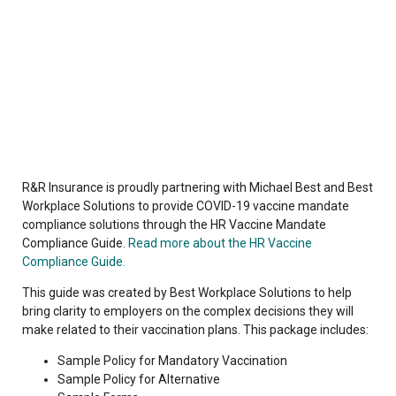
R&R Insurance is proudly partnering with Michael Best and Best
Workplace Solutions to provide COVID-19 vaccine mandate
compliance solutions through the HR Vaccine Mandate
Compliance Guide.
Read more about the HR Vaccine
Compliance Guide.
This guide was created by Best Workplace Solutions to help
bring clarity to employers on the complex decisions they will
make related to their vaccination plans. This package includes:
Sample Policy for Mandatory Vaccination
Sample Policy for Alternative