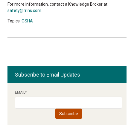
For more information, contact a Knowledge Broker at
safety@rrins.com
.
Topics:
OSHA
Subscribe to Email Updates
EMAIL
*