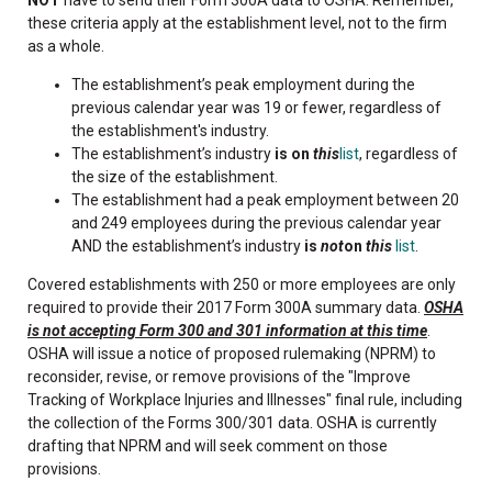
these criteria apply at the establishment level, not to the firm
as a whole.
The establishment’s peak employment during the
previous calendar year was 19 or fewer, regardless of
the establishment's industry.
The establishment’s industry
is on
this
list
, regardless of
the size of the establishment.
The establishment had a peak employment between 20
and 249 employees during the previous calendar year
AND the establishment’s industry
is
not
on
this
list
.
Covered establishments with 250 or more employees are only
required to provide their 2017 Form 300A summary data.
OSHA
is not accepting Form 300 and 301 information at this time
.
OSHA will issue a notice of proposed rulemaking (NPRM) to
reconsider, revise, or remove provisions of the "Improve
Tracking of Workplace Injuries and Illnesses" final rule, including
the collection of the Forms 300/301 data. OSHA is currently
drafting that NPRM and will seek comment on those
provisions.