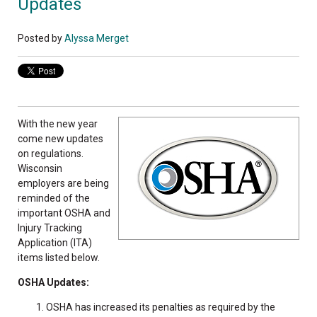
Updates
Posted by
Alyssa Merget
With the new year
come new updates
on regulations.
Wisconsin
employers are being
reminded of the
important OSHA and
Injury Tracking
Application (ITA)
items listed below.
OSHA Updates:
OSHA has increased its penalties as required by the