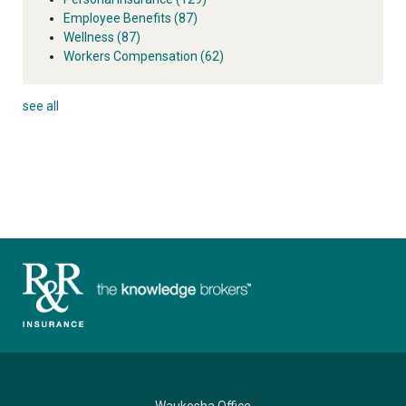
Employee Benefits
(87)
Wellness
(87)
Workers Compensation
(62)
see all
Waukesha Office