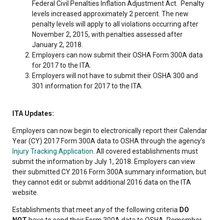
Federal Civil Penalties Inflation Adjustment Act. Penalty
levels increased approximately 2 percent. The new
penalty levels will apply to all violations occurring after
November 2, 2015, with penalties assessed after
January 2, 2018.
Employers can now submit their OSHA Form 300A data
for 2017 to the ITA.
Employers will not have to submit their OSHA 300 and
301 information for 2017 to the ITA.
ITA Updates:
Employers can now begin to electronically report their Calendar
Year (CY) 2017 Form 300A data to OSHA through the agency’s
Injury Tracking Application
. All covered establishments must
submit the information by July 1, 2018. Employers can view
their submitted CY 2016 Form 300A summary information, but
they cannot edit or submit additional 2016 data on the ITA
website.
Establishments that meet
any
of the following criteria
DO
NOT
have to send their Form 300A data to OSHA. Remember,