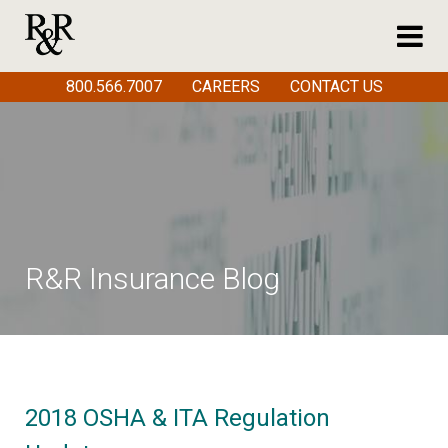
800.566.7007
CAREERS
CONTACT US
R&R Insurance Blog
2018 OSHA & ITA Regulation