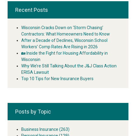
Recent Posts
Wisconsin Cracks Down on ‘Storm Chasing’
Contractors: What Homeowners Need to Know
After a Decade of Declines, Wisconsin School
Workers’ Comp Rates Are Rising in 2026
🏡 Inside the Fight for Housing Affordability in
Wisconsin
Why We’re Still Talking About the J&J Class Action
ERISA Lawsuit
Top 10 Tips for New Insurance Buyers
Posts by Topic
Business Insurance
(263)
Personal Insurance
(129)