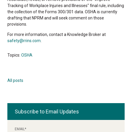
Tracking of Workplace Injuries and Illnesses" final rule, including
the collection of the Forms 300/301 data. OSHA is currently
drafting that NPRM and will seek comment on those
provisions.
For more information, contact a Knowledge Broker at
safety@rrins.com
.
Topics:
OSHA
All posts
Subscribe to Email Updates
EMAIL
*