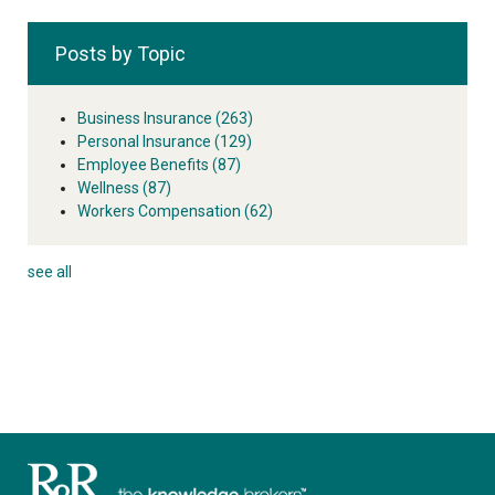
Posts by Topic
Business Insurance
(263)
Personal Insurance
(129)
Employee Benefits
(87)
Wellness
(87)
Workers Compensation
(62)
see all