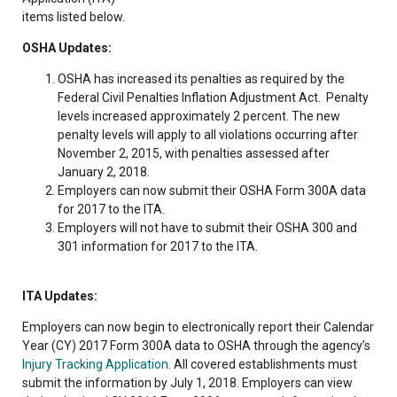
items listed below.
OSHA Updates:
OSHA has increased its penalties as required by the
Federal Civil Penalties Inflation Adjustment Act. Penalty
levels increased approximately 2 percent. The new
penalty levels will apply to all violations occurring after
November 2, 2015, with penalties assessed after
January 2, 2018.
Employers can now submit their OSHA Form 300A data
for 2017 to the ITA.
Employers will not have to submit their OSHA 300 and
301 information for 2017 to the ITA.
ITA Updates:
Employers can now begin to electronically report their Calendar
Year (CY) 2017 Form 300A data to OSHA through the agency’s
Injury Tracking Application
. All covered establishments must
submit the information by July 1, 2018. Employers can view