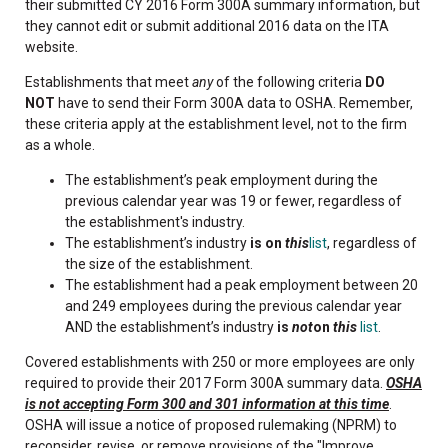
their submitted CY 2016 Form 300A summary information, but
they cannot edit or submit additional 2016 data on the ITA
website.
Establishments that meet
any
of the following criteria
DO
NOT
have to send their Form 300A data to OSHA. Remember,
these criteria apply at the establishment level, not to the firm
as a whole.
The establishment’s peak employment during the
previous calendar year was 19 or fewer, regardless of
the establishment's industry.
The establishment’s industry
is on
this
list
, regardless of
the size of the establishment.
The establishment had a peak employment between 20
and 249 employees during the previous calendar year
AND the establishment’s industry
is
not
on
this
list
.
Covered establishments with 250 or more employees are only
required to provide their 2017 Form 300A summary data.
OSHA
is not accepting Form 300 and 301 information at this time
.
OSHA will issue a notice of proposed rulemaking (NPRM) to
reconsider, revise, or remove provisions of the "Improve