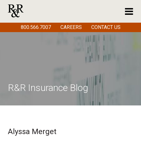
800.566.7007
CAREERS
CONTACT US
R&R Insurance Blog
Alyssa Merget