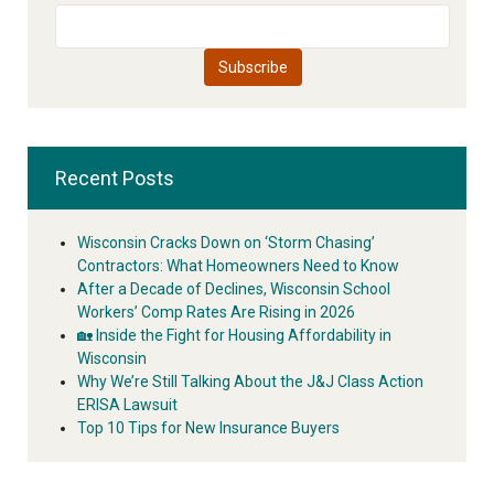
Recent Posts
Wisconsin Cracks Down on ‘Storm Chasing’
Contractors: What Homeowners Need to Know
After a Decade of Declines, Wisconsin School
Workers’ Comp Rates Are Rising in 2026
🏡 Inside the Fight for Housing Affordability in
Wisconsin
Why We’re Still Talking About the J&J Class Action
ERISA Lawsuit
Top 10 Tips for New Insurance Buyers