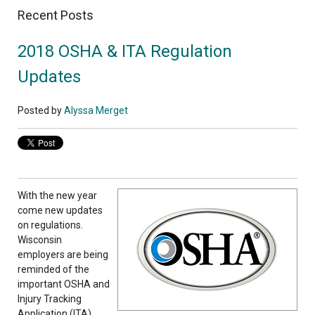
Recent Posts
2018 OSHA & ITA Regulation
Updates
Posted by
Alyssa Merget
With the new year
come new updates
on regulations.
Wisconsin
employers are being
reminded of the
important OSHA and
Injury Tracking
Application (ITA)