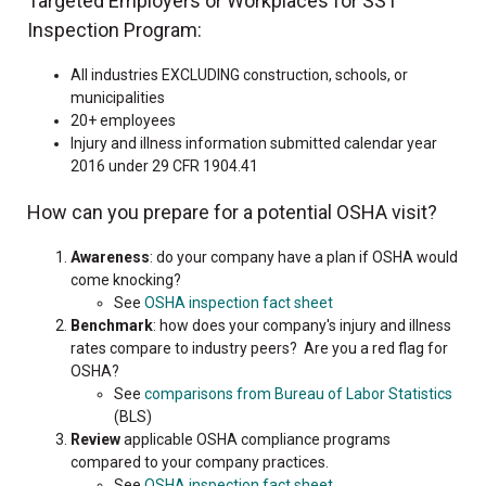
Targeted Employers or Workplaces for SST
Inspection Program:
All industries EXCLUDING construction, schools, or
municipalities
20+ employees
Injury and illness information submitted calendar year
2016 under 29 CFR 1904.41
How can you prepare for a potential OSHA visit?
Awareness
: do your company have a plan if OSHA would
come knocking?
See
OSHA inspection fact sheet
Benchmark
: how does your company's injury and illness
rates compare to industry peers? Are you a red flag for
OSHA?
See
comparisons from Bureau of Labor Statistics
(BLS)
Review
applicable OSHA compliance programs
compared to your company practices.
See
OSHA inspection fact sheet