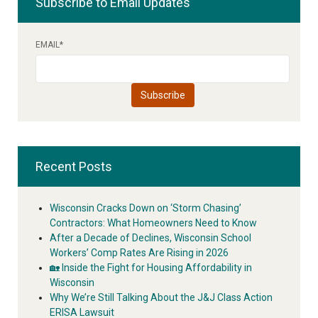
Subscribe to Email Updates
EMAIL
*
Recent Posts
Wisconsin Cracks Down on ‘Storm Chasing’
Contractors: What Homeowners Need to Know
After a Decade of Declines, Wisconsin School
Workers’ Comp Rates Are Rising in 2026
🏡 Inside the Fight for Housing Affordability in
Wisconsin
Why We’re Still Talking About the J&J Class Action
ERISA Lawsuit