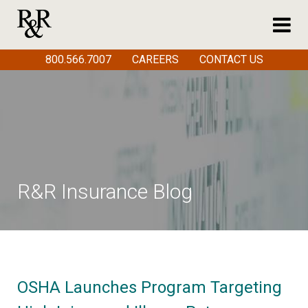
800.566.7007
CAREERS
CONTACT US
R&R Insurance Blog
OSHA Launches Program Targeting