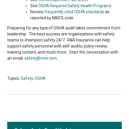
See
OSHA Required Safety Health Programs
Review
frequently cited OSHA standards
as
reported by NAICS code
Preparing for any type of OSHA audit takes commitment from
leadership. The best success are organizations with safety
teams to champion safety 24/7. R&R Insurance can help
support safety personnel with self-audits, policy review,
training content, and much more. Start the conversation with
an email:
safety@rrins.com
.
Topics:
Safety
,
OSHA