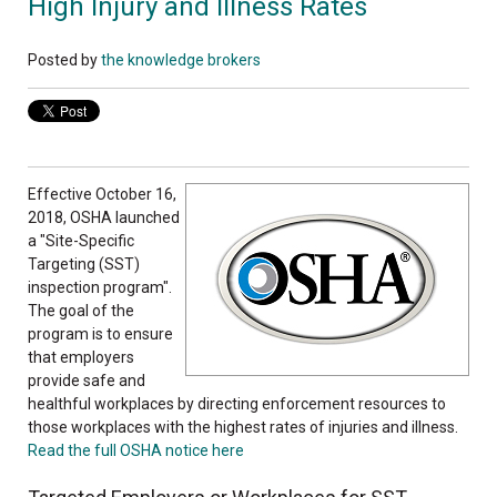
High Injury and Illness Rates
Posted by
the knowledge brokers
Effective October 16,
2018, OSHA launched
a "Site-Specific
Targeting (SST)
inspection program".
The goal of the
program is to ensure
that employers
provide safe and
healthful workplaces by directing enforcement resources to
those workplaces with the highest rates of injuries and illness.
Read the full OSHA notice here