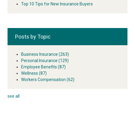
Top 10 Tips for New Insurance Buyers
Posts by Topic
Business Insurance
(263)
Personal Insurance
(129)
Employee Benefits
(87)
Wellness
(87)
Workers Compensation
(62)
see all