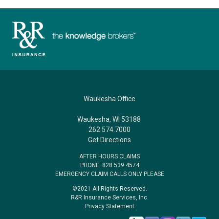
Waukesha Office
Waukesha, WI 53188
262.574.7000
Get Directions
AFTER HOURS CLAIMS
PHONE: 828.539.4574
EMERGENCY CLAIM CALLS ONLY PLEASE
©2021 All Rights Reserved.
R&R Insurance Services, Inc.
Privacy Statement