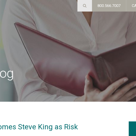
800.566.7007
C
log
omes Steve King as Risk