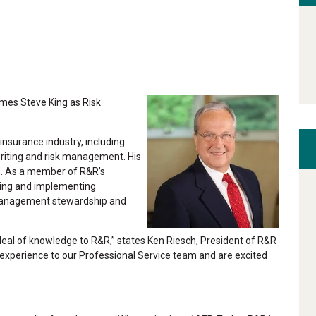
mes Steve King as Risk
insurance industry, including
writing and risk management. His
ts. As a member of R&R’s
oping and implementing
k management stewardship and
 deal of knowledge to R&R,” states Ken Riesch, President of R&R
 experience to our Professional Service team and are excited