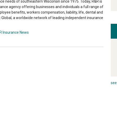
ance needs of southeastern Wisconsin since 1975. Today, R&R is
ance agency offering businesses and individuals a full range of
loyee benefits, workers compensation, liability, life, dental and
 Global, a worldwide network of leading independent insurance
R Insurance News
see 