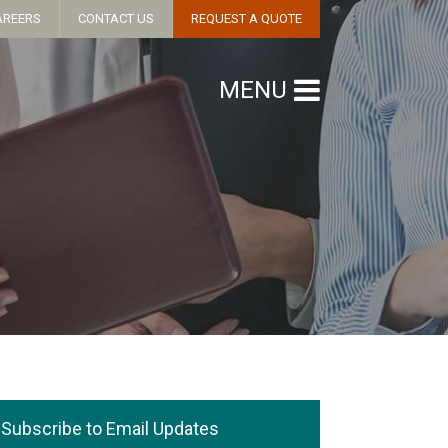
AREERS
CONTACT US
REQUEST A QUOTE
MENU
Subscribe to Email Updates