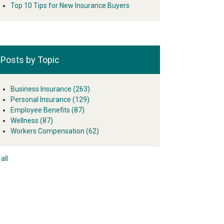
Top 10 Tips for New Insurance Buyers
Posts by Topic
Business Insurance
(263)
Personal Insurance
(129)
Employee Benefits
(87)
Wellness
(87)
Workers Compensation
(62)
all