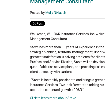
Management Consultant
Posted by
Molly Niklasch
Waukesha, WI – R&R Insurance Services, Inc. welco
Management Consultant.
Steve has more than 30 years of experience in the 
strategic planning, territorial management, under
greatest satisfaction is solving problems for clien
Professional Service Division, Steve will be devel
quantifiable risk service plans, and providing ris
client advocacy with carriers.
“Steve is incredibly passionate and brings a great
Insurance Services. “We look forward to adding his
about the continued growth of R&R.”
Click to learn more about Steve.