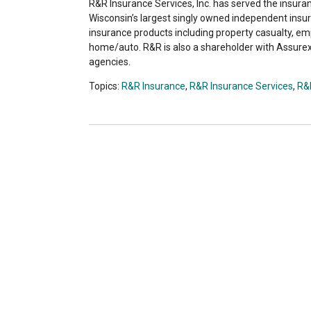
R&R Insurance Services, Inc. has served the insur
Wisconsin’s largest singly owned independent insur
insurance products including property casualty, emp
home/auto. R&R is also a shareholder with Assurex
agencies.
Topics:
R&R Insurance
,
R&R Insurance Services
,
R&