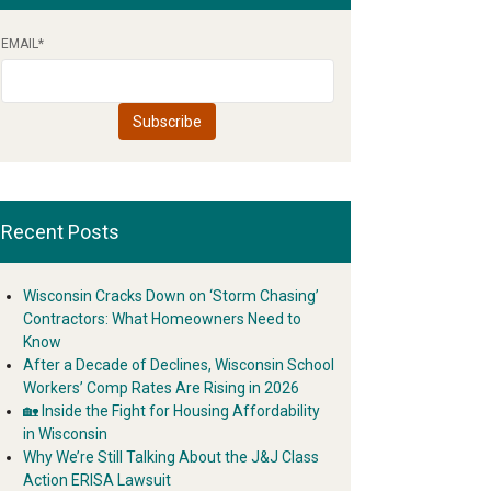
EMAIL
*
Recent Posts
Wisconsin Cracks Down on ‘Storm Chasing’
Contractors: What Homeowners Need to
Know
After a Decade of Declines, Wisconsin School
Workers’ Comp Rates Are Rising in 2026
🏡 Inside the Fight for Housing Affordability
in Wisconsin
Why We’re Still Talking About the J&J Class
Action ERISA Lawsuit