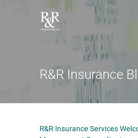
R&R Insurance B
R&R Insurance Services Welc