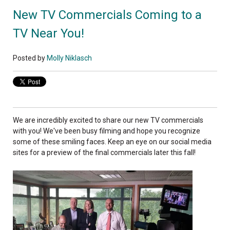
New TV Commercials Coming to a
TV Near You!
Posted by
Molly Niklasch
We are incredibly excited to share our new TV commercials
with you! We've been busy filming and hope you recognize
some of these smiling faces. Keep an eye on our social media
sites for a preview of the final commercials later this fall!