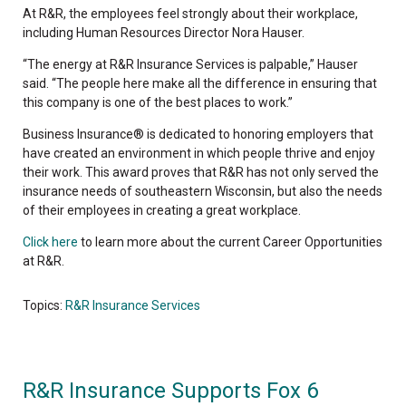
At R&R, the employees feel strongly about their workplace,
including Human Resources Director Nora Hauser.
“The energy at R&R Insurance Services is palpable,” Hauser
said. “The people here make all the difference in ensuring that
this company is one of the best places to work.”
Business Insurance® is dedicated to honoring employers that
have created an environment in which people thrive and enjoy
their work. This award proves that R&R has not only served the
insurance needs of southeastern Wisconsin, but also the needs
of their employees in creating a great workplace.
Click here
to learn more about the current Career Opportunities
at R&R.
Topics:
R&R Insurance Services
R&R Insurance Supports Fox 6