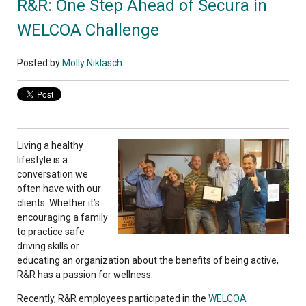
R&R: One Step Ahead of Secura in
WELCOA Challenge
Posted by
Molly Niklasch
Living a healthy
lifestyle is a
conversation we
often have with our
clients. Whether it’s
encouraging a family
to practice safe
driving skills or
educating an organization about the benefits of being active,
R&R has a passion for wellness.
Recently, R&R employees participated in the
WELCOA