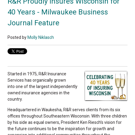
R&R Proudly Insures Wisconsin for
40 Years - Milwaukee Business
Journal Feature
Posted by
Molly Niklasch
Started in 1975, R&R Insurance
Services has organically grown
into one of the largest independently
owned insurance agencies in the
country.
Headquartered in Waukesha, R&R serves clients from its six
offices throughout Southeastern Wisconsin. With three children
by his side as equal owners, President Ken Riesch’s vision for
the future continues to be the inspiration for growth and
expansion into additional communities throughout the