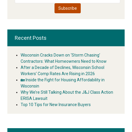
Recent Posts
Wisconsin Cracks Down on ‘Storm Chasing’
Contractors: What Homeowners Need to Know
After a Decade of Declines, Wisconsin School
Workers’ Comp Rates Are Rising in 2026
🏡 Inside the Fight for Housing Affordability in
Wisconsin
Why We’re Still Talking About the J&J Class Action
ERISA Lawsuit
Top 10 Tips for New Insurance Buyers