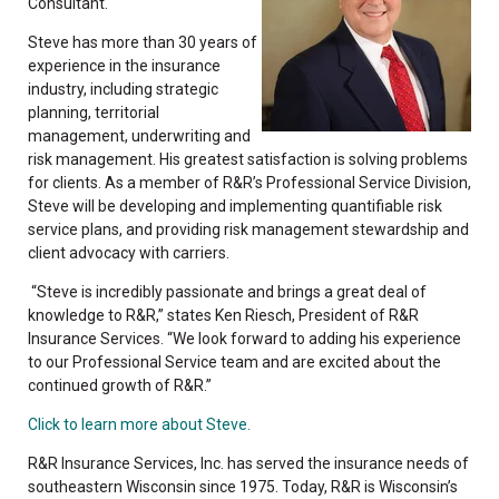
Consultant.
Steve has more than 30 years of
experience in the insurance
industry, including strategic
planning, territorial
management, underwriting and
risk management. His greatest satisfaction is solving problems
for clients. As a member of R&R’s Professional Service Division,
Steve will be developing and implementing quantifiable risk
service plans, and providing risk management stewardship and
client advocacy with carriers.
“Steve is incredibly passionate and brings a great deal of
knowledge to R&R,” states Ken Riesch, President of R&R
Insurance Services. “We look forward to adding his experience
to our Professional Service team and are excited about the
continued growth of R&R.”
Click to learn more about Steve.
R&R Insurance Services, Inc. has served the insurance needs of
southeastern Wisconsin since 1975. Today, R&R is Wisconsin’s