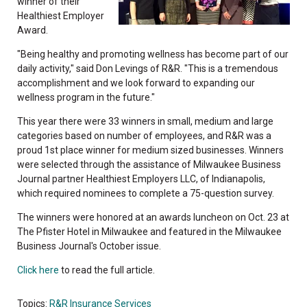
winner of their
Healthiest Employer
Award.
"Being healthy and promoting wellness has become part of our
daily activity," said Don Levings of R&R. "This is a tremendous
accomplishment and we look forward to expanding our
wellness program in the future."
This year there were 33 winners in small, medium and large
categories based on number of employees, and R&R was a
proud 1st place winner for medium sized businesses. Winners
were selected through the assistance of Milwaukee Business
Journal partner Healthiest Employers LLC, of Indianapolis,
which required nominees to complete a 75-question survey.
The winners were honored at an awards luncheon on Oct. 23 at
The Pfister Hotel in Milwaukee and featured in the Milwaukee
Business Journal's October issue.
Click here
to read the full article.
Topics:
R&R Insurance Services