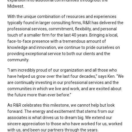
Midwest.
With the unique combination of resources and experiences
typically found in larger consulting firms, R&R has delivered the
professional services, commitment, flexibility, and personal
touch of a smaller firm for the last 40 years. Bringing a local,
face-to-face presence with a tremendous amount of
knowledge and innovation, we continue to pride ourselves on
providing exceptional service to both our clients and the
community.
“I am incredibly proud of our organization and all those who
have helped us grow over the last four decades,” says Ken. “We
are continually investing in our professional services and the
communities in which we live and work, and are excited about
the future more than ever before.”
As R&R celebrates this milestone, we cannot help but look
forward. The energy and excitement that stems from our
associates is what drives us to dream big. We extend our
sincere appreciation to those who have worked for us, worked
with us, and been our partners through the years.