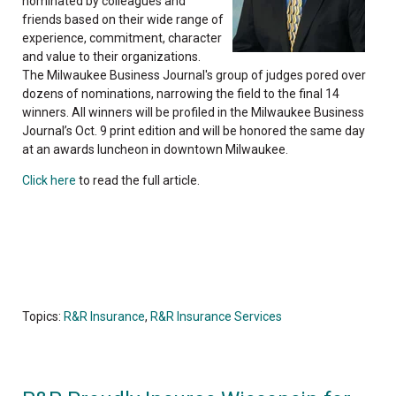
nominated by colleagues and
friends based on their wide range of
experience, commitment, character
and value to their organizations.
The Milwaukee Business Journal's group of judges pored over
dozens of nominations, narrowing the field to the final 14
winners. All winners will be profiled in the Milwaukee Business
Journal’s Oct. 9 print edition and will be honored the same day
at an awards luncheon in downtown Milwaukee.
Click here
to read the full article.
Topics:
R&R Insurance
,
R&R Insurance Services