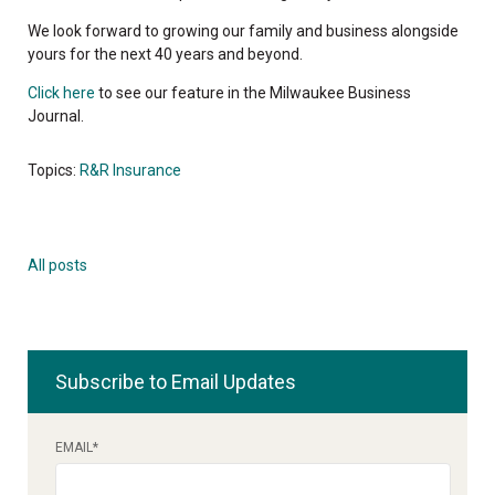
We look forward to growing our family and business alongside
yours for the next 40 years and beyond.
Click here
to see our feature in the Milwaukee Business
Journal.
Topics:
R&R Insurance
All posts
Subscribe to Email Updates
EMAIL
*