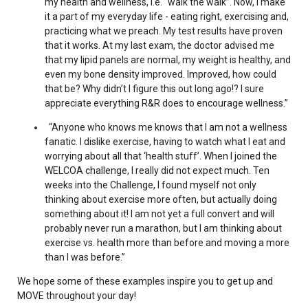
my health and wellness, i.e. “walk the walk”. Now, I make
it a part of my everyday life - eating right, exercising and,
practicing what we preach. My test results have proven
that it works. At my last exam, the doctor advised me
that my lipid panels are normal, my weight is healthy, and
even my bone density improved. Improved, how could
that be? Why didn’t I figure this out long ago!? I sure
appreciate everything R&R does to encourage wellness.”
“Anyone who knows me knows that I am not a wellness
fanatic. I dislike exercise, having to watch what I eat and
worrying about all that ‘health stuff’. When I joined the
WELCOA challenge, I really did not expect much. Ten
weeks into the Challenge, I found myself not only
thinking about exercise more often, but actually doing
something about it! I am not yet a full convert and will
probably never run a marathon, but I am thinking about
exercise vs. health more than before and moving a more
than I was before.”
We hope some of these examples inspire you to get up and
MOVE throughout your day!