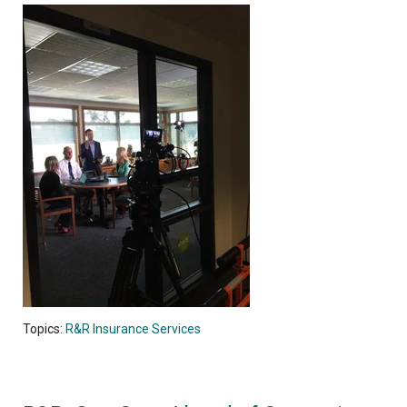
Topics:
R&R Insurance Services