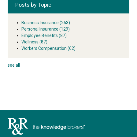
Posts by Topic
Business Insurance
(263)
Personal Insurance
(129)
Employee Benefits
(87)
Wellness
(87)
Workers Compensation
(62)
see all