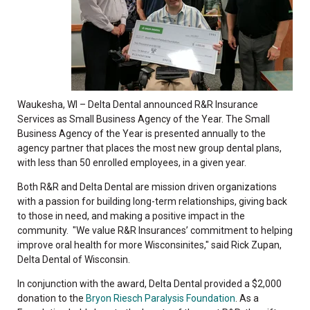
Waukesha, WI – Delta Dental announced R&R Insurance
Services as Small Business Agency of the Year. The Small
Business Agency of the Year is presented annually to the
agency partner that places the most new group dental plans,
with less than 50 enrolled employees, in a given year.
Both R&R and Delta Dental are mission driven organizations
with a passion for building long-term relationships, giving back
to those in need, and making a positive impact in the
community. "We value R&R Insurances’ commitment to helping
improve oral health for more Wisconsinites," said Rick Zupan,
Delta Dental of Wisconsin.
In conjunction with the award, Delta Dental provided a $2,000
donation to the
Bryon Riesch Paralysis Foundation
. As a