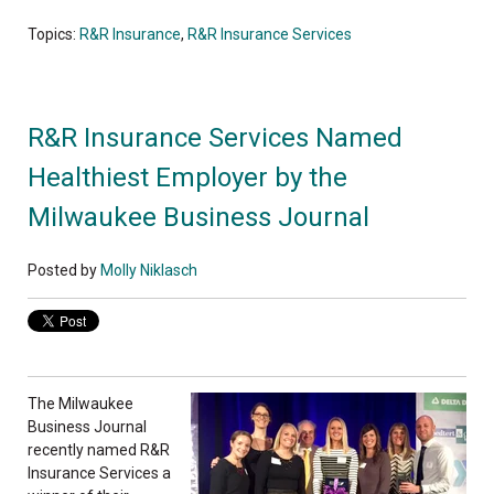
Topics:
R&R Insurance
,
R&R Insurance Services
R&R Insurance Services Named
Healthiest Employer by the
Milwaukee Business Journal
Posted by
Molly Niklasch
The Milwaukee
Business Journal
recently named R&R
Insurance Services a