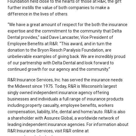
Foundation held close to the hearts of those at R&R, the gift
further instills the value of both companies to make a
difference in the lives of others.
“We have a great amount of respect for the both the insurance
expertise and the commitment to the community that Delta
Dental provides,” said Dave Lancaster, Vice President of
Employee Benefits at R&R. “This award, and in turn the
donation to the Bryon Riesch Paralysis Foundation, are
unbelievable examples of giving back. We are incredibly proud
of our partnership with Delta Dental and look forward to
continued growth for our agency and the community.”
R&R Insurance Services, Inc. has served the insurance needs
the Midwest since 1975. Today, R&R is Wisconsin’s largest
singly owned independent insurance agency offering
businesses and individuals a full range of insurance products
including property casualty, employee benefits, workers
compensation, liability, life, dental and home/auto. R&R is also
a shareholder with Assurex Global, a worldwide network of
leading independent insurance agencies. For information about
R&R Insurance Services, visit R&R online at