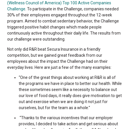
(Wellness Council of America) Top 100 Active Companies
Challenge
. To participate in the Challenge, companies needed
30% of their employees engaged throughout the 12-week
program. Aimed to combat sedentary behavior, the Challenge
triggered positive habit changes which made people
continuously active throughout their daily life. The results from
our challenge were outstanding.
Not only did R&R beat Secura Insurance in a friendly
competition, but we gained great feedback from our
employees about the impact the Challenge had on their
everyday lives. Here are just a few of the many examples:
“One of the great things about working at R&R is all of
the programs we have in place to better our health. While
these sometimes seem like a necessity to balance out
our love of food days, it really does give motivation to get
out and exercise when we are doing it not just for
ourselves, but for the team as a whole.”
“Thanks to the various incentives that our employer
provides, I decided to take action and get serious about