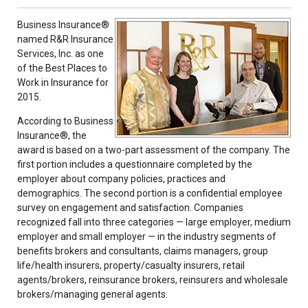
Business Insurance®
named R&R Insurance
Services, Inc. as one
of the Best Places to
Work in Insurance for
2015.
According to Business
Insurance®, the
award is based on a two-part assessment of the company. The
first portion includes a questionnaire completed by the
employer about company policies, practices and
demographics. The second portion is a confidential employee
survey on engagement and satisfaction. Companies
recognized fall into three categories — large employer, medium
employer and small employer — in the industry segments of
benefits brokers and consultants, claims managers, group
life/health insurers, property/casualty insurers, retail
agents/brokers, reinsurance brokers, reinsurers and wholesale
brokers/managing general agents.