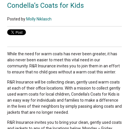
Condella’s Coats for Kids
Posted by
Molly Niklasch
While the need for warm coats has never been greater, it has
also never been easier to meet this vital need in our
community. R&R Insurance invites you to join them in an effort
to ensure that no child goes without a warm coat this winter.
R&R Insurance will be collecting clean, gently used warm coats
at each of their office locations. With a mission to collect gently
used warm coats for local children, Condella’s Coats for Kids is
an easy way for individuals and families to make a difference
in the lives of their neighbors by simply passing along coats and
jackets that are no longer needed.
R&R Insurance invites you to bring your clean, gently used coats
and jackets to any of the locations below, Monday – Friday,