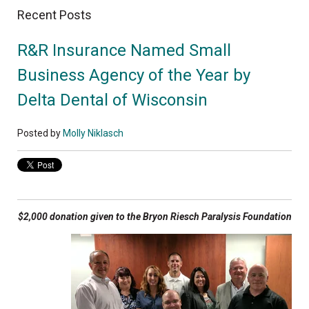
Recent Posts
R&R Insurance Named Small
Business Agency of the Year by
Delta Dental of Wisconsin
Posted by
Molly Niklasch
$2,000 donation given to the Bryon Riesch Paralysis Foundation