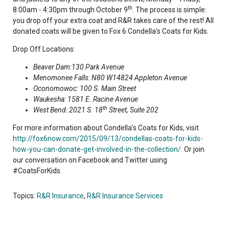
th
8:00am - 4:30pm through October 9
. The process is simple:
you drop off your extra coat and R&R takes care of the rest! All
donated coats will be given to Fox 6 Condella’s Coats for Kids.
Drop Off Locations:
Beaver Dam:130 Park Avenue
Menomonee Falls: N80 W14824 Appleton Avenue
Oconomowoc: 100 S. Main Street
Waukesha: 1581 E. Racine Avenue
th
West Bend: 2021 S. 18
Street, Suite 202
For more information about Condella’s Coats for Kids, visit
http://fox6now.com/2015/09/13/condellas-coats-for-kids-
how-you-can-donate-get-involved-in-the-collection/
. Or join
our conversation on Facebook and Twitter using
#CoatsForKids.
Topics:
R&R Insurance
,
R&R Insurance Services