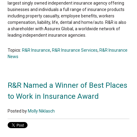
largest singly owned independent insurance agency offering
businesses and individuals a full range of insurance products
including property casualty, employee benefits, workers
compensation, liability, life, dental and home/auto. R&R is also
a shareholder with Assurex Global, a worldwide network of
leading independent insurance agencies.
Topics:
R&R Insurance
,
R&R Insurance Services
,
R&R Insurance
News
R&R Named a Winner of Best Places
to Work in Insurance Award
Posted by
Molly Niklasch