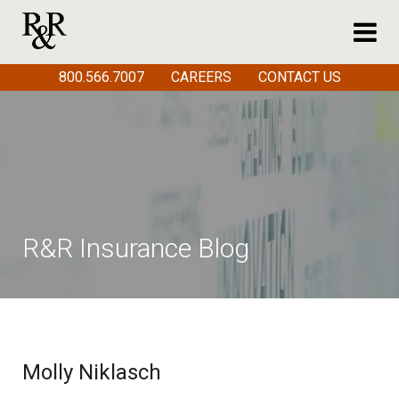
800.566.7007
CAREERS
CONTACT US
R&R Insurance Blog
Molly Niklasch