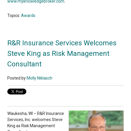
www.myknowledgebroker.com
.
Topics:
Awards
R&R Insurance Services Welcomes
Steve King as Risk Management
Consultant
Posted by
Molly Niklasch
Waukesha, WI – R&R Insurance
Services, Inc. welcomes Steve
King as Risk Management