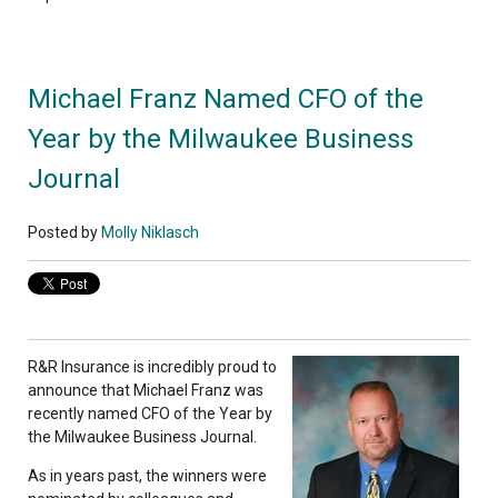
Michael Franz Named CFO of the
Year by the Milwaukee Business
Journal
Posted by
Molly Niklasch
R&R Insurance is incredibly proud to
announce that Michael Franz was
recently named CFO of the Year by
the Milwaukee Business Journal.
As in years past, the winners were