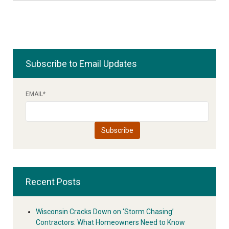
Subscribe to Email Updates
EMAIL
*
Recent Posts
Wisconsin Cracks Down on ‘Storm Chasing’
Contractors: What Homeowners Need to Know