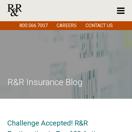
800.566.7007
CAREERS
CONTACT US
R&R Insurance Blog
Challenge Accepted! R&R