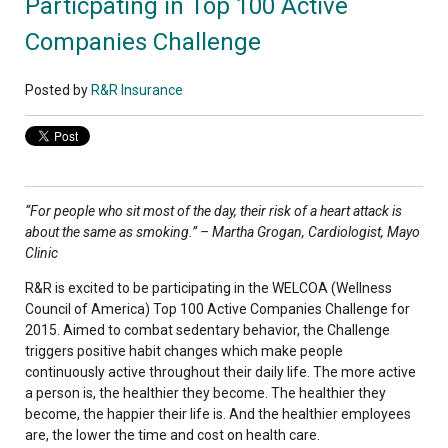
Particpating in Top 100 Active
Companies Challenge
Posted by
R&R Insurance
“For people who sit most of the day, their risk of a heart attack is
about the same as smoking.” – Martha Grogan, Cardiologist, Mayo
Clinic
R&R is excited to be participating in the WELCOA (Wellness
Council of America) Top 100 Active Companies Challenge for
2015. Aimed to combat sedentary behavior, the Challenge
triggers positive habit changes which make people
continuously active throughout their daily life. The more active
a person is, the healthier they become. The healthier they
become, the happier their life is. And the healthier employees
are, the lower the time and cost on health care.