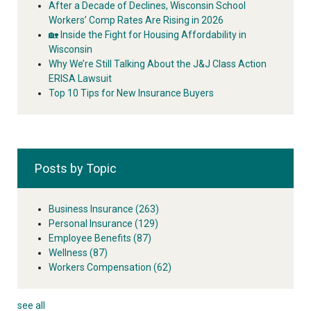
After a Decade of Declines, Wisconsin School
Workers’ Comp Rates Are Rising in 2026
🏡 Inside the Fight for Housing Affordability in
Wisconsin
Why We’re Still Talking About the J&J Class Action
ERISA Lawsuit
Top 10 Tips for New Insurance Buyers
Posts by Topic
Business Insurance
(263)
Personal Insurance
(129)
Employee Benefits
(87)
Wellness
(87)
Workers Compensation
(62)
see all