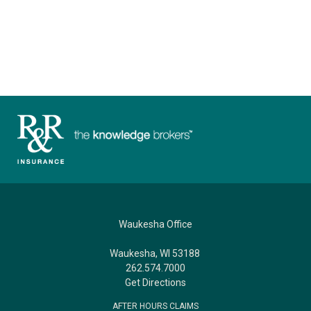
Waukesha Office
Waukesha, WI 53188
262.574.7000
Get Directions
AFTER HOURS CLAIMS