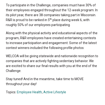
To participate in the Challenge, companies must have 30% of
their employees engaged throughout the 12-week program. In
its pilot year, there are 38 companies taking part in Wisconsin.
th
R&R is proud to be ranked in 5
place during week 6, with
roughly 50% of our employees participating.
Along with the physical activity and educational aspects of the
program, R&R employees have created entertaining contests
to increase participation and engagement. Some of the latest
contest winners included the following profile photos:
WELCOA will be giving statewide and nationwide recognition to
companies that are actively fighting sedentary behavior. We
are excited to share our final results with you at the end of the
Challenge.
Stay tuned! And in the meantime, take time to MOVE
throughout your day!
Topics:
Employee Health
,
Active Lifestyle