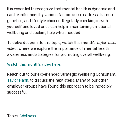
It is essential to recognize that mental health is dynamic and
can be influenced by various factors such as stress, trauma,
genetics, and lifestyle choices. Regularly checking in with
yourself and loved ones can help in maintaining emotional
wellbeing and seeking help when needed.
To delve deeper into this topic, watch this month's
Taylor Talks
video, where we explore the importance of mental health
awareness and strategies for promoting overall wellbeing.
Watch this month's video here.
Reach out to our experienced Strategic Wellbeing Consultant,
Taylor Hahn
, to discuss the next steps. Many of our other
employer groups have found this approach to be incredibly
successful.
Topics:
Wellness