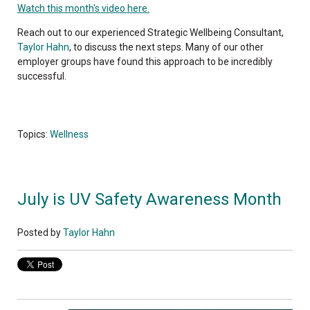
Watch this month's video here.
Reach out to our experienced Strategic Wellbeing Consultant,
Taylor Hahn
, to discuss the next steps. Many of our other
employer groups have found this approach to be incredibly
successful.
Topics:
Wellness
July is UV Safety Awareness Month
Posted by
Taylor Hahn