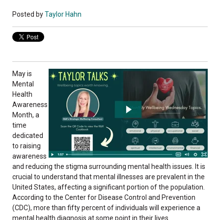
Posted by
Taylor Hahn
May is
Mental
Health
Awareness
Month, a
time
dedicated
to raising
awareness
and reducing the stigma surrounding mental health issues. It is
crucial to understand that mental illnesses are prevalent in the
United States, affecting a significant portion of the population.
According to the Center for Disease Control and Prevention
(CDC), more than fifty percent of individuals will experience a
mental health diagnosis at some point in their lives.