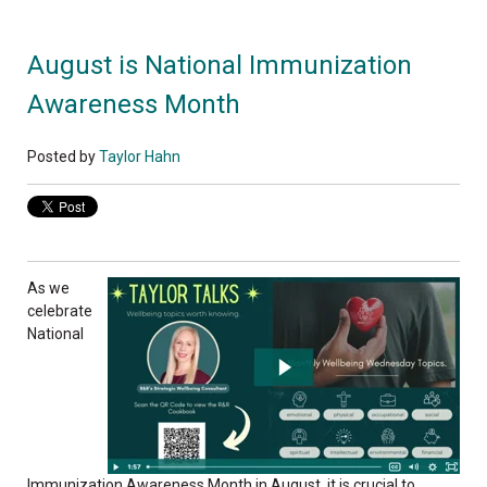
August is National Immunization
Awareness Month
Posted by
Taylor Hahn
As we
celebrate
National
Immunization Awareness Month in August, it is crucial to