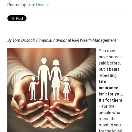
Posted by
Tom Driscoll
By Tom Driscoll, Financial Advisor at R&R Wealth Management
You may
have heard it
said before,
but it bears
repeating:
Life
insurance
isn’t for you,
it’s for them
—for the
people who
mean the
most to you,
for the loved