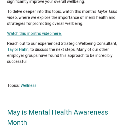
significantly improve your overall wellbeing.
To delve deeper into this topic, watch this month's
Taylor Talks
video, where we explore the importance of men's health and
strategies for promoting overall wellbeing.
Watch this month's video here.
Reach out to our experienced Strategic Wellbeing Consultant,
Taylor Hahn
, to discuss the next steps. Many of our other
employer groups have found this approach to be incredibly
successful.
Topics:
Wellness
May is Mental Health Awareness
Month