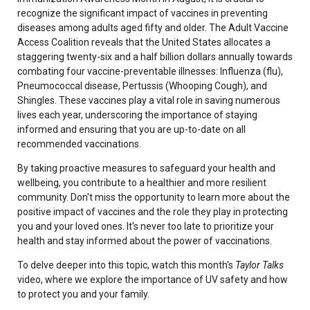
recognize the significant impact of vaccines in preventing
diseases among adults aged fifty and older. The Adult Vaccine
Access Coalition reveals that the United States allocates a
staggering twenty-six and a half billion dollars annually towards
combating four vaccine-preventable illnesses: Influenza (flu),
Pneumococcal disease, Pertussis (Whooping Cough), and
Shingles. These vaccines play a vital role in saving numerous
lives each year, underscoring the importance of staying
informed and ensuring that you are up-to-date on all
recommended vaccinations.
By taking proactive measures to safeguard your health and
wellbeing, you contribute to a healthier and more resilient
community. Don't miss the opportunity to learn more about the
positive impact of vaccines and the role they play in protecting
you and your loved ones. It's never too late to prioritize your
health and stay informed about the power of vaccinations.
To delve deeper into this topic, watch this month's
Taylor Talks
video, where we explore the importance of UV safety and how
to protect you and your family.