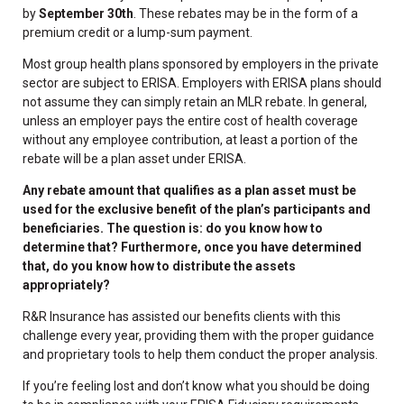
by
September 30th
. These rebates may be in the form of a
premium credit or a lump-sum payment.
Most group health plans sponsored by employers in the private
sector are subject to ERISA. Employers with ERISA plans should
not assume they can simply retain an MLR rebate. In general,
unless an employer pays the entire cost of health coverage
without any employee contribution, at least a portion of the
rebate will be a plan asset under ERISA.
Any rebate amount that qualifies as a plan asset must be
used for the exclusive benefit of the plan’s participants and
beneficiaries. The question is: do you know how to
determine that? Furthermore, once you have determined
that, do you know how to distribute the assets
appropriately?
R&R Insurance has assisted our benefits clients with this
challenge every year, providing them with the proper guidance
and proprietary tools to help them conduct the proper analysis.
If you’re feeling lost and don’t know what you should be doing