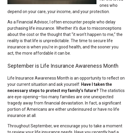
ones who
depend on your care, your income, and your protection.
As a Financial Advisor, I often encounter people who delay
purchasing life insurance. Whether it’s due to misconceptions
about the cost or the thought that “it won’t happen to me,” the
reality is that life is unpredictable. The time to secure life
insurance is when you’re in good health, and the sooner you
act, the more affordable it can be.
September is Life Insurance Awareness Month
Life Insurance Awareness Month is an opportunity to reflect on
your current situation and ask yourself:
Have I taken the
necessary steps to protect my family’s future?
The statistics
are eye-opening—too many families are one unexpected
tragedy away from financial devastation. In fact, a significant
portion of Americans are either underinsured or have no life
insurance at all.
Throughout September, we encourage you to take a moment
to review your life insurance needs. Have you recently had a