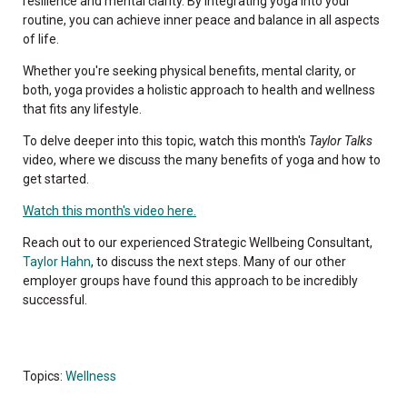
resilience and mental clarity. By integrating yoga into your
routine, you can achieve inner peace and balance in all aspects
of life.
Whether you're seeking physical benefits, mental clarity, or
both, yoga provides a holistic approach to health and wellness
that fits any lifestyle.
To delve deeper into this topic, watch this month's
Taylor Talks
video, where we discuss the many benefits of yoga and how to
get started.
Watch this month's video here.
Reach out to our experienced Strategic Wellbeing Consultant,
Taylor Hahn
, to discuss the next steps. Many of our other
employer groups have found this approach to be incredibly
successful.
Topics:
Wellness