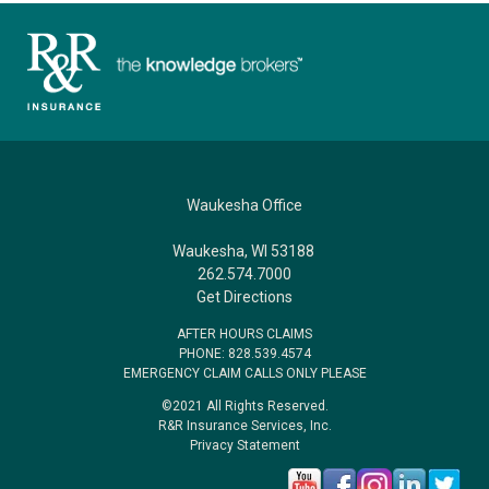
Waukesha Office
Waukesha, WI 53188
262.574.7000
Get Directions
AFTER HOURS CLAIMS
PHONE: 828.539.4574
EMERGENCY CLAIM CALLS ONLY PLEASE
©2021 All Rights Reserved.
R&R Insurance Services, Inc.
Privacy Statement