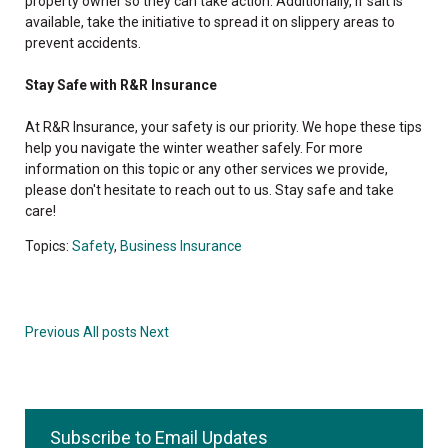
property owner so they can take action. Additionally, if salt is
available, take the initiative to spread it on slippery areas to
prevent accidents.
Stay Safe with R&R Insurance
At R&R Insurance, your safety is our priority. We hope these tips
help you navigate the winter weather safely. For more
information on this topic or any other services we provide,
please don't hesitate to reach out to us. Stay safe and take
care!
Topics:
Safety
,
Business Insurance
Previous
All posts
Next
Subscribe to Email Updates