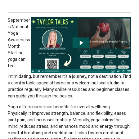
September
is National
Yoga
Awareness
Month.
Starting
yoga can
feel
intimidating, but remember it's a journey, not a destination. Find
a comfortable space at home or a welcoming local studio to
practice regularly. Many online resources and beginner classes
can guide you through the basics.
Yoga offers numerous benefits for overall wellbeing.
Physically, it improves strength, balance, and flexibility, eases
joint pain, and increases mobility. Mentally, yoga calms the
mind, reduces stress, and enhances mood and energy through
mindful breathing and meditation. It also fosters emotional