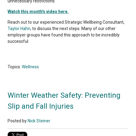
unnecessary restrictions.
Watch this month's video here.
Reach out to our experienced Strategic Wellbeing Consultant,
Taylor Hahn
, to discuss the next steps. Many of our other
employer groups have found this approach to be incredibly
successful.
Topics:
Wellness
Winter Weather Safety: Preventing
Slip and Fall Injuries
Posted by
Nick Steiner