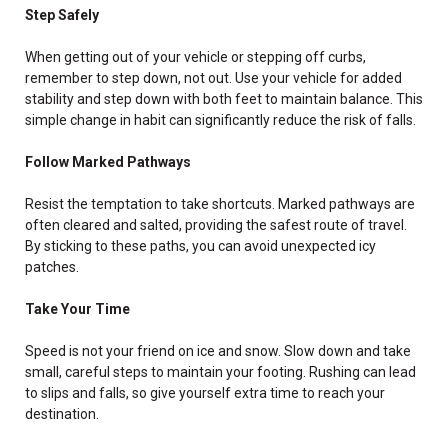
Step Safely
When getting out of your vehicle or stepping off curbs,
remember to step down, not out. Use your vehicle for added
stability and step down with both feet to maintain balance. This
simple change in habit can significantly reduce the risk of falls.
Follow Marked Pathways
Resist the temptation to take shortcuts. Marked pathways are
often cleared and salted, providing the safest route of travel.
By sticking to these paths, you can avoid unexpected icy
patches.
Take Your Time
Speed is not your friend on ice and snow. Slow down and take
small, careful steps to maintain your footing. Rushing can lead
to slips and falls, so give yourself extra time to reach your
destination.