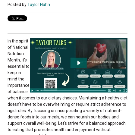
Posted by
Taylor Hahn
In the spirit
of National
Nutrition
Month, it's
essential to
keep in
mind the
importance
of balance
when it comes to our dietary choices. Maintaining a healthy diet
doesn't have to be overwhelming or require strict adherence to
rigid rules. By focusing on incorporating a variety of nutrient-
dense foods into our meals, we can nourish our bodies and
support overall well-being. Let's strive for a balanced approach
to eating that promotes health and enjoyment without