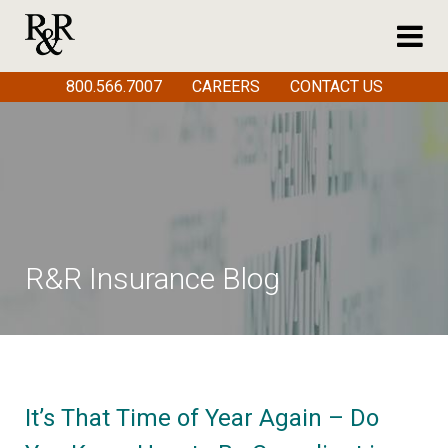
800.566.7007
CAREERS
CONTACT US
R&R Insurance Blog
It’s That Time of Year Again – Do