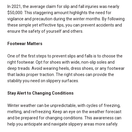
In 2021, the average claim for slip and fall injuries was nearly
$50,000. This staggering amount highlights the need for
vigilance and precaution during the winter months. By following
these simple yet effective tips, you can prevent accidents and
ensure the safety of yourself and others.
Footwear Matters
One of the first steps to prevent slips and falls is to choose the
right footwear. Opt for shoes with wide, non-slip soles and
deep treads. Avoid wearing heels, dress shoes, or any footwear
that lacks proper traction. The right shoes can provide the
stability you need on slippery surfaces.
Stay Alert to Changing Conditions
Winter weather can be unpredictable, with cycles of freezing,
melting, and refreezing. Keep an eye on the weather forecast
and be prepared for changing conditions. This awareness can
help you anticipate and navigate slippery areas more safely.