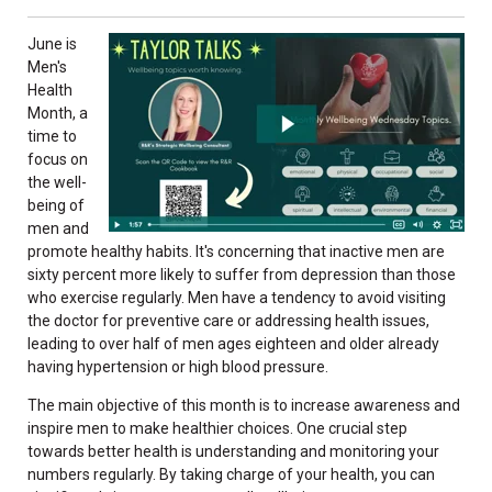
June is
Men's
Health
Month, a
time to
focus on
the well-
being of
men and
promote healthy habits. It's concerning that inactive men are
sixty percent more likely to suffer from depression than those
who exercise regularly. Men have a tendency to avoid visiting
the doctor for preventive care or addressing health issues,
leading to over half of men ages eighteen and older already
having hypertension or high blood pressure.
The main objective of this month is to increase awareness and
inspire men to make healthier choices. One crucial step
towards better health is understanding and monitoring your
numbers regularly. By taking charge of your health, you can