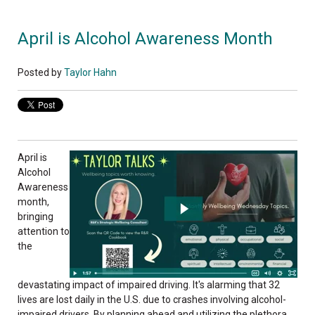
April is Alcohol Awareness Month
Posted by
Taylor Hahn
April is
Alcohol
Awareness
month,
bringing
attention to
the
devastating impact of impaired driving. It's alarming that 32
lives are lost daily in the U.S. due to crashes involving alcohol-
impaired drivers. By planning ahead and utilizing the plethora