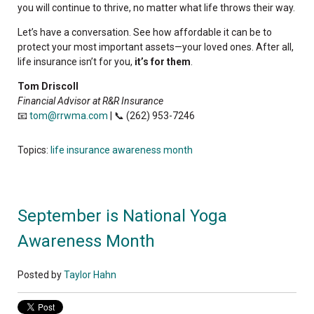
you will continue to thrive, no matter what life throws their way.
Let’s have a conversation. See how affordable it can be to
protect your most important assets—your loved ones. After all,
life insurance isn’t for you,
it’s for them
.
Tom Driscoll
Financial Advisor at R&R Insurance
📧
tom@rrwma.com
| 📞 (262) 953-7246
Topics:
life insurance awareness month
September is National Yoga
Awareness Month
Posted by
Taylor Hahn