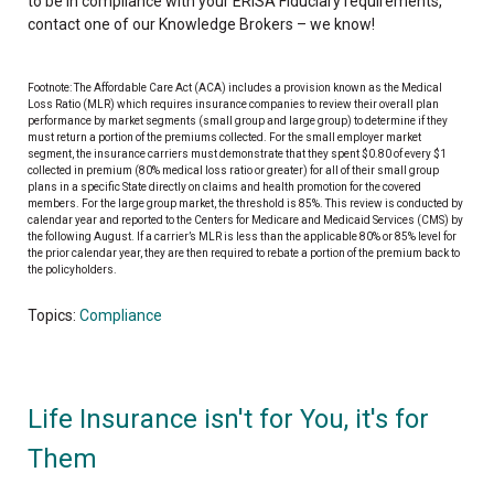
to be in compliance with your ERISA Fiduciary requirements,
contact one of our Knowledge Brokers – we know!
Footnote: The Affordable Care Act (ACA) includes a provision known as the Medical
Loss Ratio (MLR) which requires insurance companies to review their overall plan
performance by market segments (small group and large group) to determine if they
must return a portion of the premiums collected. For the small employer market
segment, the insurance carriers must demonstrate that they spent $0.80 of every $1
collected in premium (80% medical loss ratio or greater) for all of their small group
plans in a specific State directly on claims and health promotion for the covered
members. For the large group market, the threshold is 85%. This review is conducted by
calendar year and reported to the Centers for Medicare and Medicaid Services (CMS) by
the following August. If a carrier’s MLR is less than the applicable 80% or 85% level for
the prior calendar year, they are then required to rebate a portion of the premium back to
the policyholders.
Topics:
Compliance
Life Insurance isn't for You, it's for
Them