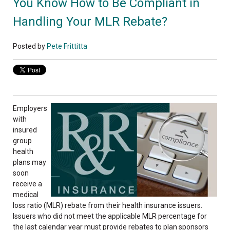
You Know How to Be Compliant in
Handling Your MLR Rebate?
Posted by
Pete Frittitta
Employers
with
insured
group
health
plans may
soon
receive a
medical
loss ratio (MLR) rebate from their health insurance issuers.
Issuers who did not meet the applicable MLR percentage for
the last calendar year must provide rebates to plan sponsors