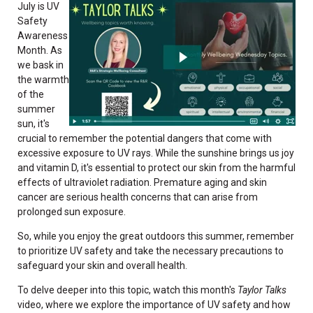
July is UV
Safety
Awareness
Month. As
we bask in
the warmth
of the
summer
sun, it's
crucial to remember the potential dangers that come with
excessive exposure to UV rays. While the sunshine brings us joy
and vitamin D, it's essential to protect our skin from the harmful
effects of ultraviolet radiation. Premature aging and skin
cancer are serious health concerns that can arise from
prolonged sun exposure.
So, while you enjoy the great outdoors this summer, remember
to prioritize UV safety and take the necessary precautions to
safeguard your skin and overall health.
To delve deeper into this topic, watch this month's
Taylor Talks
video, where we explore the importance of UV safety and how