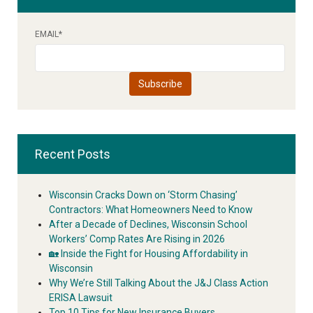
EMAIL
*
Recent Posts
Wisconsin Cracks Down on ‘Storm Chasing’
Contractors: What Homeowners Need to Know
After a Decade of Declines, Wisconsin School
Workers’ Comp Rates Are Rising in 2026
🏡 Inside the Fight for Housing Affordability in
Wisconsin
Why We’re Still Talking About the J&J Class Action
ERISA Lawsuit
Top 10 Tips for New Insurance Buyers