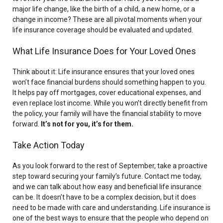
major life change, like the birth of a child, a new home, or a
change in income? These are all pivotal moments when your
life insurance coverage should be evaluated and updated.
What Life Insurance Does for Your Loved Ones
Think about it: Life insurance ensures that your loved ones
won’t face financial burdens should something happen to you.
It helps pay off mortgages, cover educational expenses, and
even replace lost income. While you won’t directly benefit from
the policy, your family will have the financial stability to move
forward.
It’s not for you, it’s for them.
Take Action Today
As you look forward to the rest of September, take a proactive
step toward securing your family’s future. Contact me today,
and we can talk about how easy and beneficial life insurance
can be. It doesn’t have to be a complex decision, but it does
need to be made with care and understanding. Life insurance is
one of the best ways to ensure that the people who depend on