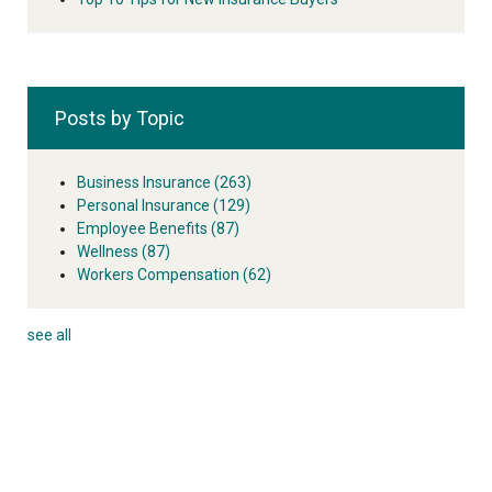
Posts by Topic
Business Insurance
(263)
Personal Insurance
(129)
Employee Benefits
(87)
Wellness
(87)
Workers Compensation
(62)
see all