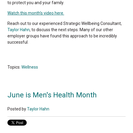
to protect you and your family.
Watch this month's video here.
Reach out to our experienced Strategic Wellbeing Consultant,
Taylor Hahn
, to discuss the next steps. Many of our other
employer groups have found this approach to be incredibly
successful.
Topics:
Wellness
June is Men's Health Month
Posted by
Taylor Hahn