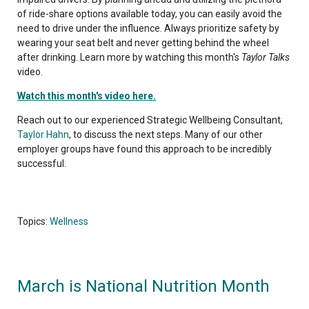
of ride-share options available today, you can easily avoid the
need to drive under the influence. Always prioritize safety by
wearing your seat belt and never getting behind the wheel
after drinking. Learn more by watching this month's
Taylor Talks
video.
Watch this month's video here.
Reach out to our experienced Strategic Wellbeing Consultant,
Taylor Hahn
, to discuss the next steps. Many of our other
employer groups have found this approach to be incredibly
successful.
Topics:
Wellness
March is National Nutrition Month