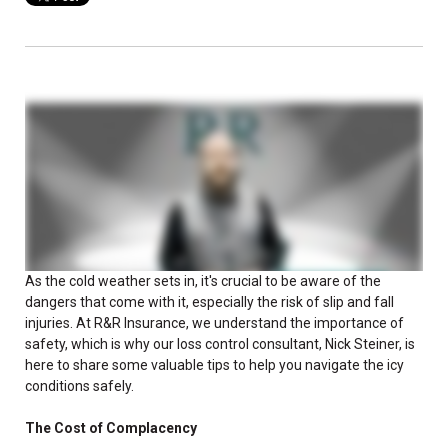
As the cold weather sets in, it's crucial to be aware of the
dangers that come with it, especially the risk of slip and fall
injuries. At R&R Insurance, we understand the importance of
safety, which is why our loss control consultant, Nick Steiner, is
here to share some valuable tips to help you navigate the icy
conditions safely.
The Cost of Complacency