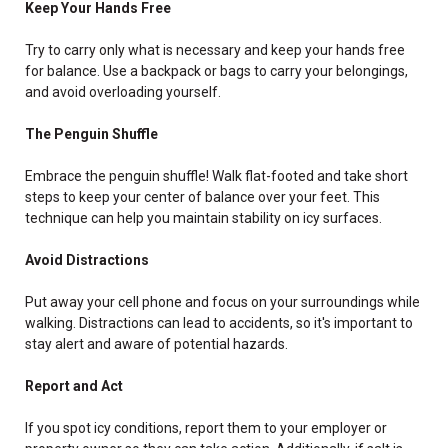
Keep Your Hands Free
Try to carry only what is necessary and keep your hands free
for balance. Use a backpack or bags to carry your belongings,
and avoid overloading yourself.
The Penguin Shuffle
Embrace the penguin shuffle! Walk flat-footed and take short
steps to keep your center of balance over your feet. This
technique can help you maintain stability on icy surfaces.
Avoid Distractions
Put away your cell phone and focus on your surroundings while
walking. Distractions can lead to accidents, so it's important to
stay alert and aware of potential hazards.
Report and Act
If you spot icy conditions, report them to your employer or