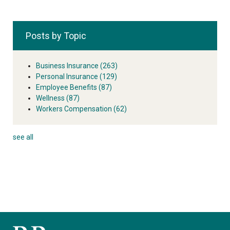
Posts by Topic
Business Insurance
(263)
Personal Insurance
(129)
Employee Benefits
(87)
Wellness
(87)
Workers Compensation
(62)
see all