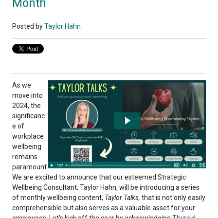
Month
Posted by
Taylor Hahn
As we
move into
2024, the
significanc
e of
workplace
wellbeing
remains
paramount.
We are excited to announce that our esteemed Strategic
Wellbeing Consultant, Taylor Hahn, will be introducing a series
of monthly wellbeing content,
Taylor Talks,
that is not only easily
comprehensible but also serves as a valuable asset for your
employees. Let's kick off the year by acknowledging
Thyroid