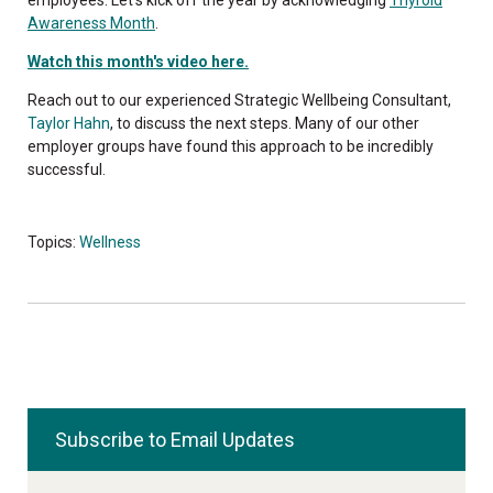
Awareness Month
.
Watch this month's video here.
Reach out to our experienced Strategic Wellbeing Consultant,
Taylor Hahn
, to discuss the next steps. Many of our other
employer groups have found this approach to be incredibly
successful.
Topics:
Wellness
Subscribe to Email Updates