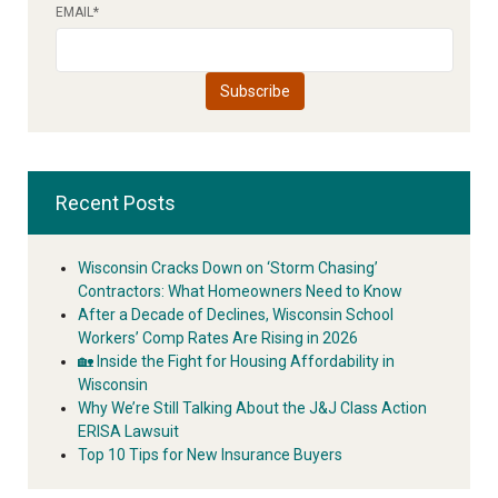
EMAIL
*
Recent Posts
Wisconsin Cracks Down on ‘Storm Chasing’
Contractors: What Homeowners Need to Know
After a Decade of Declines, Wisconsin School
Workers’ Comp Rates Are Rising in 2026
🏡 Inside the Fight for Housing Affordability in
Wisconsin
Why We’re Still Talking About the J&J Class Action
ERISA Lawsuit
Top 10 Tips for New Insurance Buyers