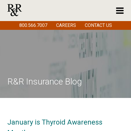
800.566.7007
CAREERS
CONTACT US
R&R Insurance Blog
January is Thyroid Awareness