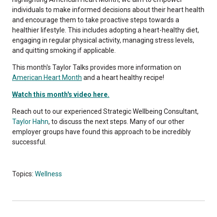
individuals to make informed decisions about their heart health
and encourage them to take proactive steps towards a
healthier lifestyle. This includes adopting a heart-healthy diet,
engaging in regular physical activity, managing stress levels,
and quitting smoking if applicable.
This month's Taylor Talks provides more information on
American Heart Month
and a heart healthy recipe!
Watch this month's video here.
Reach out to our experienced Strategic Wellbeing Consultant,
Taylor Hahn
, to discuss the next steps. Many of our other
employer groups have found this approach to be incredibly
successful.
Topics:
Wellness