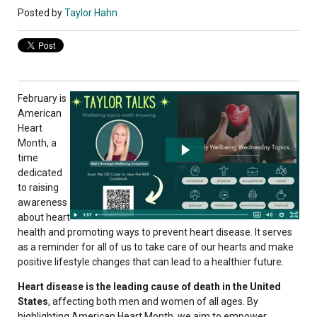
Posted by
Taylor Hahn
February is
American
Heart
Month, a
time
dedicated
to raising
awareness
about heart
health and promoting ways to prevent heart disease. It serves
as a reminder for all of us to take care of our hearts and make
positive lifestyle changes that can lead to a healthier future.
Heart disease is the leading cause of death in the United
States
, affecting both men and women of all ages. By
highlighting American Heart Month, we aim to empower