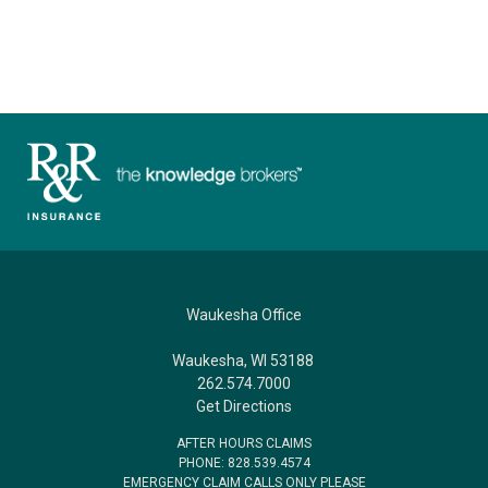
Waukesha Office
Waukesha, WI 53188
262.574.7000
Get Directions
AFTER HOURS CLAIMS
PHONE: 828.539.4574
EMERGENCY CLAIM CALLS ONLY PLEASE