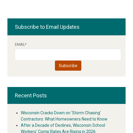
Subscribe to Email Updates
EMAIL
*
Recent Posts
Wisconsin Cracks Down on ‘Storm Chasing’
Contractors: What Homeowners Need to Know
After a Decade of Declines, Wisconsin School
Workers’ Comp Rates Are Rising in 2026