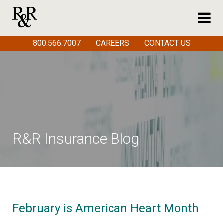
800.566.7007
CAREERS
CONTACT US
R&R Insurance Blog
February is American Heart Month