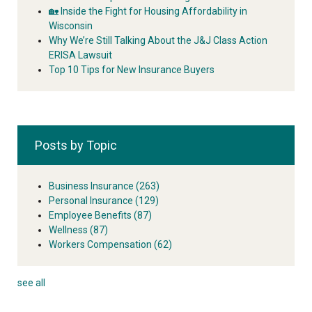
🏡 Inside the Fight for Housing Affordability in
Wisconsin
Why We’re Still Talking About the J&J Class Action
ERISA Lawsuit
Top 10 Tips for New Insurance Buyers
Posts by Topic
Business Insurance
(263)
Personal Insurance
(129)
Employee Benefits
(87)
Wellness
(87)
Workers Compensation
(62)
see all