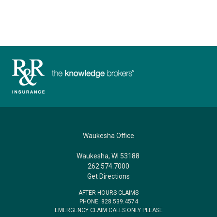
Waukesha Office
Waukesha, WI 53188
262.574.7000
Get Directions
AFTER HOURS CLAIMS
PHONE: 828.539.4574
EMERGENCY CLAIM CALLS ONLY PLEASE