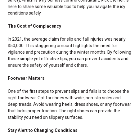
here to share some valuable tips to help you navigate the icy
conditions safely.
The Cost of Complacency
In 2021, the average claim for slip and fall injuries was nearly
$50,000. This staggering amount highlights the need for
vigilance and precaution during the winter months. By following
these simple yet effective tips, you can prevent accidents and
ensure the safety of yourself and others.
Footwear Matters
One of the first steps to prevent slips and falls is to choose the
right footwear. Opt for shoes with wide, non-slip soles and
deep treads. Avoid wearing heels, dress shoes, or any footwear
that lacks proper traction. The right shoes can provide the
stability you need on slippery surfaces.
Stay Alert to Changing Conditions