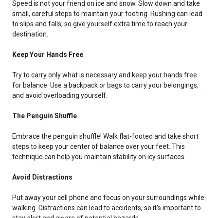
Speed is not your friend on ice and snow. Slow down and take
small, careful steps to maintain your footing. Rushing can lead
to slips and falls, so give yourself extra time to reach your
destination.
Keep Your Hands Free
Try to carry only what is necessary and keep your hands free
for balance. Use a backpack or bags to carry your belongings,
and avoid overloading yourself.
The Penguin Shuffle
Embrace the penguin shuffle! Walk flat-footed and take short
steps to keep your center of balance over your feet. This
technique can help you maintain stability on icy surfaces.
Avoid Distractions
Put away your cell phone and focus on your surroundings while
walking. Distractions can lead to accidents, so it's important to
stay alert and aware of potential hazards.