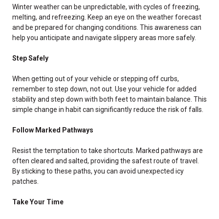
Winter weather can be unpredictable, with cycles of freezing,
melting, and refreezing. Keep an eye on the weather forecast
and be prepared for changing conditions. This awareness can
help you anticipate and navigate slippery areas more safely.
Step Safely
When getting out of your vehicle or stepping off curbs,
remember to step down, not out. Use your vehicle for added
stability and step down with both feet to maintain balance. This
simple change in habit can significantly reduce the risk of falls.
Follow Marked Pathways
Resist the temptation to take shortcuts. Marked pathways are
often cleared and salted, providing the safest route of travel.
By sticking to these paths, you can avoid unexpected icy
patches.
Take Your Time