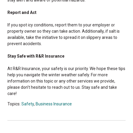
Report and Act
If you spot icy conditions, report them to your employer or
property owner so they can take action. Additionally, if salt is
available, take the initiative to spread it on slippery areas to
prevent accidents.
Stay Safe with R&R Insurance
At R&R Insurance, your safety is our priority. We hope these tips
help you navigate the winter weather safely. For more
information on this topic or any other services we provide,
please don't hesitate to reach out to us. Stay safe and take
care!
Topics:
Safety
,
Business Insurance