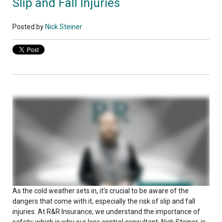
Slip and Fall Injuries
Posted by
Nick Steiner
As the cold weather sets in, it's crucial to be aware of the
dangers that come with it, especially the risk of slip and fall
injuries. At R&R Insurance, we understand the importance of
safety, which is why our loss control consultant, Nick Steiner, is