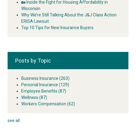
🏡 Inside the Fight for Housing Affordability in
Wisconsin
Why We’re Still Talking About the J&J Class Action
ERISA Lawsuit
Top 10 Tips for New Insurance Buyers
Posts by Topic
Business Insurance
(263)
Personal Insurance
(129)
Employee Benefits
(87)
Wellness
(87)
Workers Compensation
(62)
see all