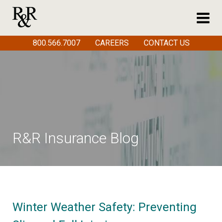
800.566.7007
CAREERS
CONTACT US
R&R Insurance Blog
Winter Weather Safety: Preventing