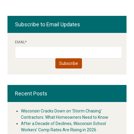
Subscribe to Email Updates
EMAIL
*
Recent Posts
Wisconsin Cracks Down on ‘Storm Chasing’
Contractors: What Homeowners Need to Know
After a Decade of Declines, Wisconsin School
Workers’ Comp Rates Are Rising in 2026