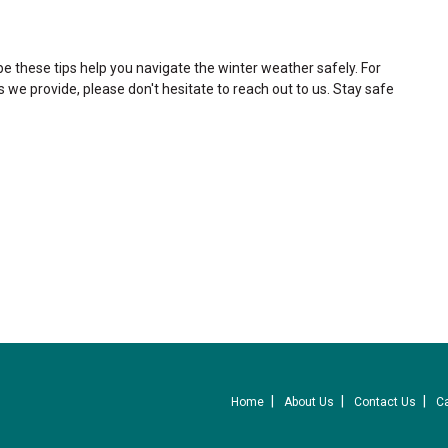
pe these tips help you navigate the winter weather safely. For
s we provide, please don't hesitate to reach out to us. Stay safe
Home
About Us
Contact Us
C