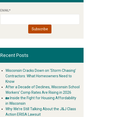
EMAIL
*
Recent Posts
Wisconsin Cracks Down on ‘Storm Chasing’
Contractors: What Homeowners Need to
Know
After a Decade of Declines, Wisconsin School
Workers’ Comp Rates Are Rising in 2026
🏡 Inside the Fight for Housing Affordability
in Wisconsin
Why We’re Still Talking About the J&J Class
Action ERISA Lawsuit