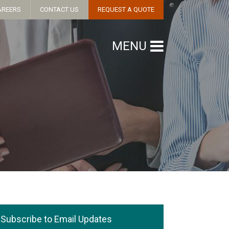
AREERS
CONTACT US
REQUEST A QUOTE
MENU
Subscribe to Email Updates