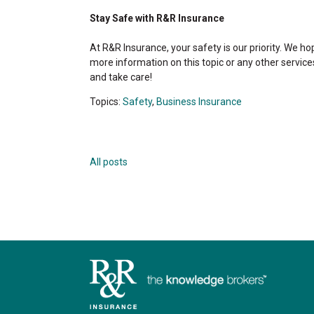
Stay Safe with R&R Insurance
At R&R Insurance, your safety is our priority. We ho
more information on this topic or any other service
and take care!
Topics:
Safety
,
Business Insurance
All posts