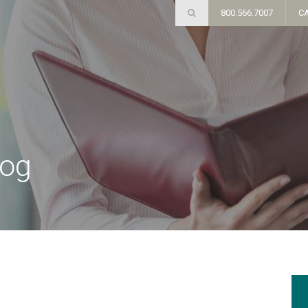
800.566.7007
C
log