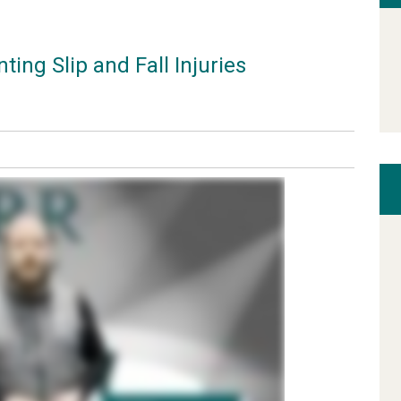
ing Slip and Fall Injuries