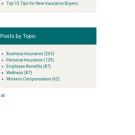
Top 10 Tips for New Insurance Buyers
Posts by Topic
Business Insurance
(263)
Personal Insurance
(129)
Employee Benefits
(87)
Wellness
(87)
Workers Compensation
(62)
all