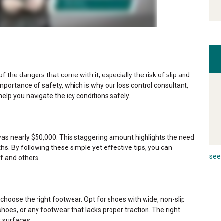
of the dangers that come with it, especially the risk of slip and
importance of safety, which is why our loss control consultant,
help you navigate the icy conditions safely.
es was nearly $50,000. This staggering amount highlights the need
hs. By following these simple yet effective tips, you can
see 
f and others.
to choose the right footwear. Opt for shoes with wide, non-slip
hoes, or any footwear that lacks proper traction. The right
y surfaces.