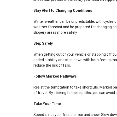
Stay Alert to Changing Conditions
Winter weather can be unpredictable, with cycles o
weather forecast and be prepared for changing con
slippery areas more safely.
Step Safely
When getting out of your vehicle or stepping off c
added stability and step down with both feet to mai
reduce the risk of falls.
Follow Marked Pathways
Resist the temptation to take shortcuts. Marked pa
of travel. By sticking to these paths, you can avoid
Take Your Time
Speed is not your friend on ice and snow. Slow down