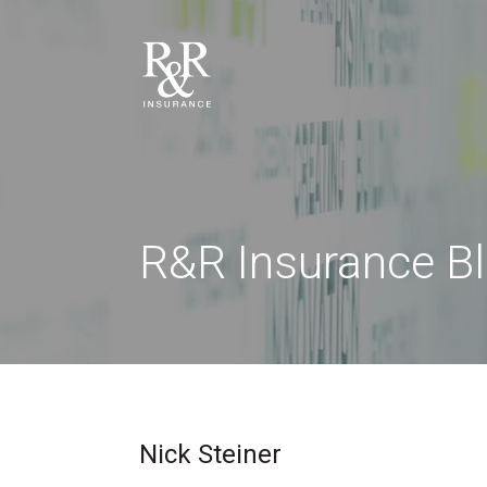
R&R Insurance B
Nick Steiner