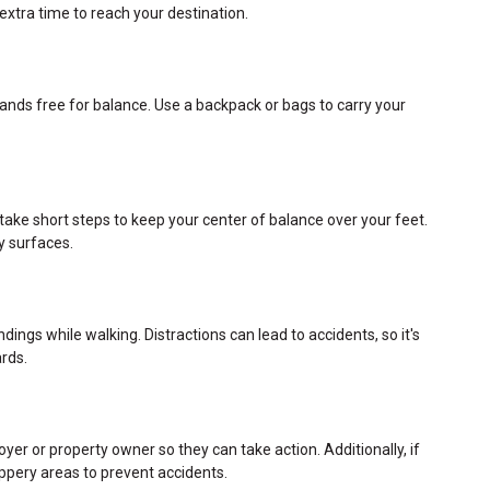
 extra time to reach your destination.
hands free for balance. Use a backpack or bags to carry your
take short steps to keep your center of balance over your feet.
y surfaces.
ings while walking. Distractions can lead to accidents, so it's
rds.
oyer or property owner so they can take action. Additionally, if
slippery areas to prevent accidents.