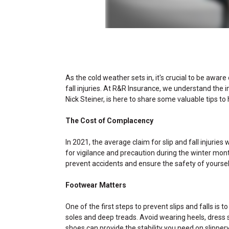
As the cold weather sets in, it's crucial to be aware 
fall injuries. At R&R Insurance, we understand the 
Nick Steiner, is here to share some valuable tips to 
The Cost of Complacency
In 2021, the average claim for slip and fall injuri
for vigilance and precaution during the winter mont
prevent accidents and ensure the safety of yoursel
Footwear Matters
One of the first steps to prevent slips and falls is 
soles and deep treads. Avoid wearing heels, dress s
shoes can provide the stability you need on slipper