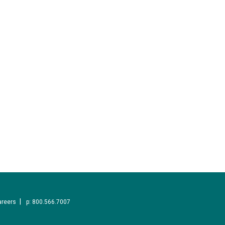
areers
p: 800.566.7007