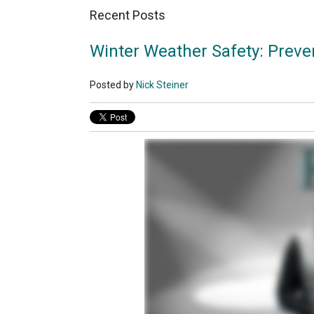
Recent Posts
Winter Weather Safety: Prevent
Posted by
Nick Steiner