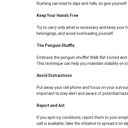
Rushing can lead to slips and falls, so give yourself
Keep Your Hands Free
Try to carry only what is necessary and keep your 
belongings, and avoid overloading yourself.
The Penguin Shuffle
Embrace the penguin shuffle! Walk flat-footed and 
This technique can help you maintain stability on ic
Avoid Distractions
Put away your cell phone and focus on your surround
important to stay alert and aware of potential haza
Report and Act
If you spot icy conditions, report them to your empl
salt is available, take the initiative to spread it on 