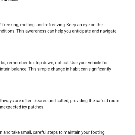
f freezing, melting, and refreezing. Keep an eye on the
ditions. This awareness can help you anticipate and navigate
urbs, remember to step down, not out. Use your vehicle for
ntain balance. This simple change in habit can significantly
thways are often cleared and salted, providing the safest route
 unexpected icy patches.
 and take small, careful steps to maintain your footing.