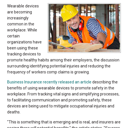
Wearable devices
are becoming
increasingly
common in the
workplace. While
certain
organizations have
been using these
tracking devices to
promote healthy habits among their employers, the discussion
surrounding identifying potential injuries and reducing the
frequency of workers comp claims is growing.
Business Insurance recently released an article
describing the
benefits of using wearable devices to promote safety in the
workplace. From tracking vital signs and simplifying processes,
to facilitating communication and promoting safety, these
devices are being used to mitigate occupational injuries and
deaths.
"This is something that is emerging and is real, and insurers are