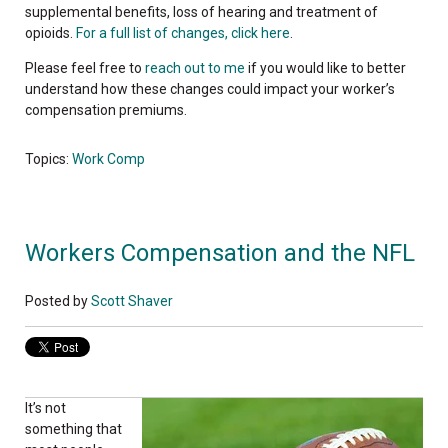
supplemental benefits, loss of hearing and treatment of
opioids.
For a full list of changes, click here
.
Please feel free to
reach out to me
if you would like to better
understand how these changes could impact your worker’s
compensation premiums.
Topics:
Work Comp
Workers Compensation and the NFL
Posted by
Scott Shaver
It’s not
something that