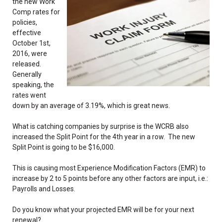
the new Work
Comp rates for
policies,
effective
October 1st,
2016, were
released.
Generally
speaking, the
rates went
down by an average of 3.19%, which is great news.
What is catching companies by surprise is the WCRB also
increased the Split Point for the 4th year in a row. The new
Split Point is going to be $16,000.
This is causing most Experience Modification Factors (EMR) to
increase by 2 to 5 points before any other factors are input, i.e.:
Payrolls and Losses.
Do you know what your projected EMR will be for your next
renewal?