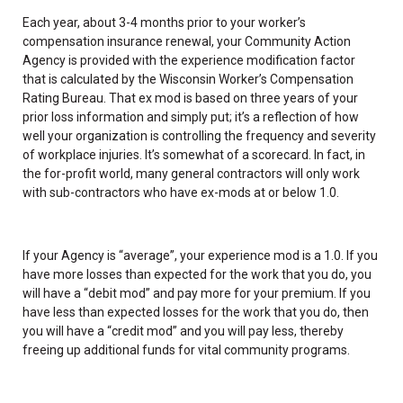
Each year, about 3-4 months prior to your worker’s
compensation insurance renewal, your Community Action
Agency is provided with the experience modification factor
that is calculated by the Wisconsin Worker’s Compensation
Rating Bureau. That ex mod is based on three years of your
prior loss information and simply put; it’s a reflection of how
well your organization is controlling the frequency and severity
of workplace injuries. It’s somewhat of a scorecard. In fact, in
the for-profit world, many general contractors will only work
with sub-contractors who have ex-mods at or below 1.0.
If your Agency is “average”, your experience mod is a 1.0. If you
have more losses than expected for the work that you do, you
will have a “debit mod” and pay more for your premium. If you
have less than expected losses for the work that you do, then
you will have a “credit mod” and you will pay less, thereby
freeing up additional funds for vital community programs.