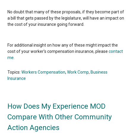
No doubt that many of these proposals, if they become part of
a bill that gets passed by the legislature, will have an impact on
the cost of your insurance going forward.
For additional insight on how any of these might impact the
cost of your worker’s compensation insurance, please
contact
me
.
Topics:
Workers Compensation
,
Work Comp
,
Business
Insurance
How Does My Experience MOD
Compare With Other Community
Action Agencies