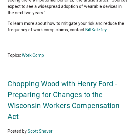
seeing there will potential benefits," the article states. "Sources
expect to see a widespread adoption of wearable devices in
the next two years."
To learn more about how to mitigate your risk and reduce the
frequency of work comp claims, contact
Bill Katzfey
.
Topics:
Work Comp
Chopping Wood with Henry Ford -
Preparing for Changes to the
Wisconsin Workers Compensation
Act
Posted by
Scott Shaver