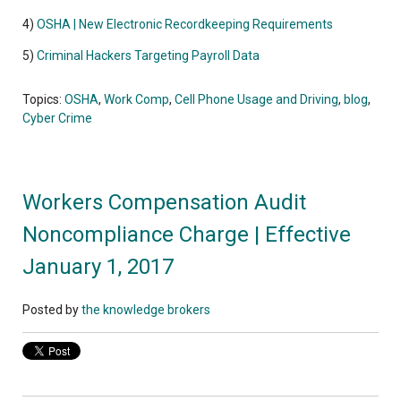
4)
OSHA | New Electronic Recordkeeping Requirements
5)
Criminal Hackers Targeting Payroll Data
Topics:
OSHA
,
Work Comp
,
Cell Phone Usage and Driving
,
blog
,
Cyber Crime
Workers Compensation Audit
Noncompliance Charge | Effective
January 1, 2017
Posted by
the knowledge brokers