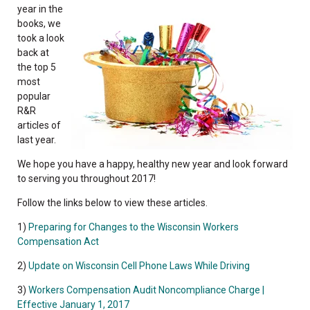
year in the
books, we
took a look
back at
the top 5
most
popular
R&R
articles of
last year.
We hope you have a happy, healthy new year and look forward
to serving you throughout 2017!
Follow the links below to view these articles.
1)
Preparing for Changes to the Wisconsin Workers
Compensation Act
2)
Update on Wisconsin Cell Phone Laws While Driving
3)
Workers Compensation Audit Noncompliance Charge |
Effective January 1, 2017