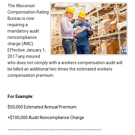
The Wisconsin
Compensation Rating
Bureau is now
requiring a
mandatory audit
noncompliance
charge (ANC).
Effective January 1,
2017 any insured
who does not comply with a workers compensation audit will
be billed an additional two times the estimated workers
compensation premium.
For Example:
$50,000 Estimated Annual Premium
+$100,000 Audit Noncompliance Charge
_______________________________________