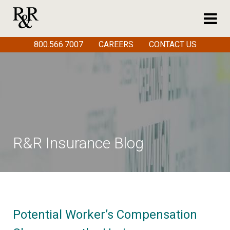
800.566.7007
CAREERS
CONTACT US
R&R Insurance Blog
Potential Worker’s Compensation