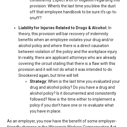
consistently. Expect a lot of litigation regarding this
provision. When’s the last time you blew the dust
off that employee handbook to be sure it’s up-to-
snuff?
Liability for Injuries Related to Drugs & Alcohol:
In
theory, this provision will bar recovery of indemnity
benefits when an employee violates your drug and/or
alcohol policy and where there is a direct causation
between violation of the policy and the workplace injury.
In reality, there are applicant attorneys who are already
covering the circuit stating that there is a flaw with this
provision and it will not do what it was intended to do.
Snookered again, but time will tell.
Strategy:
When is the last time you evaluated your
drug and alcohol policy? Do you have a drug and
alcohol policy? Is it documented and consistently
followed? Now is the time either to implement a
policy if you don’t have one or re-evaluate what
you have in place.
As an employer, you now have the benefit of some employer-