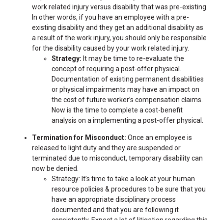
work related injury versus disability that was pre-existing.
In other words, if you have an employee with a pre-
existing disability and they get an additional disability as
a result of the work injury, you should only be responsible
for the disability caused by your work related injury.
Strategy:
It may be time to re-evaluate the
concept of requiring a post-offer physical.
Documentation of existing permanent disabilities
or physical impairments may have an impact on
the cost of future worker’s compensation claims.
Now is the time to complete a cost-benefit
analysis on a implementing a post-offer physical.
Termination for Misconduct:
Once an employee is
released to light duty and they are suspended or
terminated due to misconduct, temporary disability can
now be denied.
Strategy: It’s time to take a look at your human
resource policies & procedures to be sure that you
have an appropriate disciplinary process
documented and that you are following it