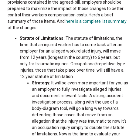
provisions contained in the agreed-bill, employers should be
prepared to maximize the impact of those changes to better
control their workers compensation costs. Here’s a brief
summary of those items. And
here is a complete list summary
of the changes.
Statute of Limitations:
The statute of limitations, the
time that an injured worker has to come back after an
employer for an alleged work related injury, will move
from 12 years (longest in the country) to 6 years, but
only for traumatic injuries. Occupational/repetitive type
injuries, those that take place over time, will still have a
12 year statute of limitation.
Strategy:
It will be even more important for you as
an employer to fully investigate alleged injuries
and document relevant facts. A strong accident
investigation process, along with the use of a
body-diagram tool, will go a long way towards
defending those cases that move from an
allegation that the injury was traumatic to now it’s
an occupation injury simply to double the statute
of limitations. Now is the time to evaluate your