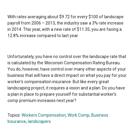
With rates averaging about $9.72 for every $100 of landscape
payroll from 2006 – 2013, the industry saw a 3% rate increase
in 2014. This year, with a new rate of $11.35, you are facing a
12.8% increase compared to last year.
Unfortunately, you have no control over the landscape rate that
is calculated by the Wisconsin Compensation Rating Bureau.
You do, however, have control over many other aspects of your
business that will have a direct impact on what you pay for your
worker’s compensation insurance. But like every great
landscaping project, it requires a vision and a plan. Do you have
a plan in place to prepare yourself for substantial worker’s
comp premium increases next year?
Topics:
Workers Compensation
,
Work Comp
,
Business
Insurance
,
landscapers