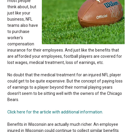
most people
think about, but
just like your
business, NFL
teams also have
to purchase
worker’s
compensation
insurance for their employees. And just like the benefits that
are afforded your employees, football players are covered for
lost wages, medical treatment, loss of earnings, etc.
No doubt that the medical treatment for an injured NFL player
could get to be quite expensive. But the concept of paying loss
of earnings to a player beyond their normal playing years
doesn’t seem to be sitting well with the owners of the Chicago
Bears.
Click here for the article with additional information.
Benefits in Wisconsin are actually much richer. An employee
injured in Wisconsin could continue to collect similar benefits