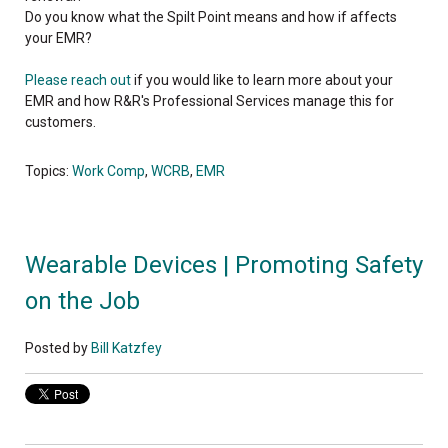
Do you know what the Spilt Point means and how if affects
your EMR?
Please reach out
if you would like to learn more about your
EMR and how R&R's Professional Services manage this for
customers.
Topics:
Work Comp
,
WCRB
,
EMR
Wearable Devices | Promoting Safety
on the Job
Posted by
Bill Katzfey