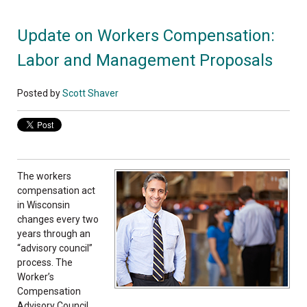
Update on Workers Compensation:
Labor and Management Proposals
Posted by
Scott Shaver
The workers
compensation act
in Wisconsin
changes every two
years through an
“advisory council”
process. The
Worker’s
Compensation
Advisory Council,