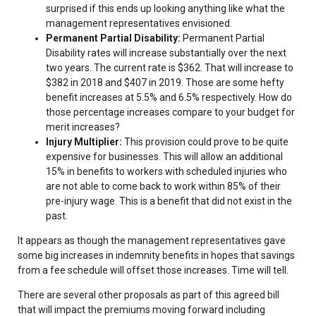
surprised if this ends up looking anything like what the
management representatives envisioned.
Permanent Partial Disability:
Permanent Partial
Disability rates will increase substantially over the next
two years. The current rate is $362. That will increase to
$382 in 2018 and $407 in 2019. Those are some hefty
benefit increases at 5.5% and 6.5% respectively. How do
those percentage increases compare to your budget for
merit increases?
Injury Multiplier:
This provision could prove to be quite
expensive for businesses. This will allow an additional
15% in benefits to workers with scheduled injuries who
are not able to come back to work within 85% of their
pre-injury wage. This is a benefit that did not exist in the
past.
It appears as though the management representatives gave
some big increases in indemnity benefits in hopes that savings
from a fee schedule will offset those increases. Time will tell.
There are several other proposals as part of this agreed bill
that will impact the premiums moving forward including