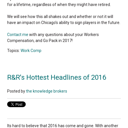
for a lifetime, regardless of when they might have retired.
We will see how this all shakes out and whether or not it will
have an impact on Chicago’s ability to sign players in the future.
Contact me
with any questions about your Workers
Compensation, and Go Pack in 2017!
Topics:
Work Comp
R&R's Hottest Headlines of 2016
Posted by
the knowledge brokers
Its hard to believe that 2016 has come and gone. W
ith another