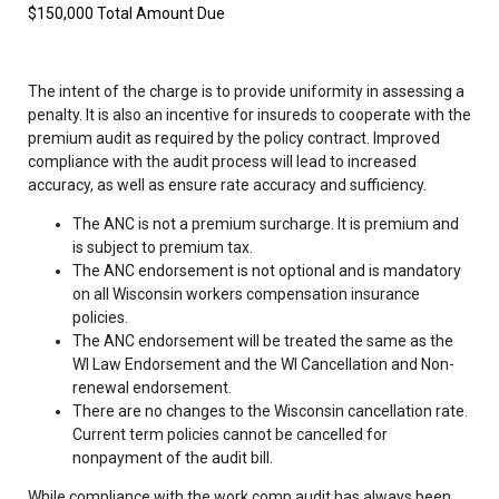
$150,000 Total Amount Due
The intent of the charge is to provide uniformity in assessing a
penalty. It is also an incentive for insureds to cooperate with the
premium audit as required by the policy contract. Improved
compliance with the audit process will lead to increased
accuracy, as well as ensure rate accuracy and sufficiency.
The ANC is not a premium surcharge. It is premium and
is subject to premium tax.
The ANC endorsement is not optional and is mandatory
on all Wisconsin workers compensation insurance
policies.
The ANC endorsement will be treated the same as the
WI Law Endorsement and the WI Cancellation and Non-
renewal endorsement.
There are no changes to the Wisconsin cancellation rate.
Current term policies cannot be cancelled for
nonpayment of the audit bill.
While compliance with the work comp audit has always been