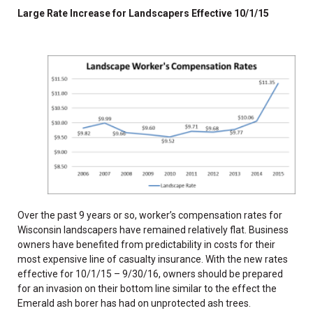
Large Rate Increase for Landscapers Effective 10/1/15
Over the past 9 years or so, worker’s compensation rates for
Wisconsin landscapers have remained relatively flat. Business
owners have benefited from predictability in costs for their
most expensive line of casualty insurance. With the new rates
effective for 10/1/15 – 9/30/16, owners should be prepared
for an invasion on their bottom line similar to the effect the
Emerald ash borer has had on unprotected ash trees.