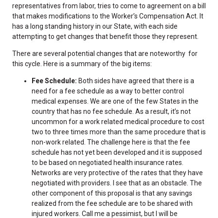
representatives from labor, tries to come to agreement on a bill
that makes modifications to the Worker’s Compensation Act. It
has a long standing history in our State, with each side
attempting to get changes that benefit those they represent.
There are several potential changes that are noteworthy for
this cycle. Here is a summary of the big items:
Fee Schedule:
Both sides have agreed that there is a
need for a fee schedule as a way to better control
medical expenses. We are one of the few States in the
country that has no fee schedule. As a result, it’s not
uncommon for a work related medical procedure to cost
two to three times more than the same procedure that is
non-work related. The challenge here is that the fee
schedule has not yet been developed and it is supposed
to be based on negotiated health insurance rates.
Networks are very protective of the rates that they have
negotiated with providers. I see that as an obstacle. The
other component of this proposal is that any savings
realized from the fee schedule are to be shared with
injured workers. Call me a pessimist, but I will be