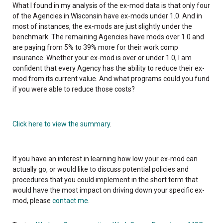
What I found in my analysis of the ex-mod data is that only four
of the Agencies in Wisconsin have ex-mods under 1.0. And in
most of instances, the ex-mods are just slightly under the
benchmark. The remaining Agencies have mods over 1.0 and
are paying from 5% to 39% more for their work comp
insurance. Whether your ex-mod is over or under 1.0, I am
confident that every Agency has the ability to reduce their ex-
mod from its current value. And what programs could you fund
if you were able to reduce those costs?
Click here to view the summary
.
If you have an interest in learning how low your ex-mod can
actually go, or would like to discuss potential policies and
procedures that you could implement in the short term that
would have the most impact on driving down your specific ex-
mod, please
contact me
.