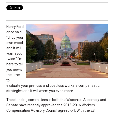
Henry Ford
once said
“chop your
own wood
and it will
warm you
twice.” I’m
here to tell
you now’s
the time
to
evaluate your pre-loss and post loss workers compensation
strategies and it will warm you even more.
The standing committees in both the Wisconsin Assembly and
Senate have recently approved the 2015-2016 Workers
Compensation Advisory Council agreed-bill. With the 23