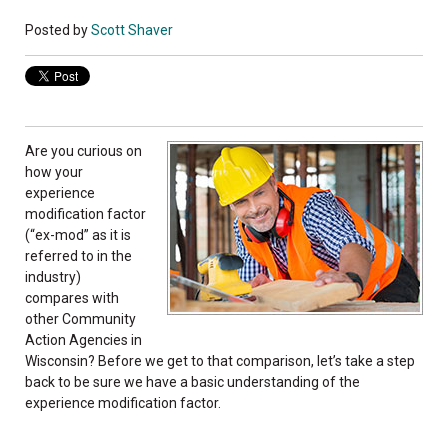
Posted by
Scott Shaver
Are you curious on
how your
experience
modification factor
(“ex-mod” as it is
referred to in the
industry)
compares with
other Community
Action Agencies in
Wisconsin? Before we get to that comparison, let’s take a step
back to be sure we have a basic understanding of the
experience modification factor.