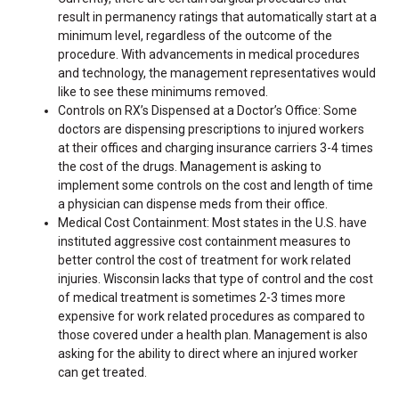
result in permanency ratings that automatically start at a
minimum level, regardless of the outcome of the
procedure. With advancements in medical procedures
and technology, the management representatives would
like to see these minimums removed.
Controls on RX’s Dispensed at a Doctor’s Office: Some
doctors are dispensing prescriptions to injured workers
at their offices and charging insurance carriers 3-4 times
the cost of the drugs. Management is asking to
implement some controls on the cost and length of time
a physician can dispense meds from their office.
Medical Cost Containment: Most states in the U.S. have
instituted aggressive cost containment measures to
better control the cost of treatment for work related
injuries. Wisconsin lacks that type of control and the cost
of medical treatment is sometimes 2-3 times more
expensive for work related procedures as compared to
those covered under a health plan. Management is also
asking for the ability to direct where an injured worker
can get treated.