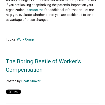
friendly changes in the Wisconsin Workers Compensation Act.
If you are looking at optimizing the potential impact on your
organization,
contact me
for additional information. Let me
help you evaluate whether or not you are positioned to take
advantage of these changes.
Topics:
Work Comp
The Boring Beetle of Worker’s
Compensation
Posted by
Scott Shaver