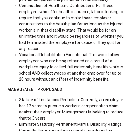
Continuation of Healthcare Contributions: For those
employers who offer health insurance, labor is looking to
require that you continue to make those employer
contributions to the health plan for as long as the injured
worker is in that disability state. That would be for an
unlimited time and it would be regardless of whether you
had terminated the employee for cause or they quit for
any reason.
Vocational Rehabilitation Exceptional: This would allow
employees who are being retrained as a result of a
workplace injury to collect full indemnity benefits while in
school AND collect wages at another employer for up to
20 hours without an offset of indemnity benefits.
MANAGEMENT PROPOSALS
Statute of Limitations Reduction: Currently, an employee
has 12 years to pursue a worker’s compensation claim
against their employer. Management is looking to reduce
that to 3 years.
Eliminate Statutory Permanent Partial Disability Ratings:
Currently, there are certain surgical procedures that