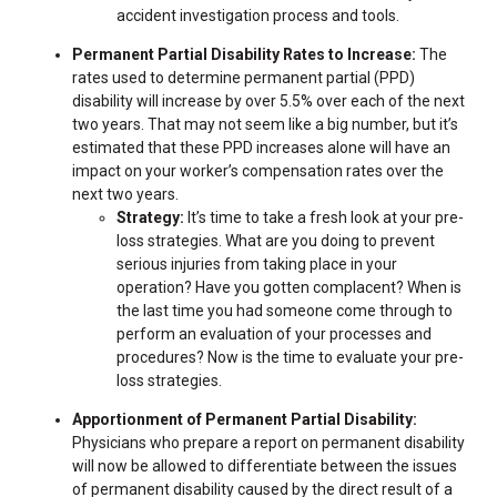
accident investigation process and tools.
Permanent Partial Disability Rates to Increase:
The
rates used to determine permanent partial (PPD)
disability will increase by over 5.5% over each of the next
two years. That may not seem like a big number, but it’s
estimated that these PPD increases alone will have an
impact on your worker’s compensation rates over the
next two years.
Strategy:
It’s time to take a fresh look at your pre-
loss strategies. What are you doing to prevent
serious injuries from taking place in your
operation? Have you gotten complacent? When is
the last time you had someone come through to
perform an evaluation of your processes and
procedures? Now is the time to evaluate your pre-
loss strategies.
Apportionment of Permanent Partial Disability:
Physicians who prepare a report on permanent disability
will now be allowed to differentiate between the issues
of permanent disability caused by the direct result of a