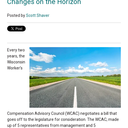
Changes on the Horizon
Posted by
Scott Shaver
Every two
years, the
Wisconsin
Worker’s
Compensation Advisory Council (WCAC) negotiates a bill that
goes off to the legislature for consideration. The WCAC, made
up of 5 representatives from management and 5