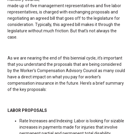
made up of five management representatives and five labor
representatives, is charged with exchanging proposals and
negotiating an agreed bill that goes off to the legislature for
consideration. Typically, this agreed bill makes it through the
legislature without much friction. But that's not always the
case.
As we are nearing the end of this biennial cycle, it’s important
that you understand the proposals that are being considered
by the Worker’s Compensation Advisory Council as many could
have a direct impact on what you pay for worker’s
compensation insurance in the future. Here’s a brief summary
of the key proposals:
LABOR PROPOSALS
Rate Increases and Indexing: Labor is looking for sizable
increases in payments made for injuries that involve
permanent partial and permanent total disability.