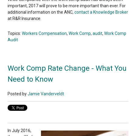
important, 2017 will prove to be more important than ever. For
additional information on the ANC,
contact a Knowledge Broker
at R&R Insurance.
Topics:
Workers Compensation
,
Work Comp
,
audit
,
Work Comp
Audit
Work Comp Rate Change - What You
Need to Know
Posted by
Jamie Vanderveldt
In July 2016,