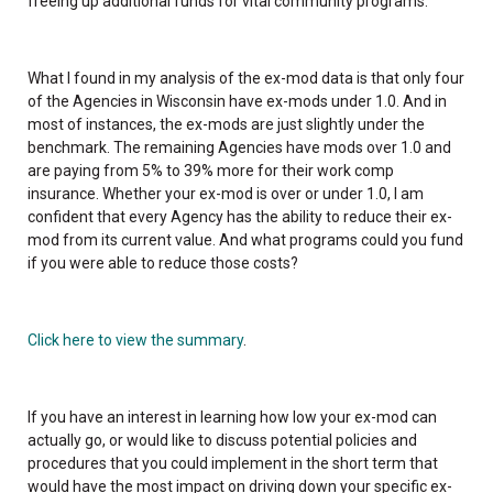
freeing up additional funds for vital community programs.
What I found in my analysis of the ex-mod data is that only four
of the Agencies in Wisconsin have ex-mods under 1.0. And in
most of instances, the ex-mods are just slightly under the
benchmark. The remaining Agencies have mods over 1.0 and
are paying from 5% to 39% more for their work comp
insurance. Whether your ex-mod is over or under 1.0, I am
confident that every Agency has the ability to reduce their ex-
mod from its current value. And what programs could you fund
if you were able to reduce those costs?
Click here to view the summary
.
If you have an interest in learning how low your ex-mod can
actually go, or would like to discuss potential policies and
procedures that you could implement in the short term that
would have the most impact on driving down your specific ex-