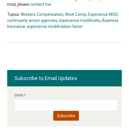
mod, please
contact me
.
Topics:
Workers Compensation
,
Work Comp
,
Experience MOD
,
community action agencies
,
experience modificatio
,
Business
Insurance
,
experience modification factor
Subscribe to Email Updates
EMAIL
*