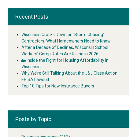
Recent Posts
Wisconsin Cracks Down on ‘Storm Chasing’
Contractors: What Homeowners Need to Know
After a Decade of Declines, Wisconsin School
Workers’ Comp Rates Are Rising in 2026
🏡 Inside the Fight for Housing Affordability in
Wisconsin
Why We’re Still Talking About the J&J Class Action
ERISA Lawsuit
Top 10 Tips for New Insurance Buyers
Posts by Topic
Business Insurance
(263)