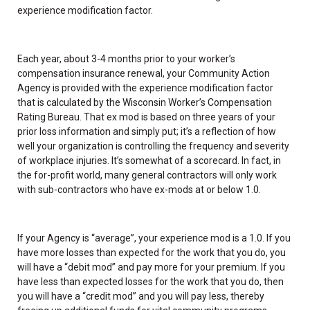
experience modification factor.
Each year, about 3-4 months prior to your worker’s
compensation insurance renewal, your Community Action
Agency is provided with the experience modification factor
that is calculated by the Wisconsin Worker’s Compensation
Rating Bureau. That ex mod is based on three years of your
prior loss information and simply put; it’s a reflection of how
well your organization is controlling the frequency and severity
of workplace injuries. It’s somewhat of a scorecard. In fact, in
the for-profit world, many general contractors will only work
with sub-contractors who have ex-mods at or below 1.0.
If your Agency is “average”, your experience mod is a 1.0. If you
have more losses than expected for the work that you do, you
will have a “debit mod” and pay more for your premium. If you
have less than expected losses for the work that you do, then
you will have a “credit mod” and you will pay less, thereby