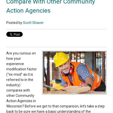
Compare With Other Community
Action Agencies
Posted by
Scott Shaver
Are you curious on
how your
experience
modification factor
(“ex-mod” as it is
referred to in the
industry)
compares with
other Community
Action Agencies in
Wisconsin? Before we get to that comparison, let’s take a step
back to be sure we have a basic understanding of the