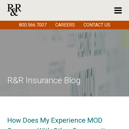
800.566.7007
CAREERS
CONTACT US
R&R Insurance Blog
How Does My Experience MOD