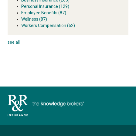
Personal Insurance
(129)
Employee Benefits
(87)
Wellness
(87)
Workers Compensation
(62)
see all