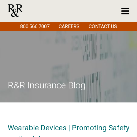
800.566.7007
CAREERS
CONTACT US
R&R Insurance Blog
Wearable Devices | Promoting Safety