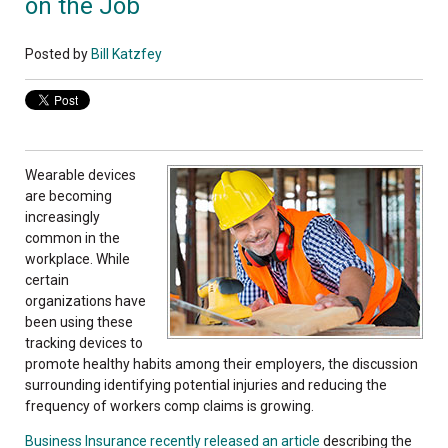
on the Job
Posted by
Bill Katzfey
Wearable devices
are becoming
increasingly
common in the
workplace. While
certain
organizations have
been using these
tracking devices to
promote healthy habits among their employers, the discussion
surrounding identifying potential injuries and reducing the
frequency of workers comp claims is growing.
Business Insurance recently released an article
describing the