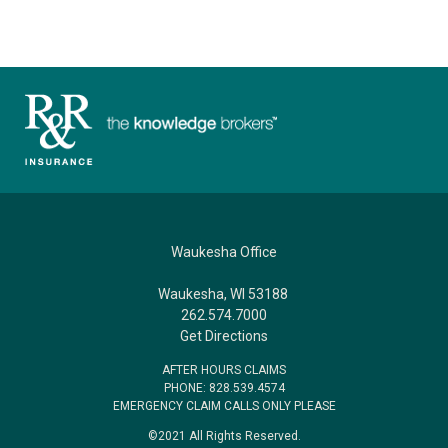
Waukesha Office
Waukesha, WI 53188
262.574.7000
Get Directions
AFTER HOURS CLAIMS
PHONE: 828.539.4574
EMERGENCY CLAIM CALLS ONLY PLEASE
©2021 All Rights Reserved.