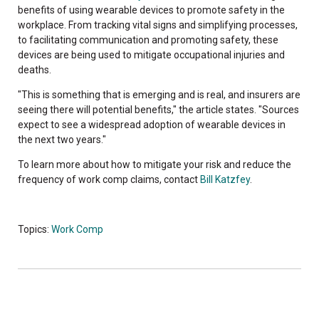
benefits of using wearable devices to promote safety in the
workplace. From tracking vital signs and simplifying processes,
to facilitating communication and promoting safety, these
devices are being used to mitigate occupational injuries and
deaths.
"This is something that is emerging and is real, and insurers are
seeing there will potential benefits," the article states. "Sources
expect to see a widespread adoption of wearable devices in
the next two years."
To learn more about how to mitigate your risk and reduce the
frequency of work comp claims, contact
Bill Katzfey
.
Topics:
Work Comp