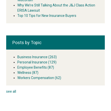
Why We’re Still Talking About the J&J Class Action
ERISA Lawsuit
Top 10 Tips for New Insurance Buyers
Posts by Topic
Business Insurance
(263)
Personal Insurance
(129)
Employee Benefits
(87)
Wellness
(87)
Workers Compensation
(62)
see all