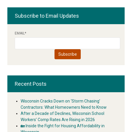
Subscribe to Email Updates
EMAIL
*
Recent Posts
Wisconsin Cracks Down on ‘Storm Chasing’
Contractors: What Homeowners Need to Know
After a Decade of Declines, Wisconsin School
Workers’ Comp Rates Are Rising in 2026
🏡 Inside the Fight for Housing Affordability in
Wisconsin