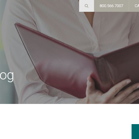
800.566.7007
C
log