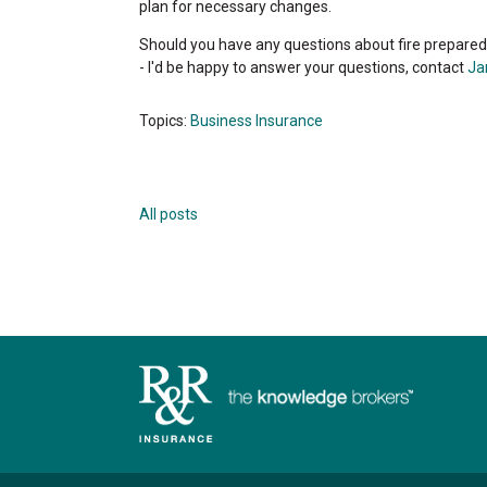
plan for necessary changes.
Should you have any questions about fire prepared
- I'd be happy to answer your questions, contact
Ja
Topics:
Business Insurance
All posts