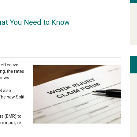
at You Need to Know
 effective
ng, the rates
 news.
B also
 The new Split
rs (EMR) to
 input, i.e.: