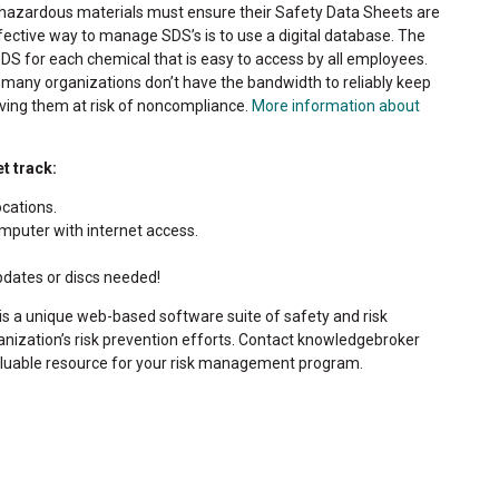
hazardous materials must ensure their Safety Data Sheets are
fective way to manage SDS’s is to use a digital database. The
DS for each chemical that is easy to access by all employees.
 many organizations don’t have the bandwidth to reliably keep
ving them at risk of noncompliance.
More information about
t track:
ocations.
puter with internet access.
pdates or discs needed!
is a unique web-based software suite of safety and risk
zation’s risk prevention efforts. Contact knowledgebroker
aluable resource for your risk management program.