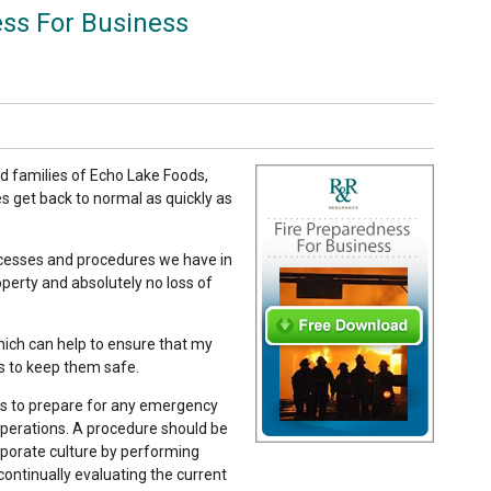
ss For Business
d families of Echo Lake Foods,
ves get back to normal as quickly as
rocesses and procedures we have in
operty and absolutely no loss of
ich can help to ensure that my
s to keep them safe.
s to prepare for any emergency
operations. A procedure should be
porate culture by performing
 continually evaluating the current