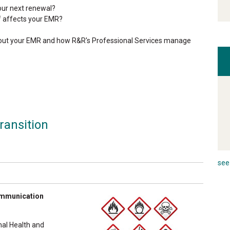
our next renewal?
f affects your EMR?
about your EMR and how R&R's Professional Services manage
ransition
see 
communication
nal Health and