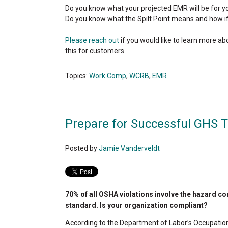
Do you know what your projected EMR will be for y
Do you know what the Spilt Point means and how i
Please reach out
if you would like to learn more 
this for customers.
Topics:
Work Comp
,
WCRB
,
EMR
Prepare for Successful GHS T
Posted by
Jamie Vanderveldt
70% of all OSHA violations involve the hazard 
standard. Is your organization compliant?
According to the Department of Labor’s Occupatio