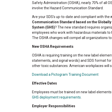
Safety Administration (OSHA), nearly 70% of all O
involve the Hazard Communication Standard.
Are your SDS's up-to-date and compliant with the
n
Communication Standard based on the Globall
System (GHS)
? The new standard requires organi
employees who work with hazardous materials to ha
The OSHA changes will compel all organizations to r
New OSHA Requirements
OSHA is requiring training on the new label elemen
statements, and signal words) and SDS format fo
other toxic substances. American workplaces will s
Download a Pictogram Training Document
Effective Dates
Employees must be trained on new label elements
GHS deployment requirements
.
Employer Responsibilities