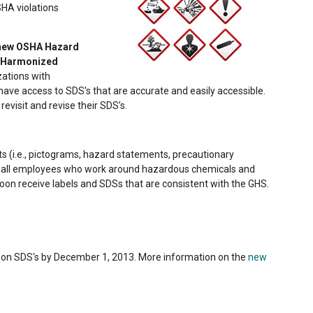
SHA violations
ew OSHA Hazard
y Harmonized
zations with
ve access to SDS's that are accurate and easily accessible.
evisit and revise their SDS’s.
ts (i.e., pictograms, hazard statements, precautionary
r all employees who work around hazardous chemicals and
oon receive labels and SDSs that are consistent with the GHS.
 on SDS's by December 1, 2013. More information on the
new