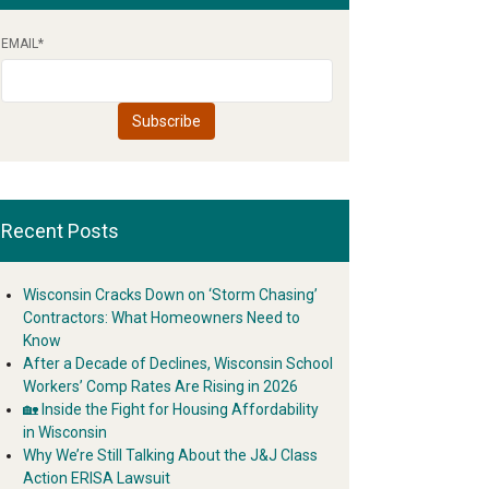
EMAIL
*
Recent Posts
Wisconsin Cracks Down on ‘Storm Chasing’
Contractors: What Homeowners Need to
Know
After a Decade of Declines, Wisconsin School
Workers’ Comp Rates Are Rising in 2026
🏡 Inside the Fight for Housing Affordability
in Wisconsin
Why We’re Still Talking About the J&J Class
Action ERISA Lawsuit