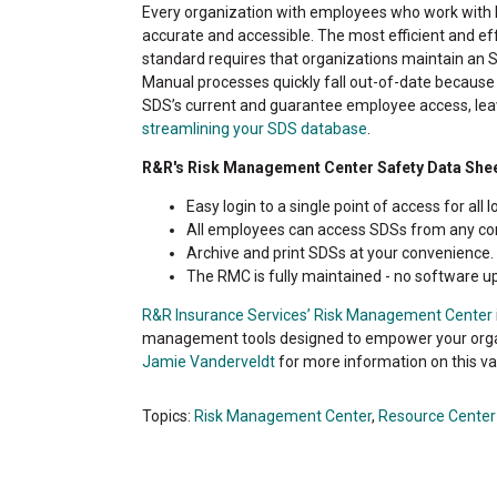
Every organization with employees who work with 
accurate and accessible. The most efficient and ef
standard requires that organizations maintain an S
Manual processes quickly fall out-of-date because
SDS’s current and guarantee employee access, lea
streamlining your SDS database
.
R&R's Risk Management Center Safety Data Shee
Easy login to a single point of access for all l
All employees can access SDSs from any com
Archive and print SDSs at your convenience.
The RMC is fully maintained - no software u
R&R Insurance Services’ Risk Management Center
management tools designed to empower your organi
Jamie Vanderveldt
for more information on this v
Topics:
Risk Management Center
,
Resource Center