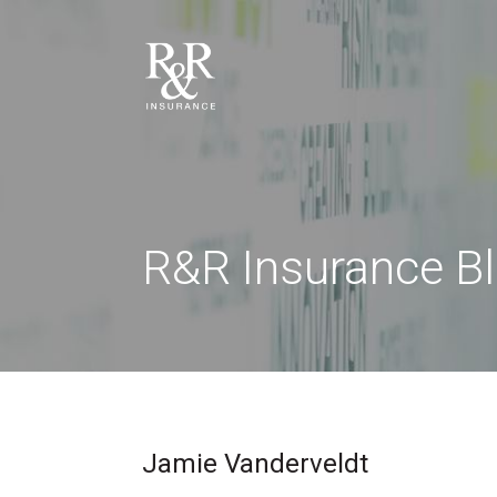
R&R Insurance B
Jamie Vanderveldt