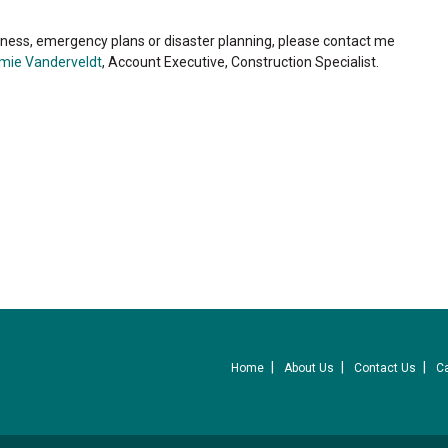
ness, emergency plans or disaster planning, please contact me
mie Vanderveldt
, Account Executive, Construction Specialist.
Home
About Us
Contact Us
C