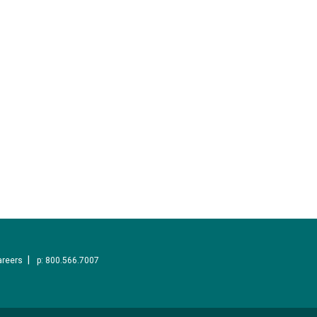
areers
p: 800.566.7007