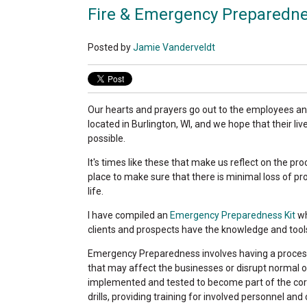
Fire & Emergency Preparedne
Posted by
Jamie Vanderveldt
Our hearts and prayers go out to the employees an
located in Burlington, WI, and we hope that their li
possible.
It's times like these that make us reflect on the p
place to make sure that there is minimal loss of pr
life.
I have compiled an
Emergency Preparedness Kit
wh
clients and prospects have the knowledge and tool
Emergency Preparedness involves having a proces
that may affect the businesses or disrupt normal 
implemented and tested to become part of the cor
drills, providing training for involved personnel and