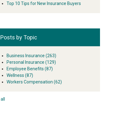
Top 10 Tips for New Insurance Buyers
Posts by Topic
Business Insurance
(263)
Personal Insurance
(129)
Employee Benefits
(87)
Wellness
(87)
Workers Compensation
(62)
all