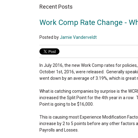
Recent Posts
Work Comp Rate Change - Wh
Posted by
Jamie Vanderveldt
In July 2016, the new Work Comp rates for policies,
October 1st, 2016, were released. Generally speaki
went down by an average of 3.19%, which is great
What is catching companies by surprise is the WCR
increased the Split Point for the 4th year in a row.
Point is going to be $16,000.
This is causing most Experience Modification Facto
increase by 2 to 5 points before any other factors are
Payrolls and Losses.