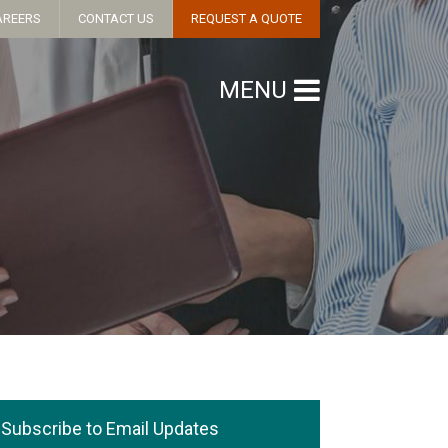
AREERS
CONTACT US
REQUEST A QUOTE
MENU
Subscribe to Email Updates