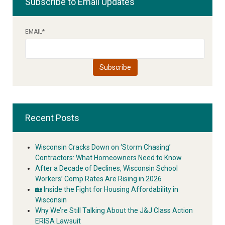
Subscribe to Email Updates
EMAIL
*
Recent Posts
Wisconsin Cracks Down on ‘Storm Chasing’
Contractors: What Homeowners Need to Know
After a Decade of Declines, Wisconsin School
Workers’ Comp Rates Are Rising in 2026
🏡 Inside the Fight for Housing Affordability in
Wisconsin
Why We’re Still Talking About the J&J Class Action
ERISA Lawsuit