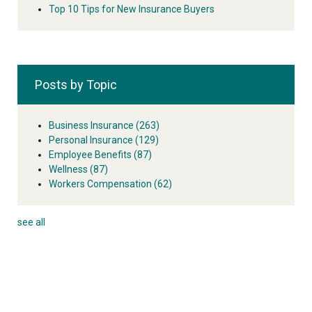
Top 10 Tips for New Insurance Buyers
Posts by Topic
Business Insurance
(263)
Personal Insurance
(129)
Employee Benefits
(87)
Wellness
(87)
Workers Compensation
(62)
see all