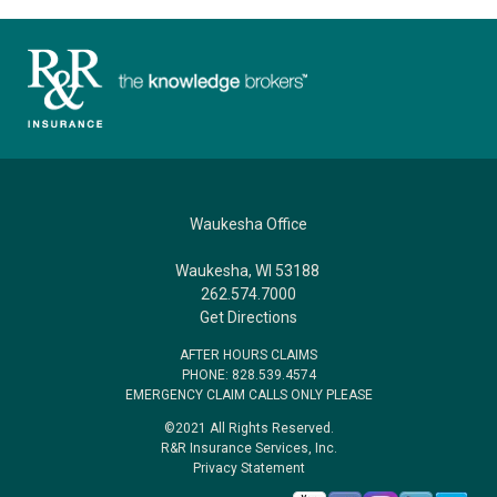
Waukesha Office
Waukesha, WI 53188
262.574.7000
Get Directions
AFTER HOURS CLAIMS
PHONE: 828.539.4574
EMERGENCY CLAIM CALLS ONLY PLEASE
©2021 All Rights Reserved.
R&R Insurance Services, Inc.
Privacy Statement