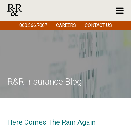
800.566.7007
CAREERS
CONTACT US
R&R Insurance Blog
Here Comes The Rain Again