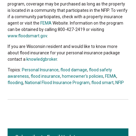
program, coverage may be purchased as long as the property
is located in a community that participates in the NFIP. To verify
if a community participates, check with a property insurance
agent or visit the
FEMA
Website. Information on the program
can be obtained by calling 800-427-2419 or visiting
www.floodsmart.gov
.
If you are Wisconsin resident and would like to know more
about flood insurance for your personal insurance package
contact a
knowledgbroker
.
Topics:
Personal Insurance
,
flood damage
,
flood safety
awareness
,
flood insurance
,
homeowner's policies
,
FEMA
,
flooding
,
National Flood Insurance Program
,
flood smart
,
NFIP