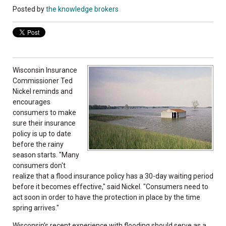
Posted by
the knowledge brokers
Wisconsin Insurance
Commissioner Ted
Nickel reminds and
encourages
consumers to make
sure their insurance
policy is up to date
before the rainy
season starts. "Many
consumers don't
realize that a flood insurance policy has a 30-day waiting period
before it becomes effective," said Nickel. "Consumers need to
act soon in order to have the protection in place by the time
spring arrives."
Wisconsin's recent experience with flooding should serve as a