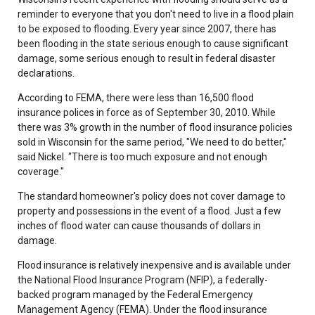
reminder to everyone that you don't need to live in a flood plain
to be exposed to flooding. Every year since 2007, there has
been flooding in the state serious enough to cause significant
damage, some serious enough to result in federal disaster
declarations.
According to FEMA, there were less than 16,500 flood
insurance polices in force as of September 30, 2010. While
there was 3% growth in the number of flood insurance policies
sold in Wisconsin for the same period, "We need to do better,"
said Nickel. "There is too much exposure and not enough
coverage."
The standard homeowner's policy does not cover damage to
property and possessions in the event of a flood. Just a few
inches of flood water can cause thousands of dollars in
damage.
Flood insurance is relatively inexpensive and is available under
the National Flood Insurance Program (NFIP), a federally-
backed program managed by the Federal Emergency
Management Agency (FEMA). Under the flood insurance