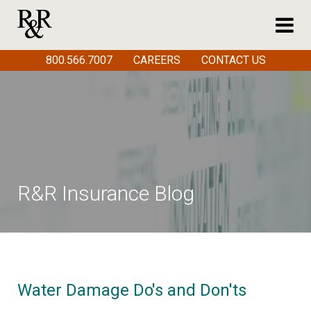
800.566.7007
CAREERS
CONTACT US
R&R Insurance Blog
Water Damage Do's and Don'ts