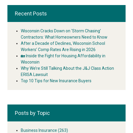
Recent Posts
Wisconsin Cracks Down on ‘Storm Chasing’
Contractors: What Homeowners Need to Know
After a Decade of Declines, Wisconsin School
Workers’ Comp Rates Are Rising in 2026
🏡 Inside the Fight for Housing Affordability in
Wisconsin
Why We’re Still Talking About the J&J Class Action
ERISA Lawsuit
Top 10 Tips for New Insurance Buyers
Posts by Topic
Business Insurance
(263)