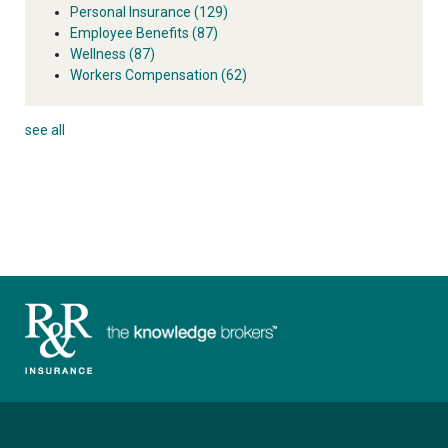
Personal Insurance
(129)
Employee Benefits
(87)
Wellness
(87)
Workers Compensation
(62)
see all