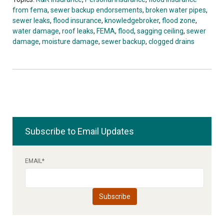
from fema
,
sewer backup endorsements
,
broken water pipes
,
sewer leaks
,
flood insurance
,
knowledgebroker
,
flood zone
,
water damage
,
roof leaks
,
FEMA
,
flood
,
sagging ceiling
,
sewer
damage
,
moisture damage
,
sewer backup
,
clogged drains
Subscribe to Email Updates
EMAIL
*