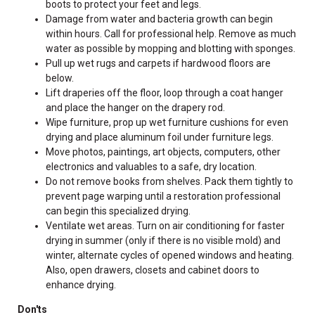
boots to protect your feet and legs.
Damage from water and bacteria growth can begin
within hours. Call for professional help. Remove as much
water as possible by mopping and blotting with sponges.
Pull up wet rugs and carpets if hardwood floors are
below.
Lift draperies off the floor, loop through a coat hanger
and place the hanger on the drapery rod.
Wipe furniture, prop up wet furniture cushions for even
drying and place aluminum foil under furniture legs.
Move photos, paintings, art objects, computers, other
electronics and valuables to a safe, dry location.
Do not remove books from shelves. Pack them tightly to
prevent page warping until a restoration professional
can begin this specialized drying.
Ventilate wet areas. Turn on air conditioning for faster
drying in summer (only if there is no visible mold) and
winter, alternate cycles of opened windows and heating.
Also, open drawers, closets and cabinet doors to
enhance drying.
Don'ts