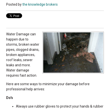
Posted by
the knowledge brokers
Water Damage can
happen due to
storms, broken water
pipes, clogged drains,
broken appliances,
roof leaks, sewer
leaks and more.
Water damage
requires fast action.
Here are some ways to minimize your damage before
professional help arrives:
Do's
Always use rubber gloves to protect your hands & rubber