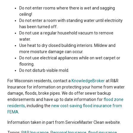
Do not enter rooms where there is wet and sagging
ceiling!
Do not enter a room with standing water until electricity
has been turned off.
Do not use a regular household vacuum to remove
water.
Use heat to dry closed building interiors. Mildew and
more moisture damage can occur.
Do not use electrical appliances while on wet carpet or
flooring.
Do not disturb visible mold.
For Wisconsin residents, contact a
KnowledgeBroker
at R&R
Insurance for information on protecting your home from water
damage, floods, broke pipes. We do offer sewer backup
endorsements and have up to date information for
flood zone
residents
, including the
new cost-saving flood insurance from
FEMA
.
Information taken in part from ServiceMaster Clean website.
Topics:
R&R Insurance
,
Personal Insurance
,
flood insurance