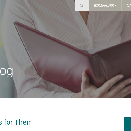
800.566.7007
C
log
t's for Them