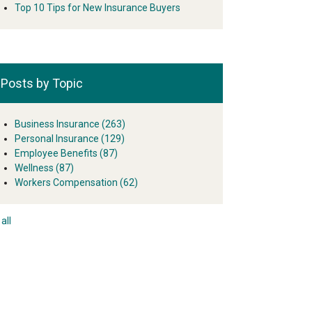
Top 10 Tips for New Insurance Buyers
Posts by Topic
Business Insurance
(263)
Personal Insurance
(129)
Employee Benefits
(87)
Wellness
(87)
Workers Compensation
(62)
all