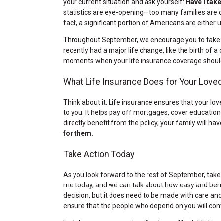
your current situation and ask yourself:
Have I tak
statistics are eye-opening—too many families are 
fact, a significant portion of Americans are either u
Throughout September, we encourage you to take a
recently had a major life change, like the birth of 
moments when your life insurance coverage shoul
What Life Insurance Does for Your Love
Think about it: Life insurance ensures that your l
to you. It helps pay off mortgages, cover educatio
directly benefit from the policy, your family will ha
for them.
Take Action Today
As you look forward to the rest of September, take
me today, and we can talk about how easy and benefi
decision, but it does need to be made with care and
ensure that the people who depend on you will conti