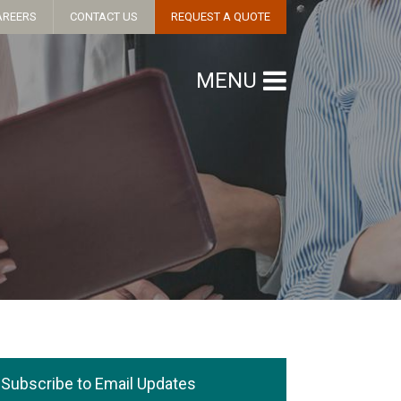
AREERS
CONTACT US
REQUEST A QUOTE
MENU
Subscribe to Email Updates