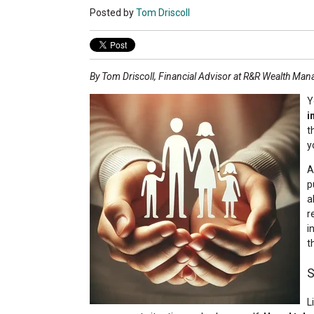
Posted by
Tom Driscoll
By Tom Driscoll, Financial Advisor at R&R Wealth Ma
Y
i
t
y
A
p
a
r
i
t
S
L