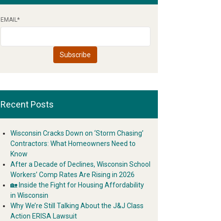
EMAIL
*
Recent Posts
Wisconsin Cracks Down on ‘Storm Chasing’
Contractors: What Homeowners Need to
Know
After a Decade of Declines, Wisconsin School
Workers’ Comp Rates Are Rising in 2026
🏡 Inside the Fight for Housing Affordability
in Wisconsin
Why We’re Still Talking About the J&J Class
Action ERISA Lawsuit