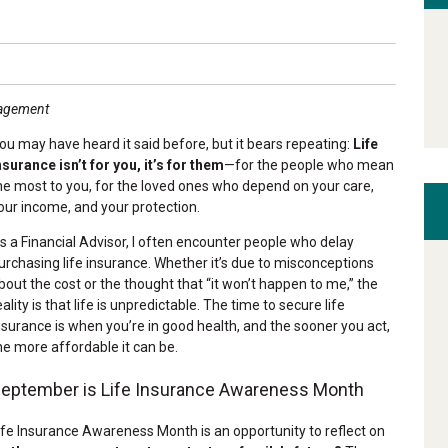
nagement
ou may have heard it said before, but it bears repeating:
Life
nsurance isn’t for you, it’s for them
—for the people who mean
he most to you, for the loved ones who depend on your care,
our income, and your protection.
s a Financial Advisor, I often encounter people who delay
urchasing life insurance. Whether it’s due to misconceptions
bout the cost or the thought that “it won’t happen to me,” the
eality is that life is unpredictable. The time to secure life
nsurance is when you’re in good health, and the sooner you act,
he more affordable it can be.
eptember is Life Insurance Awareness Month
ife Insurance Awareness Month is an opportunity to reflect on