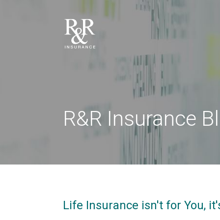
R&R Insurance B
Life Insurance isn't for You, i