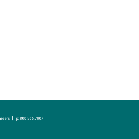
areers
p: 800.566.7007