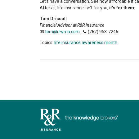
Let’s have a conversation. See how affordable it c
After all, life insurance isn’t for you,
it’s for them
.
Tom Driscoll
Financial Advisor at R&R Insurance
📧
tom@rrwma.com
| 📞 (262) 953-7246
Topics:
life insurance awareness month