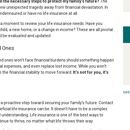
en the necessary steps to protect my family’s future?
The
one unexpected tragedy away from financial devastation. In
nderinsured or have no life insurance at all.
 moment to review your life insurance needs. Have you
a child, a new home, or a change in income? These are all pivotal
d be evaluated and updated.
d Ones
oved ones won’t face financial burdens should something happen
nal expenses, and even replace lost income. While you won’t
ve the financial stability to move forward.
It’s not for you, it’s
see 
 a proactive step toward securing your family’s future. Contact
cial life insurance can be. It doesn’t have to be a complex
 understanding. Life insurance is one of the best ways to
nue to thrive, no matter what life throws their way.