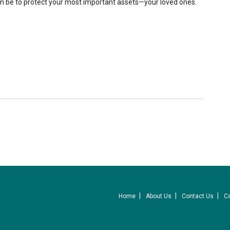
an be to protect your most important assets—your loved ones.
Home
About Us
Contact Us
C